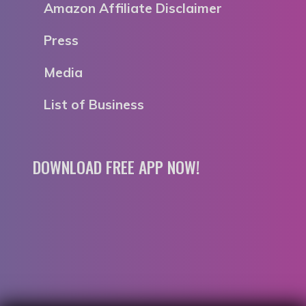
Amazon Affiliate Disclaimer
Press
Media
List of Business
DOWNLOAD FREE APP NOW!