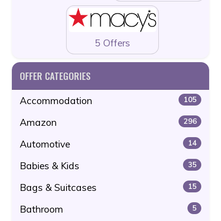
5 Offers
OFFER CATEGORIES
Accommodation
105
Amazon
296
Automotive
14
Babies & Kids
35
Bags & Suitcases
15
Bathroom
5