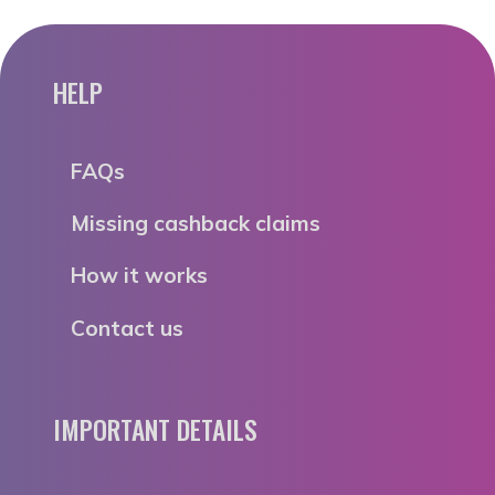
HELP
FAQs
Missing cashback claims
How it works
Contact us
IMPORTANT DETAILS