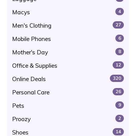
Macys
4
Men's Clothing
27
Mobile Phones
6
Mother's Day
8
Office & Supplies
12
Online Deals
320
Personal Care
26
Pets
9
Proozy
2
Shoes
14