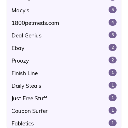
Macy's
5
1800petmeds.com
4
Deal Genius
3
Ebay
2
Proozy
2
Finish Line
1
Daily Steals
1
Just Free Stuff
1
Coupon Surfer
1
Fabletics
1