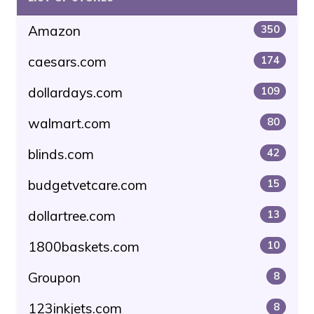
Amazon
350
caesars.com
174
dollardays.com
109
walmart.com
80
blinds.com
42
budgetvetcare.com
15
dollartree.com
13
1800baskets.com
10
Groupon
8
123inkjets.com
8