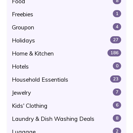
Food
8
Freebies
1
Groupon
4
Holidays
27
Home & Kitchen
186
Hotels
0
Household Essentials
23
Jewelry
7
Kids' Clothing
6
Laundry & Dish Washing Deals
8
Luggage
2