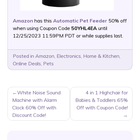
Amazon
has this
Automatic Pet Feeder
50% off
when using Coupon Code
50YHL4EA
until
12/25/2023 11:59PM PDT or while supplies last.
Posted in
Amazon
,
Electronics
,
Home & Kitchen
,
Online Deals
,
Pets
POST
White Noise Sound
4 in 1 Highchair for
NAVIGATION
Machine with Alarm
Babies & Toddlers 65%
Clock 60% Off with
Off with Coupon Code!
Discount Code!