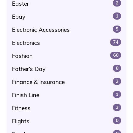
Easter
2
Ebay
1
Electronic Accessories
5
Electronics
74
Fashion
60
Father's Day
8
Finance & Insurance
2
Finish Line
1
Fitness
3
Flights
0