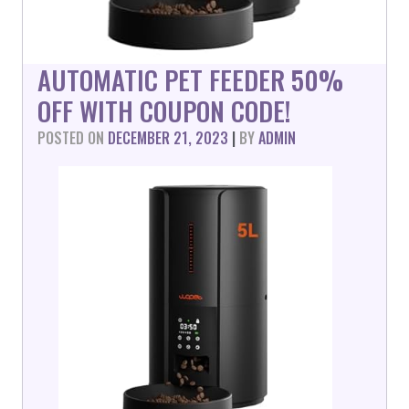
AUTOMATIC PET FEEDER 50%
OFF WITH COUPON CODE!
POSTED ON
DECEMBER 21, 2023
|
BY
ADMIN