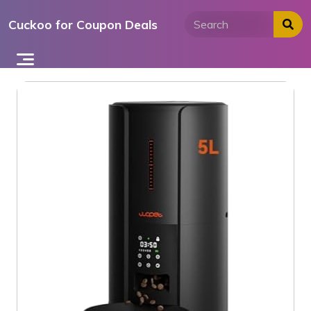
Skip
Cuckoo for Coupon Deals
to
content