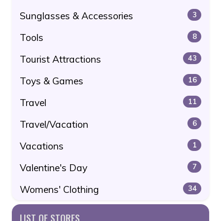
Sunglasses & Accessories
3
Tools
8
Tourist Attractions
43
Toys & Games
16
Travel
11
Travel/Vacation
6
Vacations
1
Valentine's Day
7
Womens' Clothing
34
LIST OF STORES