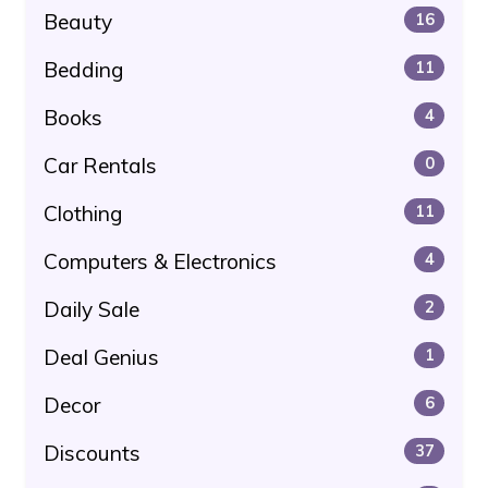
Beauty
16
Bedding
11
Books
4
Car Rentals
0
Clothing
11
Computers & Electronics
4
Daily Sale
2
Deal Genius
1
Decor
6
Discounts
37