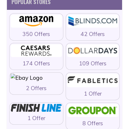
POPULAR STORES
350 Offers
42 Offers
174 Offers
109 Offers
2 Offers
1 Offer
1 Offer
8 Offers