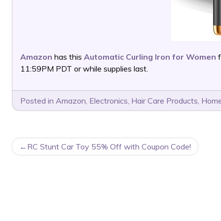
Amazon
has this
Automatic Curling Iron for Women
f
11:59PM PDT or while supplies last.
Posted in
Amazon
,
Electronics
,
Hair Care Products
,
Home
POST
RC Stunt Car Toy 55% Off with Coupon Code!
NAVIGATION