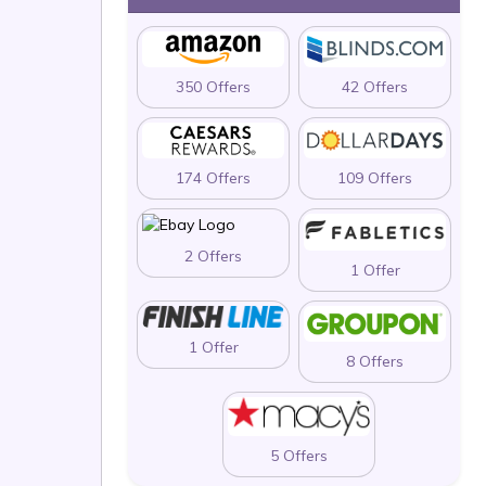
350 Offers
42 Offers
174 Offers
109 Offers
2 Offers
1 Offer
1 Offer
8 Offers
5 Offers