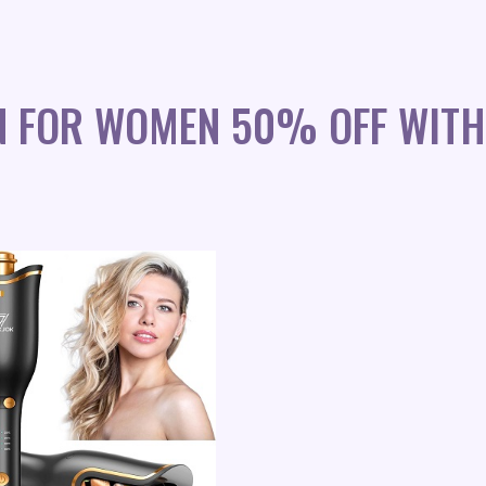
N FOR WOMEN 50% OFF WITH