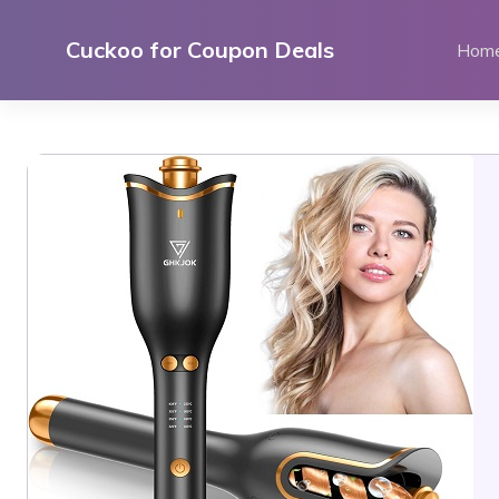
Skip
to
Cuckoo for Coupon Deals
Hom
content