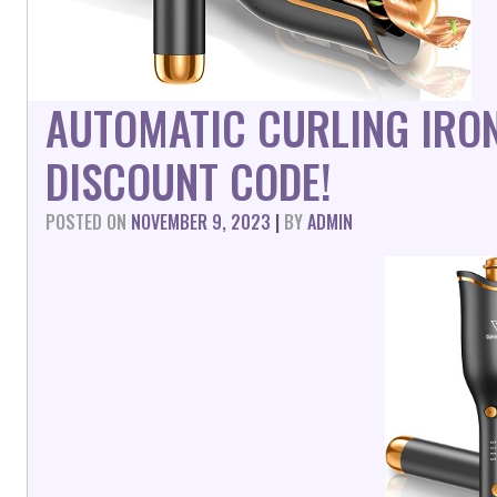
AUTOMATIC CURLING IRO
DISCOUNT CODE!
POSTED ON
NOVEMBER 9, 2023
|
BY
ADMIN