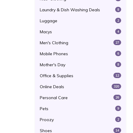
Laundry & Dish Washing Deals
8
Luggage
2
Macys
4
Men's Clothing
27
Mobile Phones
6
Mother's Day
8
Office & Supplies
12
Online Deals
320
Personal Care
26
Pets
9
Proozy
2
Shoes
14