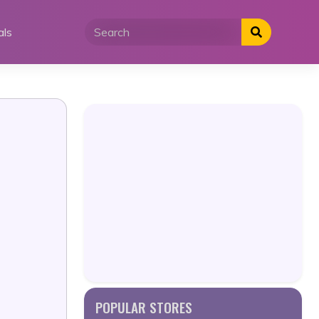
als
POPULAR STORES