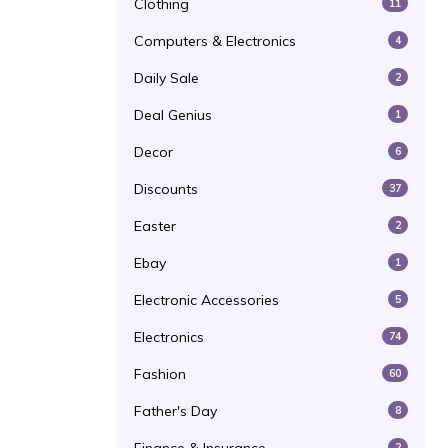
Clothing
11
Computers & Electronics
4
Daily Sale
2
Deal Genius
1
Decor
6
Discounts
37
Easter
2
Ebay
1
Electronic Accessories
5
Electronics
74
Fashion
60
Father's Day
8
2