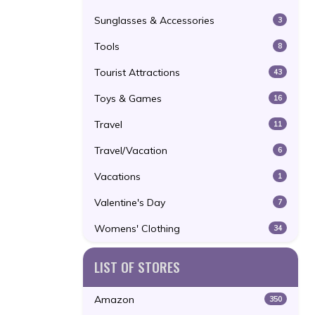
Sunglasses & Accessories
3
Tools
8
Tourist Attractions
43
Toys & Games
16
Travel
11
Travel/Vacation
6
Vacations
1
Valentine's Day
7
Womens' Clothing
34
LIST OF STORES
Amazon
350