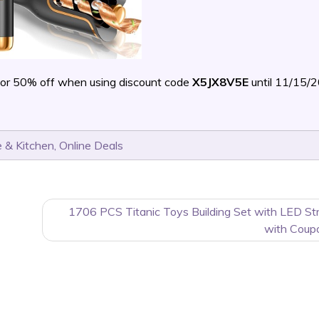
or 50% off when using discount code
X5JX8V5E
until 11/15/
 & Kitchen
,
Online Deals
1706 PCS Titanic Toys Building Set with LED St
with Coup