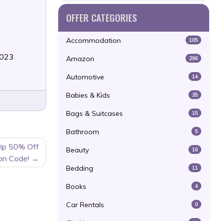
OFFER CATEGORIES
Accommodation
105
2023
Amazon
296
Automotive
14
Babies & Kids
35
Bags & Suitcases
15
Bathroom
5
rip 50% Off
Beauty
16
on Code!
Bedding
11
Books
4
Car Rentals
0