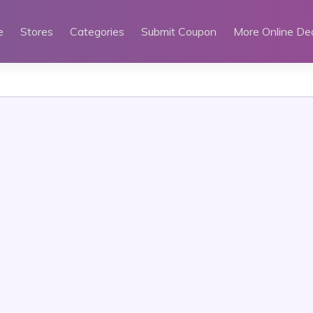
e
Stores
Categories
Submit Coupon
More Online De