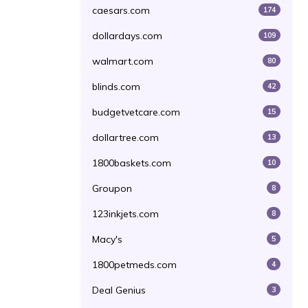
caesars.com
174
dollardays.com
109
walmart.com
80
blinds.com
42
budgetvetcare.com
15
dollartree.com
13
1800baskets.com
10
Groupon
8
123inkjets.com
8
Macy's
5
1800petmeds.com
4
Deal Genius
3