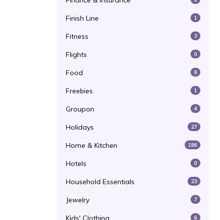
Finance & Insurance
Finish Line
1
Fitness
3
Flights
0
Food
8
Freebies
1
Groupon
4
Holidays
27
Home & Kitchen
186
Hotels
0
Household Essentials
23
Jewelry
7
Kids' Clothing
6