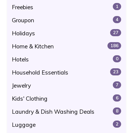
Freebies
1
Groupon
4
Holidays
27
Home & Kitchen
186
Hotels
0
Household Essentials
23
Jewelry
7
Kids' Clothing
6
Laundry & Dish Washing Deals
8
Luggage
2