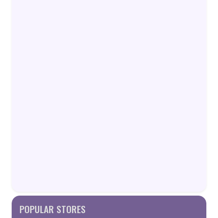
POPULAR STORES