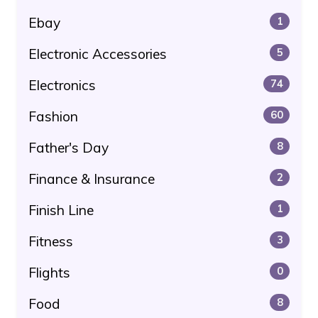
Ebay
1
Electronic Accessories
5
Electronics
74
Fashion
60
Father's Day
8
Finance & Insurance
2
Finish Line
1
Fitness
3
Flights
0
Food
8