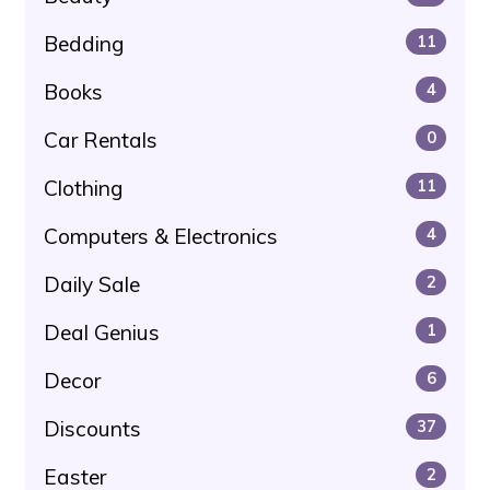
Bedding
11
Books
4
Car Rentals
0
Clothing
11
Computers & Electronics
4
Daily Sale
2
Deal Genius
1
Decor
6
Discounts
37
Easter
2