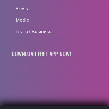
Press
Media
List of Business
DOWNLOAD FREE APP NOW!