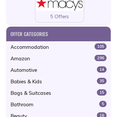
5 Offers
OFFER CATEGORIES
Accommodation
105
Amazon
296
Automotive
14
Babies & Kids
35
Bags & Suitcases
15
Bathroom
5
Beauty
16