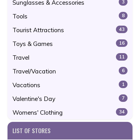
Sunglasses & Accessories
3
Tools
8
Tourist Attractions
43
Toys & Games
16
Travel
11
Travel/Vacation
6
Vacations
1
Valentine's Day
7
Womens' Clothing
34
LIST OF STORES