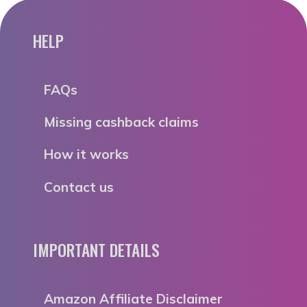
HELP
FAQs
Missing cashback claims
How it works
Contact us
IMPORTANT DETAILS
Amazon Affiliate Disclaimer