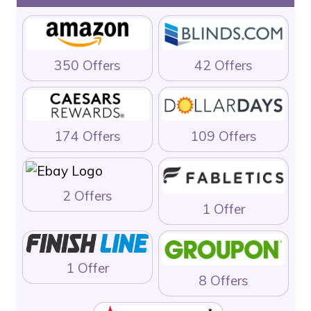
350 Offers
42 Offers
174 Offers
109 Offers
2 Offers
1 Offer
1 Offer
8 Offers