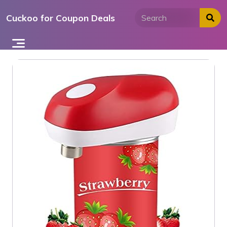
Skip
Cuckoo for Coupon Deals
to
content