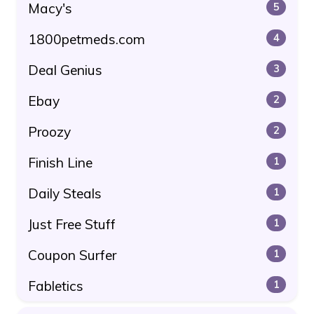
Macy's
5
1800petmeds.com
4
Deal Genius
3
Ebay
2
Proozy
2
Finish Line
1
Daily Steals
1
Just Free Stuff
1
Coupon Surfer
1
Fabletics
1