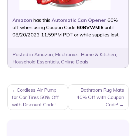
Amazon
has this
Automatic Can Opener
60%
off when using Coupon Code
60BVWMI6
until
08/20/2023 11:59PM PDT or while supplies last.
Posted in
Amazon
,
Electronics
,
Home & Kitchen
,
Household Essentials
,
Online Deals
POST
Cordless Air Pump
Bathroom Rug Mats
NAVIGATION
for Car Tires 50% Off
40% Off with Coupon
with Discount Code!
Code!