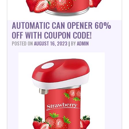
AUTOMATIC CAN OPENER 60%
OFF WITH COUPON CODE!
POSTED ON
AUGUST 16, 2023
|
BY
ADMIN