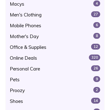
Macys
4
Men's Clothing
27
Mobile Phones
6
Mother's Day
8
Office & Supplies
12
Online Deals
320
Personal Care
26
Pets
9
Proozy
2
Shoes
14