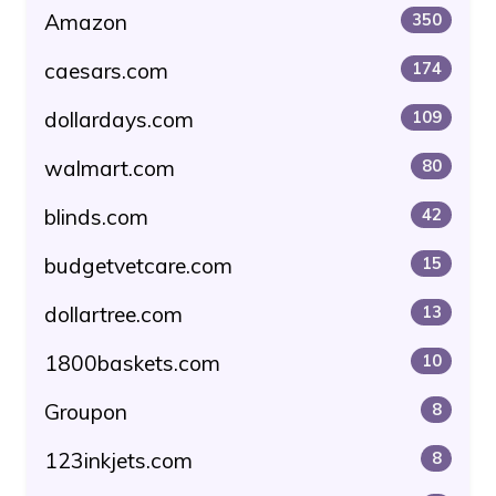
Amazon
350
caesars.com
174
dollardays.com
109
walmart.com
80
blinds.com
42
budgetvetcare.com
15
dollartree.com
13
1800baskets.com
10
Groupon
8
123inkjets.com
8