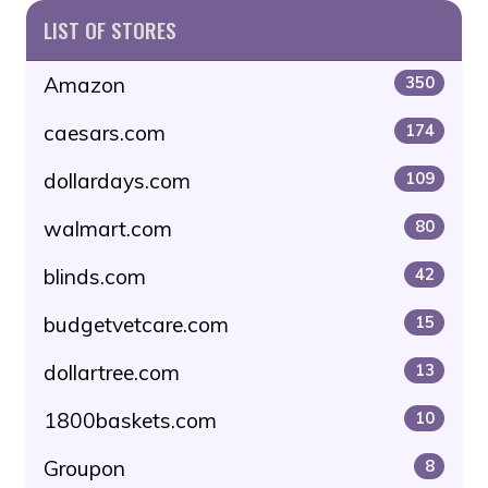
LIST OF STORES
Amazon
350
caesars.com
174
dollardays.com
109
walmart.com
80
blinds.com
42
budgetvetcare.com
15
dollartree.com
13
1800baskets.com
10
Groupon
8