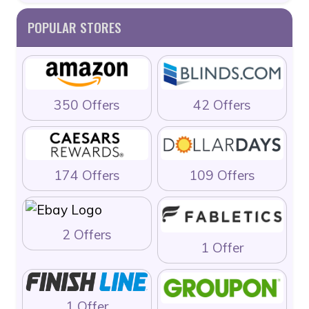
POPULAR STORES
350 Offers
42 Offers
174 Offers
109 Offers
2 Offers
1 Offer
1 Offer