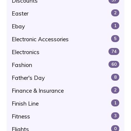
Discounts
Easter
2
Ebay
1
Electronic Accessories
5
Electronics
74
Fashion
60
Father's Day
8
Finance & Insurance
2
Finish Line
1
Fitness
3
Flights
0