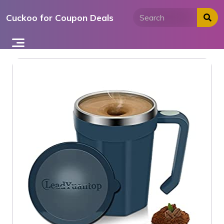
Skip
Cuckoo for Coupon Deals
to
content