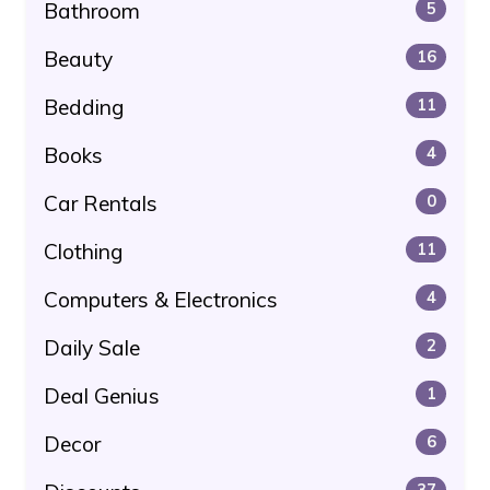
Bathroom
5
Beauty
16
Bedding
11
Books
4
Car Rentals
0
Clothing
11
Computers & Electronics
4
Daily Sale
2
Deal Genius
1
Decor
6
37