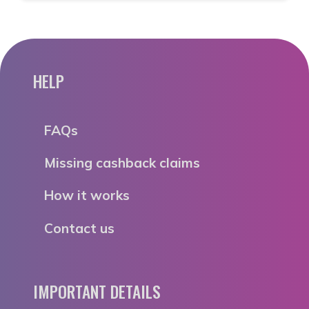
HELP
FAQs
Missing cashback claims
How it works
Contact us
IMPORTANT DETAILS