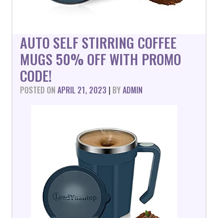
AUTO SELF STIRRING COFFEE
MUGS 50% OFF WITH PROMO
CODE!
POSTED ON
APRIL 21, 2023
|
BY
ADMIN