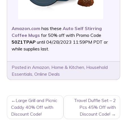
Amazon.com
has these
Auto Self Stirring
Coffee Mugs
for 50% off with Promo Code
50Z1TPAP
until 04/28/2023 11:59PM PDT or
while supplies last.
Posted in
Amazon
,
Home & Kitchen
,
Household
Essentials
,
Online Deals
POST
Large Grill and Picnic
Travel Duffle Set – 2
NAVIGATION
Caddy 40% Off with
Pcs 45% Off with
Discount Code!
Discount Code!