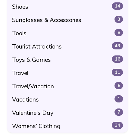
Shoes
14
Sunglasses & Accessories
3
Tools
8
Tourist Attractions
43
Toys & Games
16
Travel
11
Travel/Vacation
6
Vacations
1
Valentine's Day
7
Womens' Clothing
34