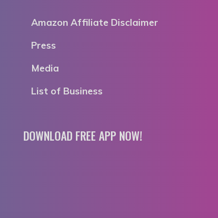
Amazon Affiliate Disclaimer
Press
Media
List of Business
DOWNLOAD FREE APP NOW!