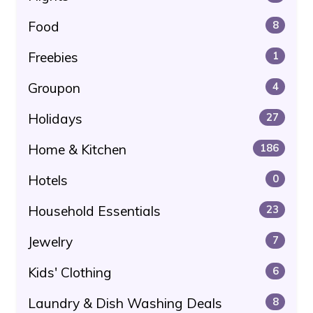
Food
8
Freebies
1
Groupon
4
Holidays
27
Home & Kitchen
186
Hotels
0
Household Essentials
23
Jewelry
7
Kids' Clothing
6
Laundry & Dish Washing Deals
8