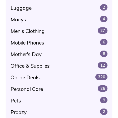
Luggage
2
Macys
4
Men's Clothing
27
Mobile Phones
6
Mother's Day
8
Office & Supplies
12
Online Deals
320
Personal Care
26
Pets
9
Proozy
2