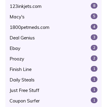
123inkjets.com
8
Macy's
5
1800petmeds.com
4
Deal Genius
3
Ebay
2
Proozy
2
Finish Line
1
Daily Steals
1
Just Free Stuff
1
Coupon Surfer
1