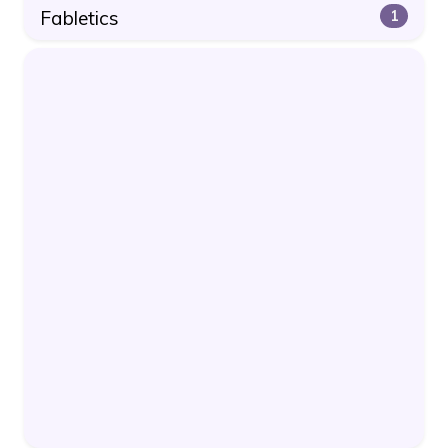
Fabletics
1