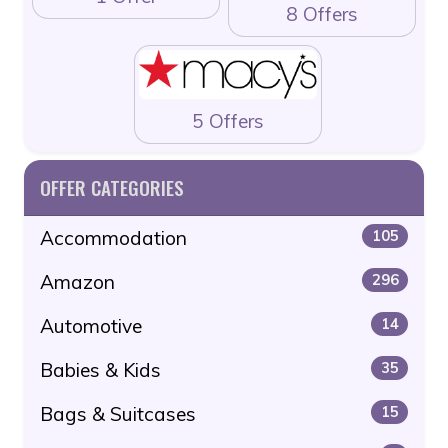
8 Offers
5 Offers
OFFER CATEGORIES
Accommodation
105
Amazon
296
Automotive
14
Babies & Kids
35
Bags & Suitcases
15