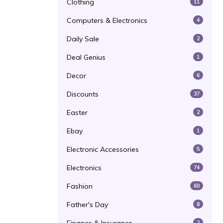
Clothing
11
Computers & Electronics
4
Daily Sale
2
Deal Genius
1
Decor
6
Discounts
37
Easter
2
Ebay
1
Electronic Accessories
5
Electronics
74
Fashion
60
Father's Day
8
2