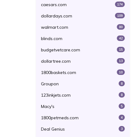
caesars.com
174
dollardays.com
109
walmart.com
80
blinds.com
42
budgetvetcare.com
15
dollartree.com
13
1800baskets.com
10
Groupon
8
123inkjets.com
8
Macy's
5
1800petmeds.com
4
Deal Genius
3