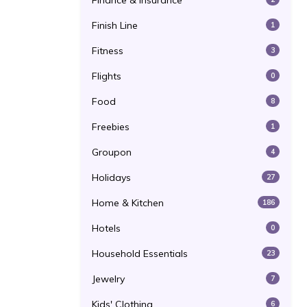
Finance & Insurance
Finish Line
1
Fitness
3
Flights
0
Food
8
Freebies
1
Groupon
4
Holidays
27
Home & Kitchen
186
Hotels
0
Household Essentials
23
Jewelry
7
Kids' Clothing
6