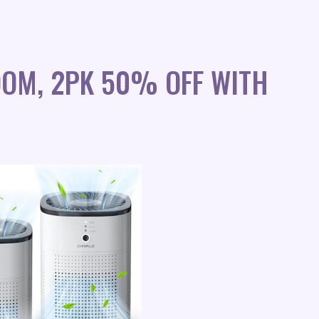
OOM, 2PK 50% OFF WITH