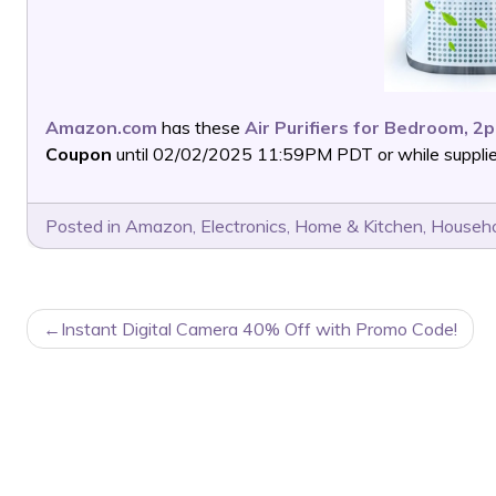
Amazon.com
has these
Air Purifiers for Bedroom, 2
Coupon
until 02/02/2025 11:59PM PDT or while supplies
Posted in
Amazon
,
Electronics
,
Home & Kitchen
,
Househo
POST
Instant Digital Camera 40% Off with Promo Code!
NAVIGATION