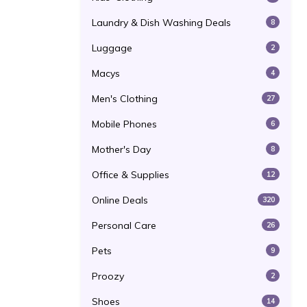
Laundry & Dish Washing Deals
8
Luggage
2
Macys
4
Men's Clothing
27
Mobile Phones
6
Mother's Day
8
Office & Supplies
12
Online Deals
320
Personal Care
26
Pets
9
Proozy
2
Shoes
14