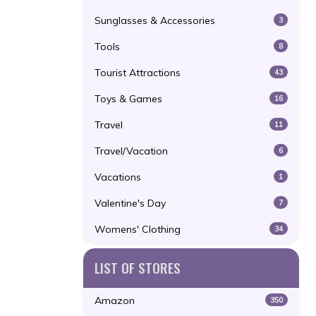
Sunglasses & Accessories
3
Tools
8
Tourist Attractions
43
Toys & Games
16
Travel
11
Travel/Vacation
6
Vacations
1
Valentine's Day
7
Womens' Clothing
34
LIST OF STORES
Amazon
350