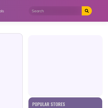
als
POPULAR STORES