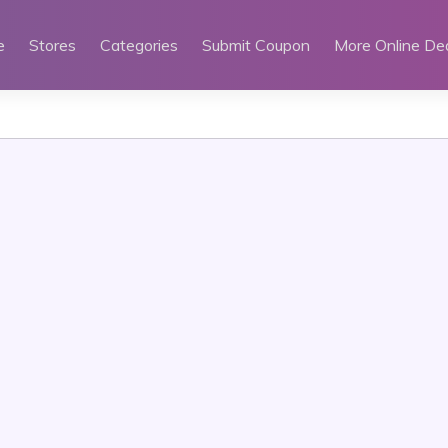
e
Stores
Categories
Submit Coupon
More Online De