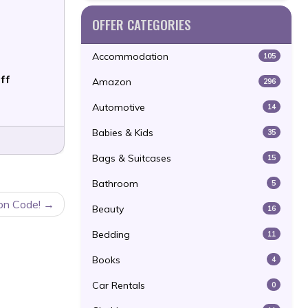
OFFER CATEGORIES
Accommodation
105
ff
Amazon
296
Automotive
14
Babies & Kids
35
Bags & Suitcases
15
Bathroom
5
on Code!
Beauty
16
Bedding
11
Books
4
Car Rentals
0