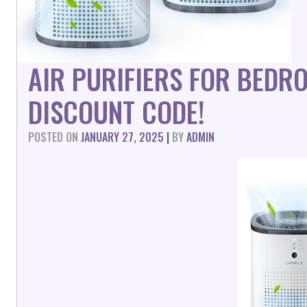
AIR PURIFIERS FOR BEDR
DISCOUNT CODE!
POSTED ON
JANUARY 27, 2025
|
BY
ADMIN