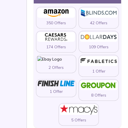
350 Offers
42 Offers
174 Offers
109 Offers
2 Offers
1 Offer
1 Offer
8 Offers
5 Offers