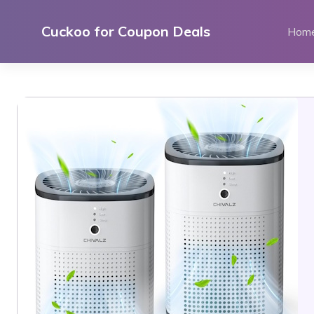
Skip
to
Cuckoo for Coupon Deals
Hom
content