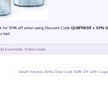
pk
for 50% off when using Discount Code
QU8FRESR + 30% O
 last.
ld Essentials
,
Online Deals
Smart Keyless Entry Door Lock 50% Off with Coup