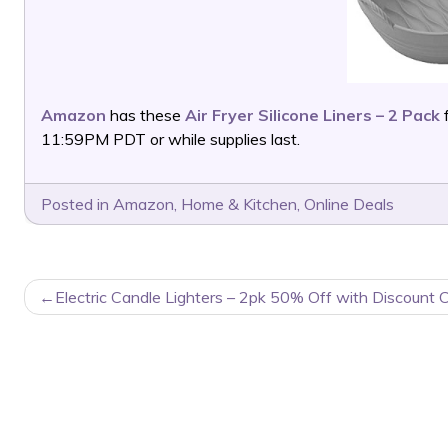
Amazon
has these
Air Fryer Silicone Liners – 2 Pack
11:59PM PDT or while supplies last.
Posted in
Amazon
,
Home & Kitchen
,
Online Deals
POST
Electric Candle Lighters – 2pk 50% Off with Discount 
NAVIGATION