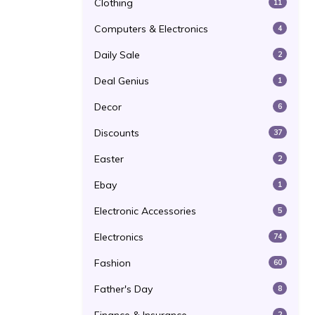
Clothing
11
Computers & Electronics
4
Daily Sale
2
Deal Genius
1
Decor
6
Discounts
37
Easter
2
Ebay
1
Electronic Accessories
5
Electronics
74
Fashion
60
Father's Day
8
2