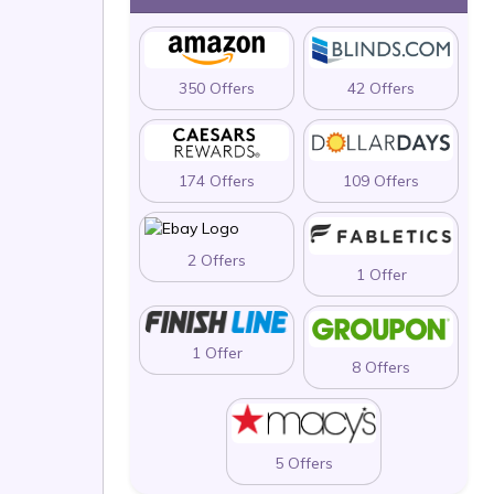
350 Offers
42 Offers
174 Offers
109 Offers
2 Offers
1 Offer
1 Offer
8 Offers
5 Offers