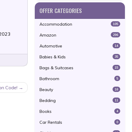
OFFER CATEGORIES
Accommodation
105
/2023
Amazon
296
Automotive
14
Babies & Kids
35
Bags & Suitcases
15
Bathroom
5
on Code!
Beauty
16
Bedding
11
Books
4
Car Rentals
0