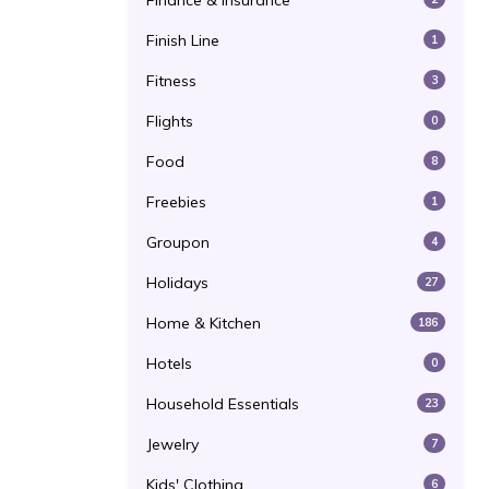
Finance & Insurance
Finish Line
1
Fitness
3
Flights
0
Food
8
Freebies
1
Groupon
4
Holidays
27
Home & Kitchen
186
Hotels
0
Household Essentials
23
Jewelry
7
Kids' Clothing
6