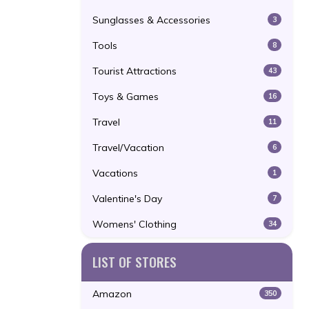
Sunglasses & Accessories
3
Tools
8
Tourist Attractions
43
Toys & Games
16
Travel
11
Travel/Vacation
6
Vacations
1
Valentine's Day
7
Womens' Clothing
34
LIST OF STORES
Amazon
350