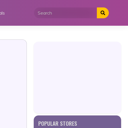
als
POPULAR STORES