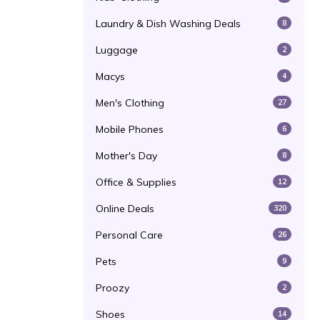
Laundry & Dish Washing Deals
8
Luggage
2
Macys
4
Men's Clothing
27
Mobile Phones
6
Mother's Day
8
Office & Supplies
12
Online Deals
320
Personal Care
26
Pets
9
Proozy
2
Shoes
14