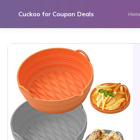
Skip
to
Cuckoo for Coupon Deals
Hom
content