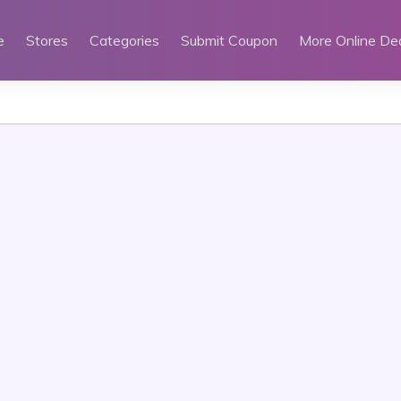
e
Stores
Categories
Submit Coupon
More Online De