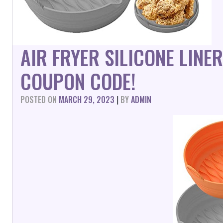
AIR FRYER SILICONE LINE
COUPON CODE!
POSTED ON
MARCH 29, 2023
|
BY
ADMIN