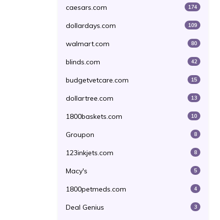
caesars.com
174
dollardays.com
109
walmart.com
80
blinds.com
42
budgetvetcare.com
15
dollartree.com
13
1800baskets.com
10
Groupon
8
123inkjets.com
8
Macy's
5
1800petmeds.com
4
Deal Genius
3