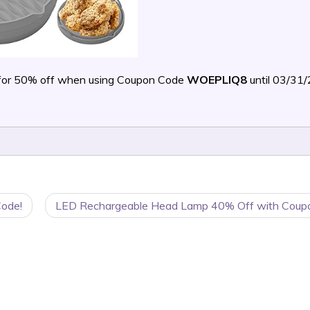
for 50% off when using Coupon Code
WOEPLIQ8
until 03/31
Code!
LED Rechargeable Head Lamp 40% Off with Coup