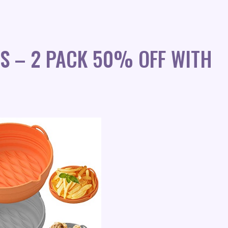
RS – 2 PACK 50% OFF WITH