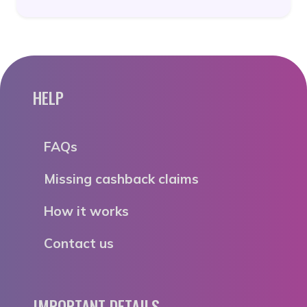
HELP
FAQs
Missing cashback claims
How it works
Contact us
IMPORTANT DETAILS