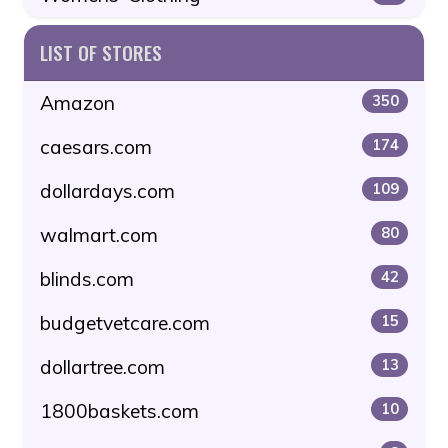
LIST OF STORES
Amazon
350
caesars.com
174
dollardays.com
109
walmart.com
80
blinds.com
42
budgetvetcare.com
15
dollartree.com
13
1800baskets.com
10