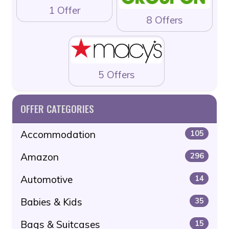
1 Offer
8 Offers
5 Offers
OFFER CATEGORIES
Accommodation
105
Amazon
296
Automotive
14
Babies & Kids
35
Bags & Suitcases
15