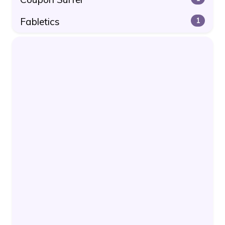
Fabletics
1