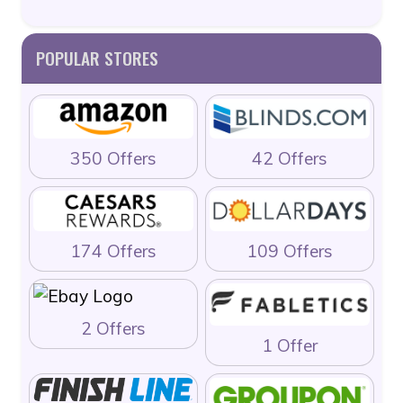
POPULAR STORES
350 Offers
42 Offers
174 Offers
109 Offers
2 Offers
1 Offer