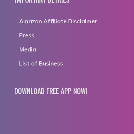
Amazon Affiliate Disclaimer
Press
Media
List of Business
DOWNLOAD FREE APP NOW!