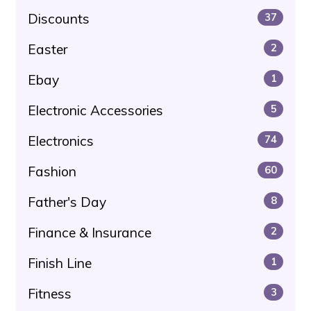
Discounts
37
Easter
2
Ebay
1
Electronic Accessories
5
Electronics
74
Fashion
60
Father's Day
8
Finance & Insurance
2
Finish Line
1
Fitness
3