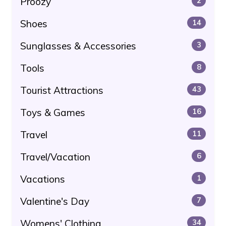
Proozy
2
Shoes
14
Sunglasses & Accessories
3
Tools
8
Tourist Attractions
43
Toys & Games
16
Travel
11
Travel/Vacation
6
Vacations
1
Valentine's Day
7
Womens' Clothing
34