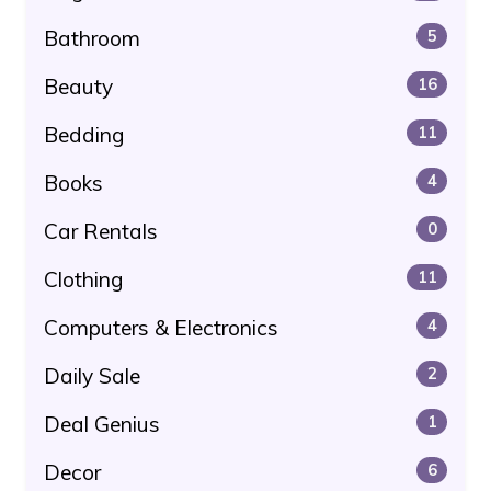
Bathroom
5
Beauty
16
Bedding
11
Books
4
Car Rentals
0
Clothing
11
Computers & Electronics
4
Daily Sale
2
Deal Genius
1
Decor
6