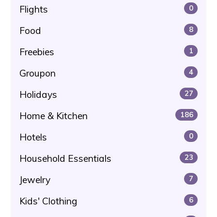
Flights
0
Food
8
Freebies
1
Groupon
4
Holidays
27
Home & Kitchen
186
Hotels
0
Household Essentials
23
Jewelry
7
Kids' Clothing
6