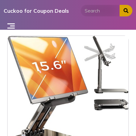
Skip
Cuckoo for Coupon Deals
to
content