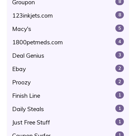
Groupon
8
123inkjets.com
8
Macy's
5
1800petmeds.com
4
Deal Genius
3
Ebay
2
Proozy
2
Finish Line
1
Daily Steals
1
Just Free Stuff
1
Coupon Surfer
1