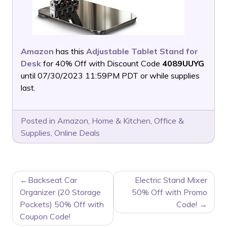
Amazon
has this
Adjustable Tablet Stand for
Desk
for 40% Off with Discount Code
4089UUYG
until 07/30/2023 11:59PM PDT or while supplies
last.
Posted in
Amazon
,
Home & Kitchen
,
Office &
Supplies
,
Online Deals
POST
Backseat Car
Electric Stand Mixer
NAVIGATION
Organizer (20 Storage
50% Off with Promo
Pockets) 50% Off with
Code!
Coupon Code!