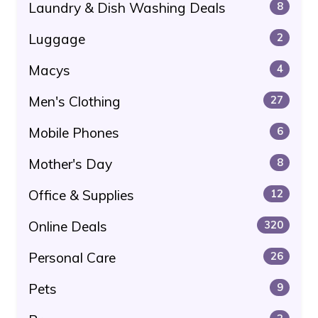
Laundry & Dish Washing Deals
8
Luggage
2
Macys
4
Men's Clothing
27
Mobile Phones
6
Mother's Day
8
Office & Supplies
12
Online Deals
320
Personal Care
26
Pets
9