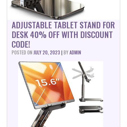
ADJUSTABLE TABLET STAND FOR
DESK 40% OFF WITH DISCOUNT
CODE!
POSTED ON
JULY 20, 2023
|
BY
ADMIN