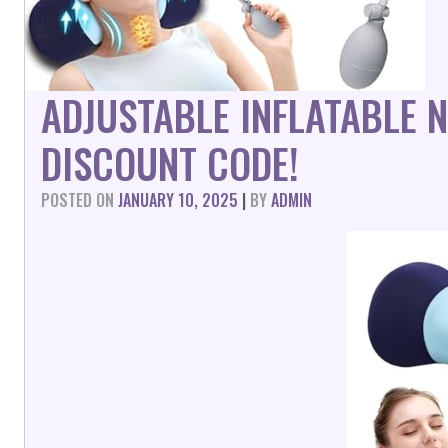
ADJUSTABLE INFLATABLE 
DISCOUNT CODE!
POSTED ON
JANUARY 10, 2025
|
BY
ADMIN