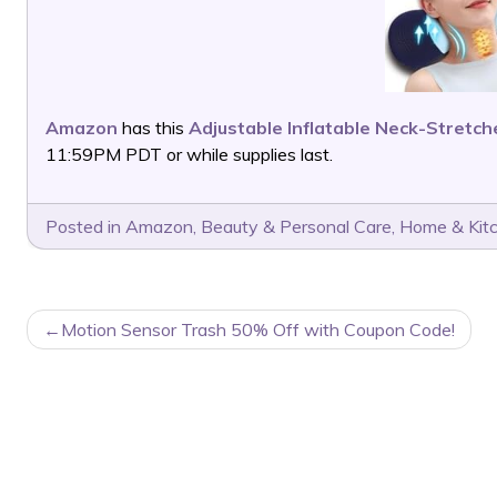
Amazon
has this
Adjustable Inflatable Neck-Stretch
11:59PM PDT or while supplies last.
Posted in
Amazon
,
Beauty & Personal Care
,
Home & Kit
POST
Motion Sensor Trash 50% Off with Coupon Code!
NAVIGATION