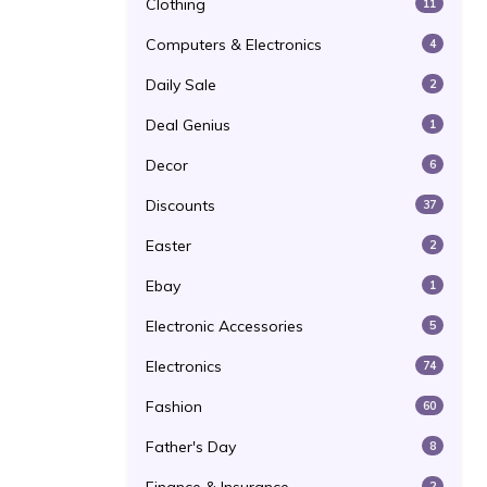
Clothing
11
Computers & Electronics
4
Daily Sale
2
Deal Genius
1
Decor
6
Discounts
37
Easter
2
Ebay
1
Electronic Accessories
5
Electronics
74
Fashion
60
Father's Day
8
2