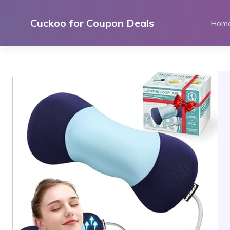
Skip
to
Cuckoo for Coupon Deals
Hom
content