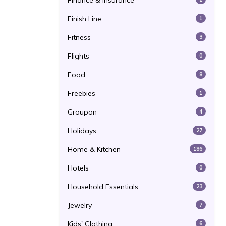
Finance & Insurance
Finish Line
1
Fitness
3
Flights
0
Food
8
Freebies
1
Groupon
4
Holidays
27
Home & Kitchen
186
Hotels
0
Household Essentials
23
Jewelry
7
Kids' Clothing
6