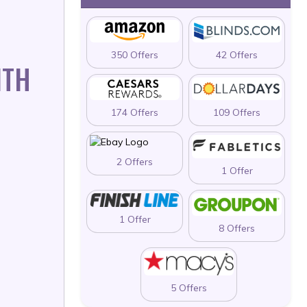
350 Offers
42 Offers
ITH
174 Offers
109 Offers
2 Offers
1 Offer
1 Offer
8 Offers
5 Offers