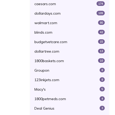
caesars.com
174
dollardays.com
109
walmart.com
80
blinds.com
42
budgetvetcare.com
15
dollartree.com
13
1800baskets.com
10
Groupon
8
123inkjets.com
8
Macy's
5
1800petmeds.com
4
Deal Genius
3