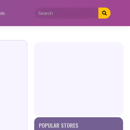
als
POPULAR STORES