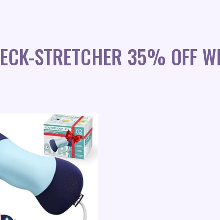
NECK-STRETCHER 35% OFF W