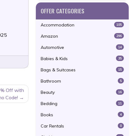
OFFER CATEGORIES
Accommodation
105
025
Amazon
296
Automotive
14
Babies & Kids
35
Bags & Suitcases
15
Bathroom
5
0% Off with
Beauty
16
mo Code!
Bedding
11
Books
4
Car Rentals
0