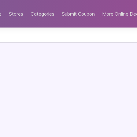
e
Stores
Categories
Submit Coupon
More Online De