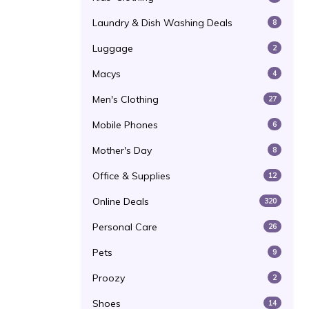
Laundry & Dish Washing Deals
8
Luggage
2
Macys
4
Men's Clothing
27
Mobile Phones
6
Mother's Day
8
Office & Supplies
12
Online Deals
320
Personal Care
26
Pets
9
Proozy
2
Shoes
14