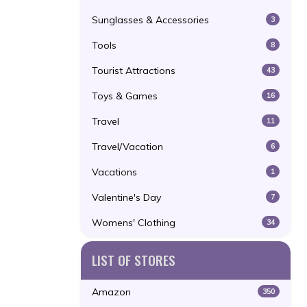
Sunglasses & Accessories
3
Tools
8
Tourist Attractions
43
Toys & Games
16
Travel
11
Travel/Vacation
6
Vacations
1
Valentine's Day
7
Womens' Clothing
34
LIST OF STORES
Amazon
350