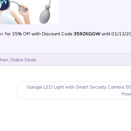
er
for 35% Off with Discount Code
359ZKGGW
until 01/13/2
chen
,
Online Deals
Garage LED Light with Smart Security Camera 5
Pro