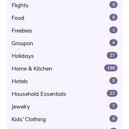
Flights
0
Food
8
Freebies
1
Groupon
4
Holidays
27
Home & Kitchen
186
Hotels
0
Household Essentials
23
Jewelry
7
Kids' Clothing
6