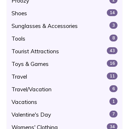
Proozy
Shoes
14
Sunglasses & Accessories
3
Tools
8
Tourist Attractions
43
Toys & Games
16
Travel
11
Travel/Vacation
6
Vacations
1
Valentine's Day
7
Womens' Clothing
34