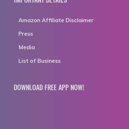
Amazon Affiliate Disclaimer
Press
Media
List of Business
DOWNLOAD FREE APP NOW!