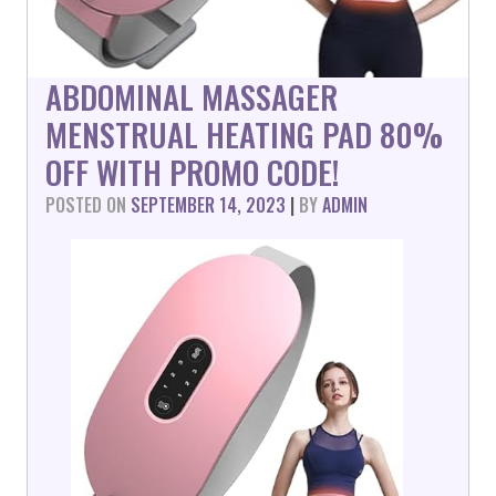
ABDOMINAL MASSAGER
MENSTRUAL HEATING PAD 80%
OFF WITH PROMO CODE!
POSTED ON
SEPTEMBER 14, 2023
|
BY
ADMIN