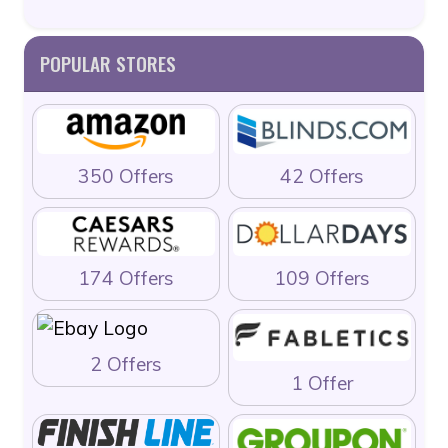
POPULAR STORES
350 Offers
42 Offers
174 Offers
109 Offers
2 Offers
1 Offer