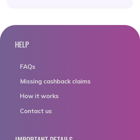
HELP
FAQs
Missing cashback claims
How it works
Contact us
IMPORTANT DETAILS