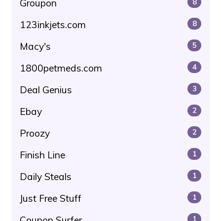
Groupon
8
123inkjets.com
8
Macy's
5
1800petmeds.com
4
Deal Genius
3
Ebay
2
Proozy
2
Finish Line
1
Daily Steals
1
Just Free Stuff
1
Coupon Surfer
1