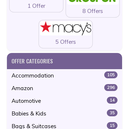
1 Offer
8 Offers
5 Offers
OFFER CATEGORIES
Accommodation
105
Amazon
296
Automotive
14
Babies & Kids
35
Bags & Suitcases
15