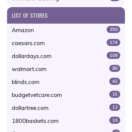
LIST OF STORES
Amazon
350
caesars.com
174
dollardays.com
109
walmart.com
80
blinds.com
42
budgetvetcare.com
15
dollartree.com
13
1800baskets.com
10