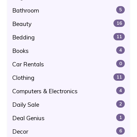
Bathroom
5
Beauty
16
Bedding
11
Books
4
Car Rentals
0
Clothing
11
Computers & Electronics
4
Daily Sale
2
Deal Genius
1
Decor
6