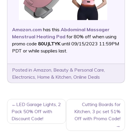
Amazon.com
has this
Abdominal Massager
Menstrual Heating Pad
for 80% off when using
promo code
80UJLTYK
until 09/15/2023 11:59PM
PDT or while supplies last.
Posted in
Amazon
,
Beauty & Personal Care
,
Electronics
,
Home & Kitchen
,
Online Deals
POST
LED Garage Lights, 2
Cutting Boards for
NAVIGATION
Pack 50% Off with
Kitchen, 3 pc set 51%
Discount Code!
Off with Promo Code!