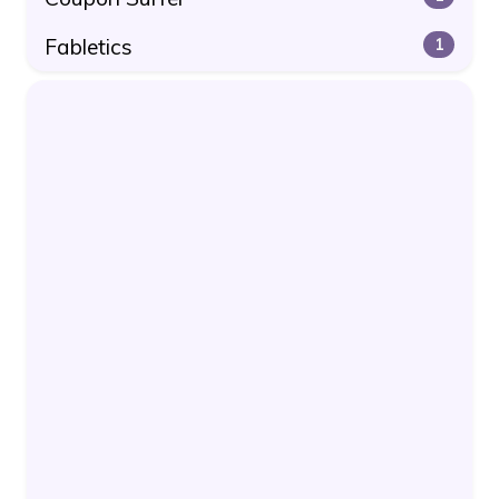
Fabletics
1