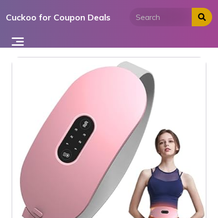
Skip
Cuckoo for Coupon Deals
to
content