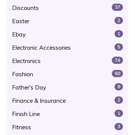
Discounts
37
Easter
2
Ebay
1
Electronic Accessories
5
Electronics
74
Fashion
60
Father's Day
8
Finance & Insurance
2
Finish Line
1
Fitness
3