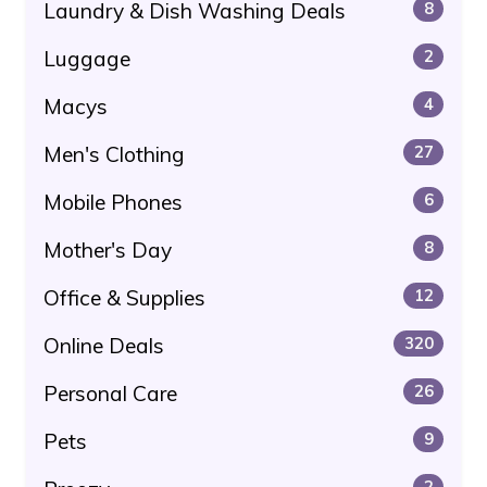
Laundry & Dish Washing Deals
8
Luggage
2
Macys
4
Men's Clothing
27
Mobile Phones
6
Mother's Day
8
Office & Supplies
12
Online Deals
320
Personal Care
26
Pets
9
2