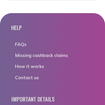
HELP
FAQs
Missing cashback claims
How it works
Contact us
IMPORTANT DETAILS