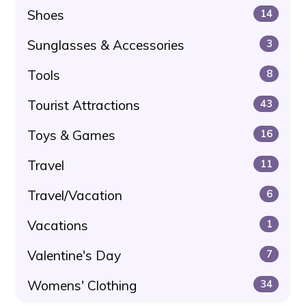
Shoes
14
Sunglasses & Accessories
3
Tools
8
Tourist Attractions
43
Toys & Games
16
Travel
11
Travel/Vacation
6
Vacations
1
Valentine's Day
7
Womens' Clothing
34