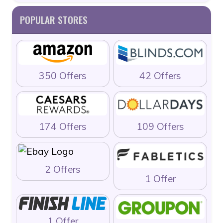
POPULAR STORES
350 Offers
42 Offers
174 Offers
109 Offers
2 Offers
1 Offer
1 Offer