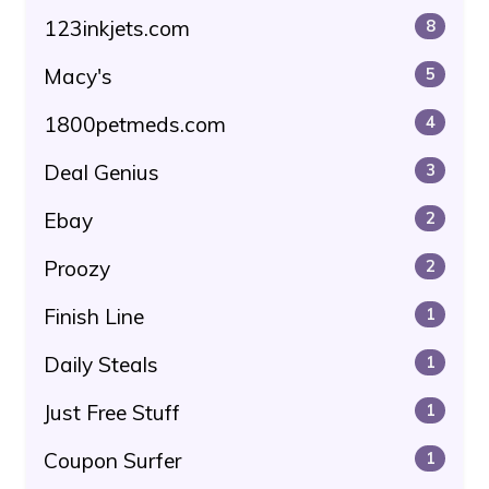
123inkjets.com
8
Macy's
5
1800petmeds.com
4
Deal Genius
3
Ebay
2
Proozy
2
Finish Line
1
Daily Steals
1
Just Free Stuff
1
Coupon Surfer
1