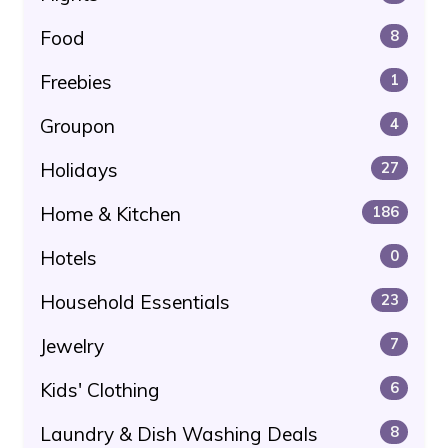
Food
8
Freebies
1
Groupon
4
Holidays
27
Home & Kitchen
186
Hotels
0
Household Essentials
23
Jewelry
7
Kids' Clothing
6
Laundry & Dish Washing Deals
8