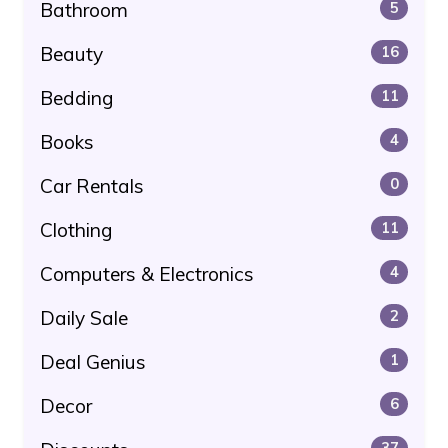
Bathroom
5
Beauty
16
Bedding
11
Books
4
Car Rentals
0
Clothing
11
Computers & Electronics
4
Daily Sale
2
Deal Genius
1
Decor
6
37