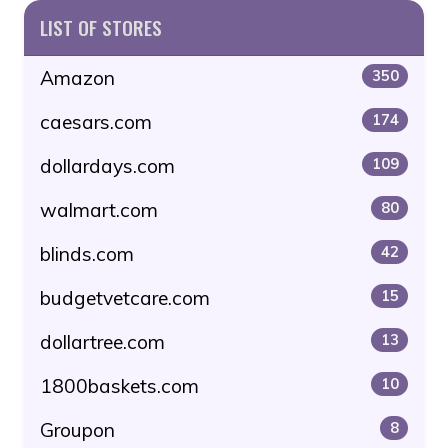
LIST OF STORES
Amazon
350
caesars.com
174
dollardays.com
109
walmart.com
80
blinds.com
42
budgetvetcare.com
15
dollartree.com
13
1800baskets.com
10
Groupon
8