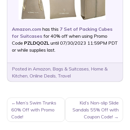
Amazon.com
has this
7 Set of Packing Cubes
for Suitcases
for 40% off when using Promo
Code
PZLDQOZL
until 07/30/2023 11:59PM PDT
or while supplies last.
Posted in
Amazon
,
Bags & Suitcases
,
Home &
Kitchen
,
Online Deals
,
Travel
POST
Men’s Swim Trunks
Kid’s Non-slip Slide
NAVIGATION
60% Off with Promo
Sandals 55% Off with
Code!
Coupon Code!