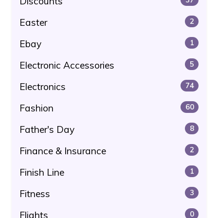
Discounts
Easter
2
Ebay
1
Electronic Accessories
5
Electronics
74
Fashion
60
Father's Day
8
Finance & Insurance
2
Finish Line
1
Fitness
3
Flights
0