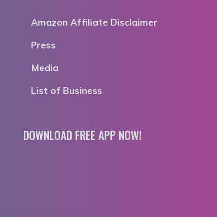
Amazon Affiliate Disclaimer
Press
Media
List of Business
DOWNLOAD FREE APP NOW!