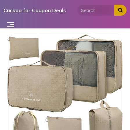
Skip
Cuckoo for Coupon Deals
to
content