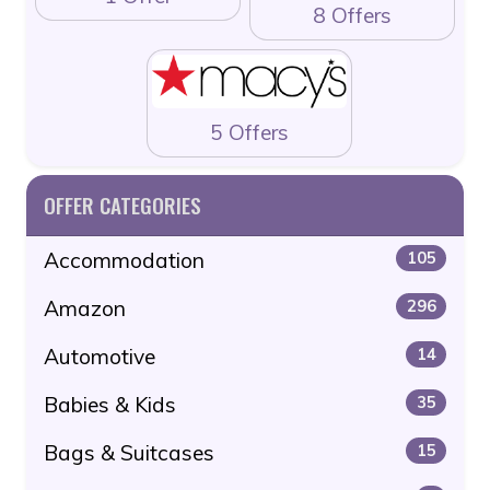
8 Offers
5 Offers
OFFER CATEGORIES
Accommodation
105
Amazon
296
Automotive
14
Babies & Kids
35
Bags & Suitcases
15