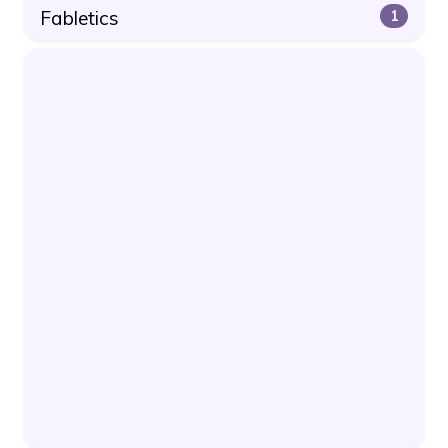
Fabletics
1