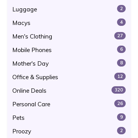
Luggage
2
Macys
4
Men's Clothing
27
Mobile Phones
6
Mother's Day
8
Office & Supplies
12
Online Deals
320
Personal Care
26
Pets
9
Proozy
2