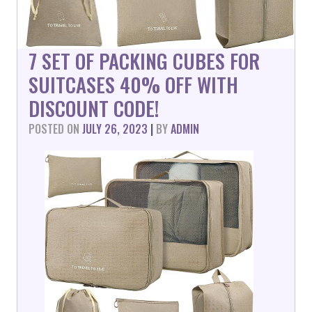
7 SET OF PACKING CUBES FOR
SUITCASES 40% OFF WITH
DISCOUNT CODE!
POSTED ON
JULY 26, 2023
|
BY
ADMIN