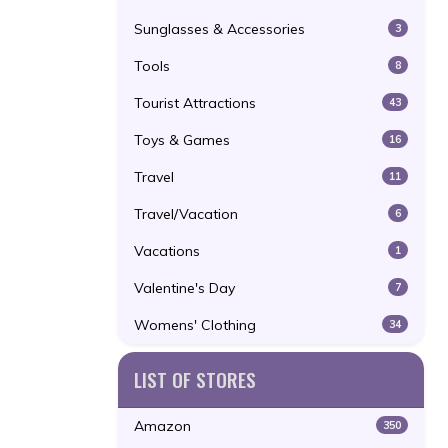
Sunglasses & Accessories
3
Tools
8
Tourist Attractions
43
Toys & Games
16
Travel
11
Travel/Vacation
6
Vacations
1
Valentine's Day
7
Womens' Clothing
34
LIST OF STORES
Amazon
350