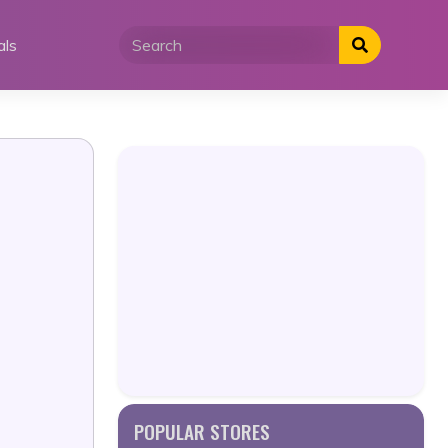
als
POPULAR STORES