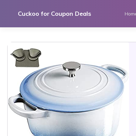
Skip
to
Cuckoo for Coupon Deals
Hom
content