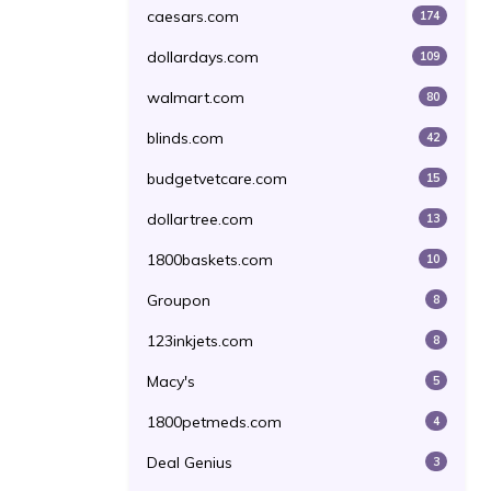
caesars.com
174
dollardays.com
109
walmart.com
80
blinds.com
42
budgetvetcare.com
15
dollartree.com
13
1800baskets.com
10
Groupon
8
123inkjets.com
8
Macy's
5
1800petmeds.com
4
Deal Genius
3