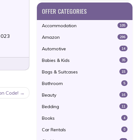
OFFER CATEGORIES
Accommodation
105
/2023
Amazon
296
Automotive
14
Babies & Kids
35
Bags & Suitcases
15
Bathroom
5
on Code!
Beauty
16
Bedding
11
Books
4
Car Rentals
0