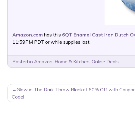
Amazon.com
has this
6QT Enamel Cast Iron Dutch O
11:59PM PDT or while supplies last.
Posted in
Amazon
,
Home & Kitchen
,
Online Deals
POST
Glow in The Dark Throw Blanket 60% Off with Coupo
NAVIGATION
Code!