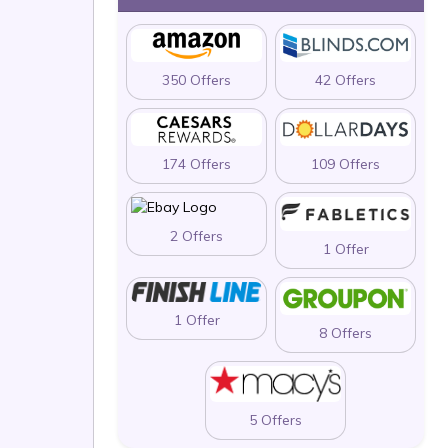
350 Offers
42 Offers
174 Offers
109 Offers
2 Offers
1 Offer
1 Offer
8 Offers
5 Offers