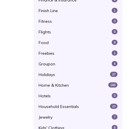
Finance & Insurance
Finish Line
1
Fitness
3
Flights
0
Food
8
Freebies
1
Groupon
4
Holidays
27
Home & Kitchen
186
Hotels
0
Household Essentials
23
Jewelry
7
Kids' Clothing
6