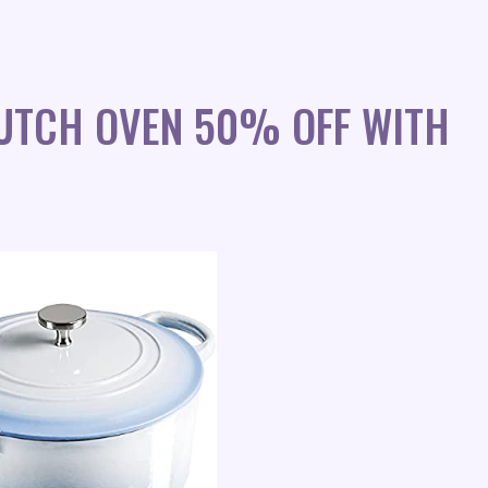
DUTCH OVEN 50% OFF WITH