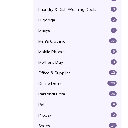
Laundry & Dish Washing Deals
8
Luggage
2
Macys
4
Men's Clothing
27
Mobile Phones
6
Mother's Day
8
Office & Supplies
12
Online Deals
320
Personal Care
26
Pets
9
Proozy
2
Shoes
14