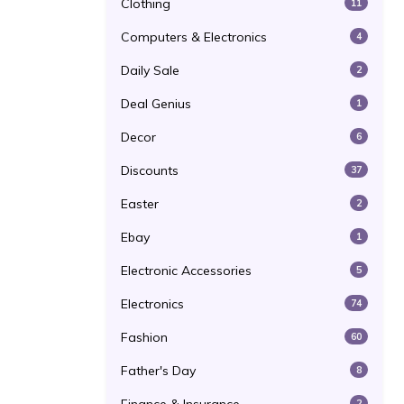
Clothing
11
Computers & Electronics
4
Daily Sale
2
Deal Genius
1
Decor
6
Discounts
37
Easter
2
Ebay
1
Electronic Accessories
5
Electronics
74
Fashion
60
Father's Day
8
2