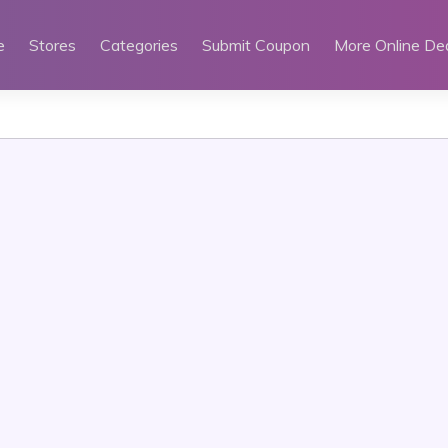
e
Stores
Categories
Submit Coupon
More Online De