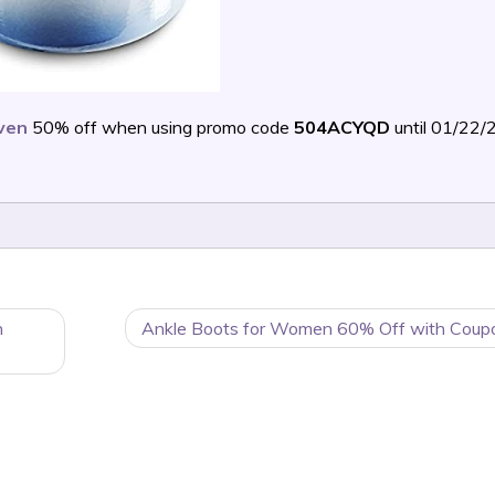
ven
50% off when using promo code
504ACYQD
until 01/22
n
Ankle Boots for Women 60% Off with Coup