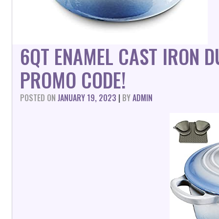
6QT ENAMEL CAST IRON 
PROMO CODE!
POSTED ON
JANUARY 19, 2023
|
BY
ADMIN