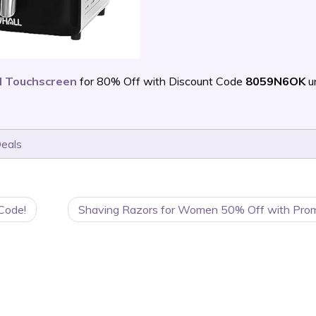
al Touchscreen
for 80% Off with Discount Code
8059N6OK
un
Deals
Code!
Shaving Razors for Women 50% Off with Pro