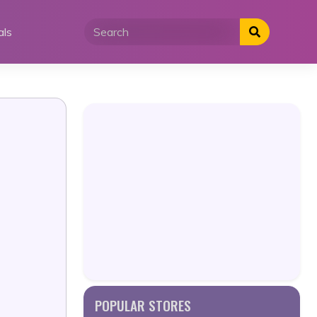
als
POPULAR STORES