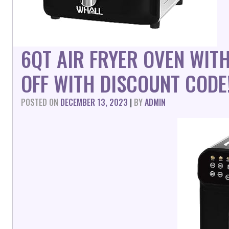
6QT AIR FRYER OVEN WIT
OFF WITH DISCOUNT CODE
POSTED ON
DECEMBER 13, 2023
|
BY
ADMIN