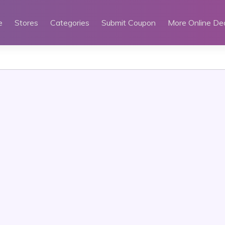
e
Stores
Categories
Submit Coupon
More Online De