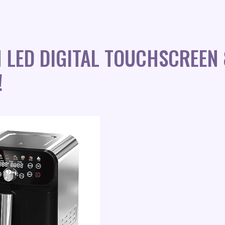
H LED DIGITAL TOUCHSCREE
!