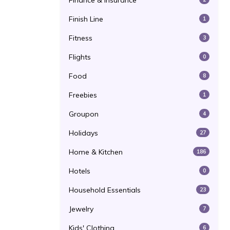
Finance & Insurance
Finish Line
1
Fitness
3
Flights
0
Food
8
Freebies
1
Groupon
4
Holidays
27
Home & Kitchen
186
Hotels
0
Household Essentials
23
Jewelry
7
Kids' Clothing
6