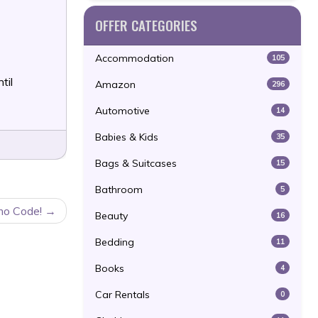
OFFER CATEGORIES
Accommodation
105
til
Amazon
296
Automotive
14
Babies & Kids
35
Bags & Suitcases
15
Bathroom
5
mo Code!
Beauty
16
Bedding
11
Books
4
Car Rentals
0