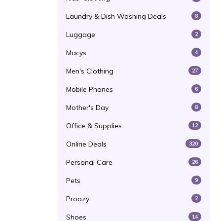
Laundry & Dish Washing Deals
8
Luggage
2
Macys
4
Men's Clothing
27
Mobile Phones
6
Mother's Day
8
Office & Supplies
12
Online Deals
320
Personal Care
26
Pets
9
Proozy
2
Shoes
14