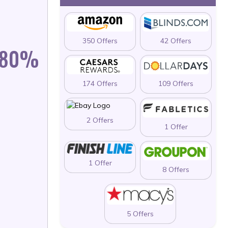
350 Offers
42 Offers
N 80%
174 Offers
109 Offers
2 Offers
1 Offer
1 Offer
8 Offers
5 Offers