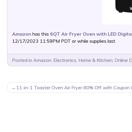
Amazon
has this
6QT Air Fryer Oven with LED Digit
12/17/2023 11:59PM PDT or while supplies last.
Posted in
Amazon
,
Electronics
,
Home & Kitchen
,
Online 
POST
11-in-1 Toaster Oven Air Fryer 80% Off with Coupon 
NAVIGATION