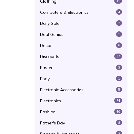
Clothing
11
Computers & Electronics
4
Daily Sale
2
Deal Genius
1
Decor
6
Discounts
37
Easter
2
Ebay
1
Electronic Accessories
5
Electronics
74
Fashion
60
Father's Day
8
2