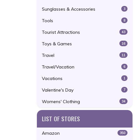
Sunglasses & Accessories
3
Tools
8
Tourist Attractions
43
Toys & Games
16
Travel
11
Travel/Vacation
6
Vacations
1
Valentine's Day
7
Womens' Clothing
34
LIST OF STORES
Amazon
350