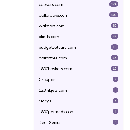
caesars.com
174
dollardays.com
109
walmart.com
80
blinds.com
42
budgetvetcare.com
15
dollartree.com
13
1800baskets.com
10
Groupon
8
123inkjets.com
8
Macy's
5
1800petmeds.com
4
Deal Genius
3