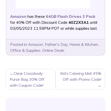
Amazon
has these
64GB Flash Drives 3 Pack
for 40% Off with Discount Code
40Z2X3A1
until
03/05/2023 11:59PM PDT or while supplies last.
Posted in
Amazon
,
Father's Day
,
Home & Kitchen
,
Office & Supplies
,
Online Deals
POST
Clear Crossbody
Kid’s Coloring Mat 45%
NAVIGATION
Purse Bag 30% Off
Off with Promo Code!
with Coupon Code!