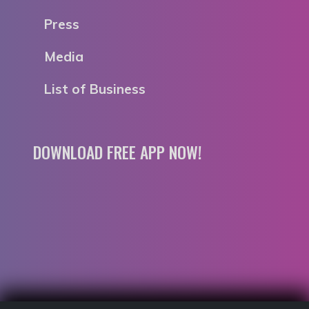
Press
Media
List of Business
DOWNLOAD FREE APP NOW!