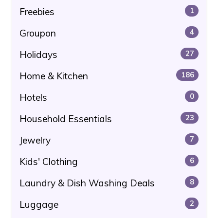
Freebies
1
Groupon
4
Holidays
27
Home & Kitchen
186
Hotels
0
Household Essentials
23
Jewelry
7
Kids' Clothing
6
Laundry & Dish Washing Deals
8
Luggage
2