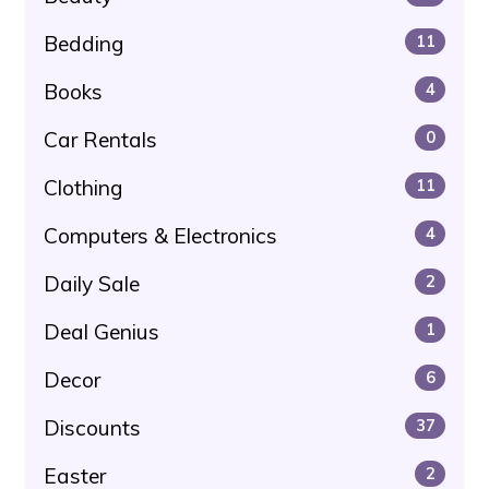
Bedding
11
Books
4
Car Rentals
0
Clothing
11
Computers & Electronics
4
Daily Sale
2
Deal Genius
1
Decor
6
Discounts
37
Easter
2