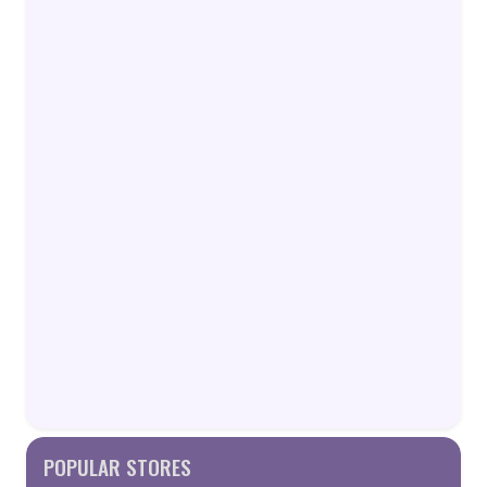
POPULAR STORES