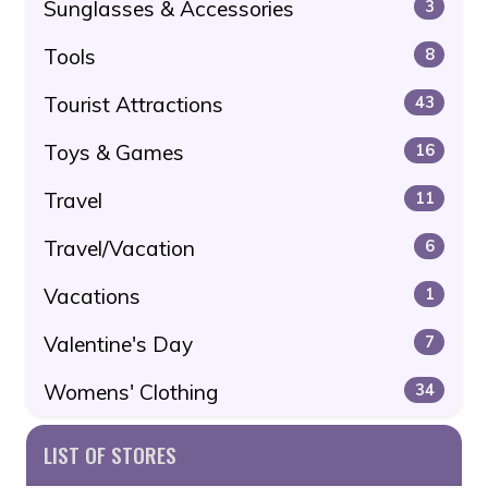
Sunglasses & Accessories
3
Tools
8
Tourist Attractions
43
Toys & Games
16
Travel
11
Travel/Vacation
6
Vacations
1
Valentine's Day
7
Womens' Clothing
34
LIST OF STORES