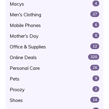
Macys
4
Men's Clothing
27
Mobile Phones
6
Mother's Day
8
Office & Supplies
12
Online Deals
320
Personal Care
26
Pets
9
Proozy
2
Shoes
14