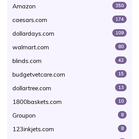
Amazon
350
caesars.com
174
dollardays.com
109
walmart.com
80
blinds.com
42
budgetvetcare.com
15
dollartree.com
13
1800baskets.com
10
Groupon
8
123inkjets.com
8