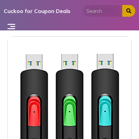
Skip
Cuckoo for Coupon Deals
to
content