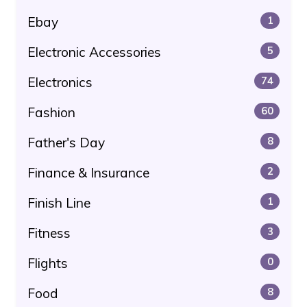
Ebay
1
Electronic Accessories
5
Electronics
74
Fashion
60
Father's Day
8
Finance & Insurance
2
Finish Line
1
Fitness
3
Flights
0
Food
8