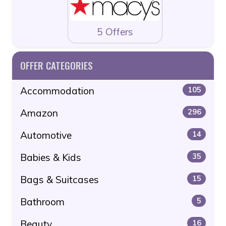
5 Offers
OFFER CATEGORIES
Accommodation
105
Amazon
296
Automotive
14
Babies & Kids
35
Bags & Suitcases
15
Bathroom
5
Beauty
16