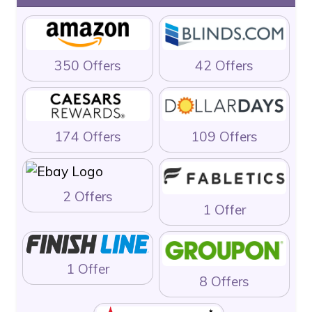
350 Offers
42 Offers
174 Offers
109 Offers
2 Offers
1 Offer
1 Offer
8 Offers