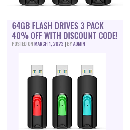
64GB FLASH DRIVES 3 PACK
40% OFF WITH DISCOUNT CODE!
POSTED ON
MARCH 1, 2023
|
BY
ADMIN