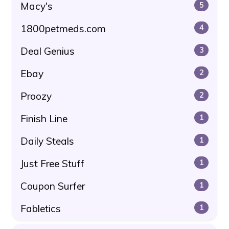
Macy's
5
1800petmeds.com
4
Deal Genius
3
Ebay
2
Proozy
2
Finish Line
1
Daily Steals
1
Just Free Stuff
1
Coupon Surfer
1
Fabletics
1