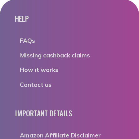
HELP
FAQs
Missing cashback claims
How it works
Contact us
IMPORTANT DETAILS
Amazon Affiliate Disclaimer