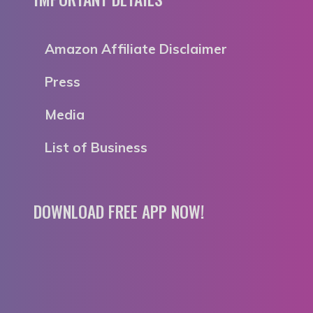
Amazon Affiliate Disclaimer
Press
Media
List of Business
DOWNLOAD FREE APP NOW!