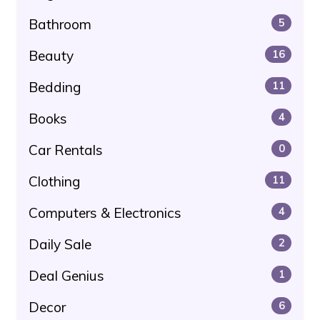
Bathroom
5
Beauty
16
Bedding
11
Books
4
Car Rentals
0
Clothing
11
Computers & Electronics
4
Daily Sale
2
Deal Genius
1
Decor
6