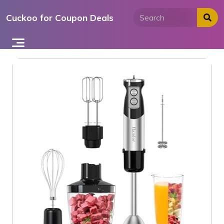
Skip
Cuckoo for Coupon Deals
to
content