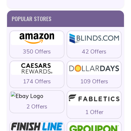
POPULAR STORES
350 Offers
42 Offers
174 Offers
109 Offers
2 Offers
1 Offer