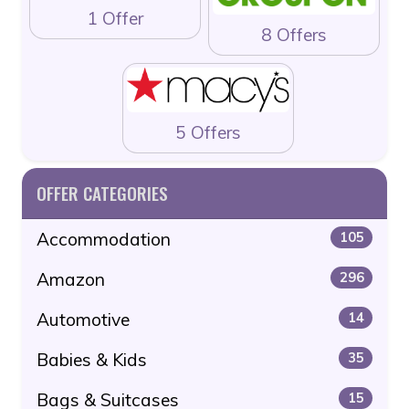
1 Offer
8 Offers
5 Offers
OFFER CATEGORIES
Accommodation
105
Amazon
296
Automotive
14
Babies & Kids
35
Bags & Suitcases
15