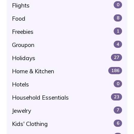
Flights
0
Food
8
Freebies
1
Groupon
4
Holidays
27
Home & Kitchen
186
Hotels
0
Household Essentials
23
Jewelry
7
Kids' Clothing
6