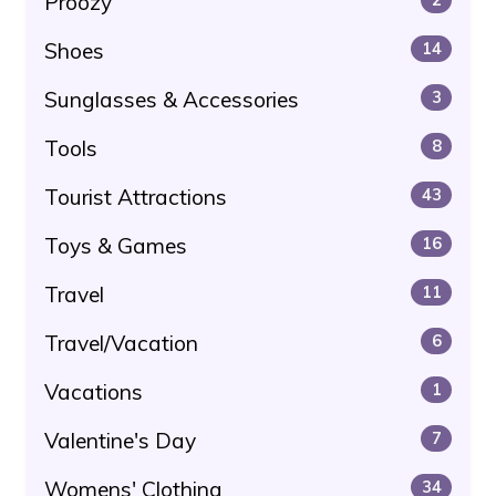
Proozy
Shoes
14
Sunglasses & Accessories
3
Tools
8
Tourist Attractions
43
Toys & Games
16
Travel
11
Travel/Vacation
6
Vacations
1
Valentine's Day
7
Womens' Clothing
34