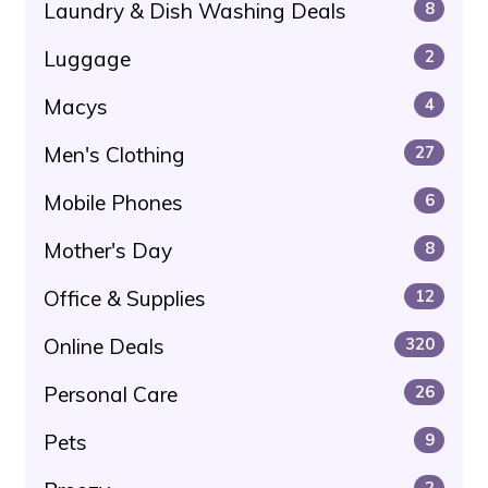
Laundry & Dish Washing Deals
8
Luggage
2
Macys
4
Men's Clothing
27
Mobile Phones
6
Mother's Day
8
Office & Supplies
12
Online Deals
320
Personal Care
26
Pets
9
2