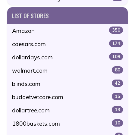
LIST OF STORES
Amazon
350
caesars.com
174
dollardays.com
109
walmart.com
80
blinds.com
42
budgetvetcare.com
15
dollartree.com
13
1800baskets.com
10