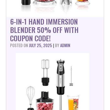
6-IN-1 HAND IMMERSION
BLENDER 50% OFF WITH
COUPON CODE!
POSTED ON
JULY 25, 2025
|
BY
ADMIN