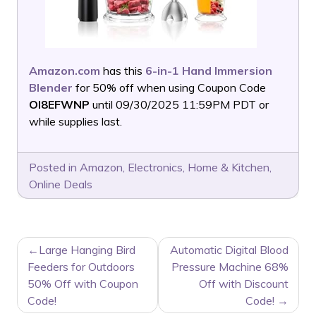
Amazon.com
has this
6-in-1 Hand Immersion
Blender
for 50% off when using Coupon Code
OI8EFWNP
until 09/30/2025 11:59PM PDT or
while supplies last.
Posted in
Amazon
,
Electronics
,
Home & Kitchen
,
Online Deals
POST
Large Hanging Bird
Automatic Digital Blood
NAVIGATION
Feeders for Outdoors
Pressure Machine 68%
50% Off with Coupon
Off with Discount
Code!
Code!