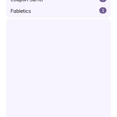
Fabletics
1