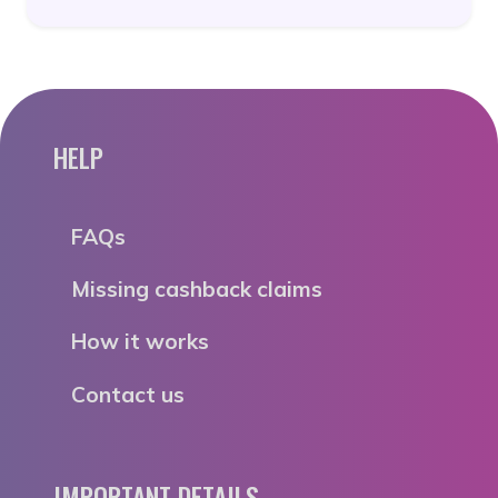
HELP
FAQs
Missing cashback claims
How it works
Contact us
IMPORTANT DETAILS