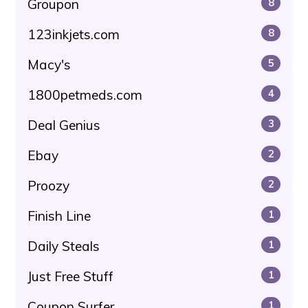
Groupon
8
123inkjets.com
8
Macy's
5
1800petmeds.com
4
Deal Genius
3
Ebay
2
Proozy
2
Finish Line
1
Daily Steals
1
Just Free Stuff
1
Coupon Surfer
1