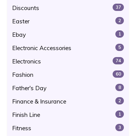
Discounts
37
Easter
2
Ebay
1
Electronic Accessories
5
Electronics
74
Fashion
60
Father's Day
8
Finance & Insurance
2
Finish Line
1
Fitness
3