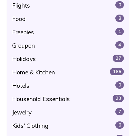
Flights
0
Food
8
Freebies
1
Groupon
4
Holidays
27
Home & Kitchen
186
Hotels
0
Household Essentials
23
Jewelry
7
Kids' Clothing
6