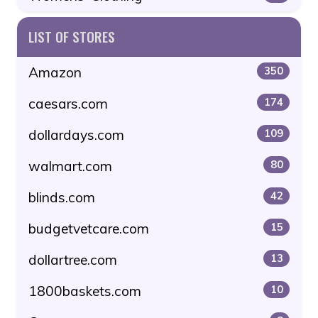
LIST OF STORES
Amazon
350
caesars.com
174
dollardays.com
109
walmart.com
80
blinds.com
42
budgetvetcare.com
15
dollartree.com
13
1800baskets.com
10