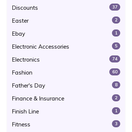
Discounts
37
Easter
2
Ebay
1
Electronic Accessories
5
Electronics
74
Fashion
60
Father's Day
8
Finance & Insurance
2
Finish Line
1
Fitness
3