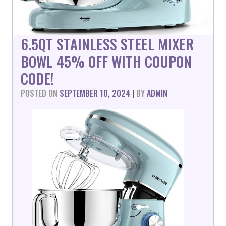
6.5QT STAINLESS STEEL MIXER
BOWL 45% OFF WITH COUPON
CODE!
POSTED ON
SEPTEMBER 10, 2024
|
BY
ADMIN