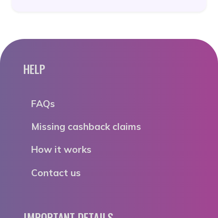
HELP
FAQs
Missing cashback claims
How it works
Contact us
IMPORTANT DETAILS