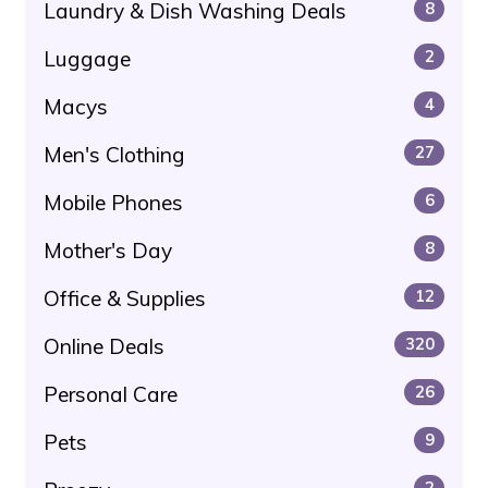
Laundry & Dish Washing Deals
8
Luggage
2
Macys
4
Men's Clothing
27
Mobile Phones
6
Mother's Day
8
Office & Supplies
12
Online Deals
320
Personal Care
26
Pets
9
2