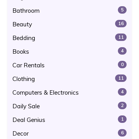
Bathroom
5
Beauty
16
Bedding
11
Books
4
Car Rentals
0
Clothing
11
Computers & Electronics
4
Daily Sale
2
Deal Genius
1
Decor
6