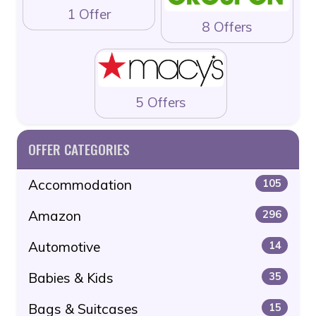
1 Offer
8 Offers
5 Offers
OFFER CATEGORIES
Accommodation
105
Amazon
296
Automotive
14
Babies & Kids
35
Bags & Suitcases
15