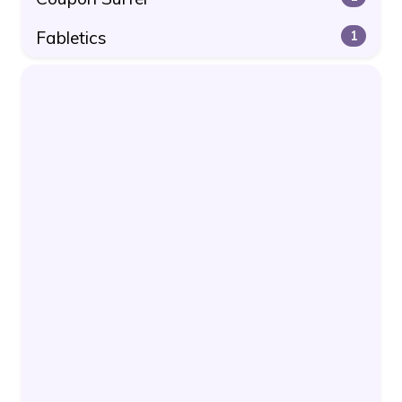
Fabletics
1