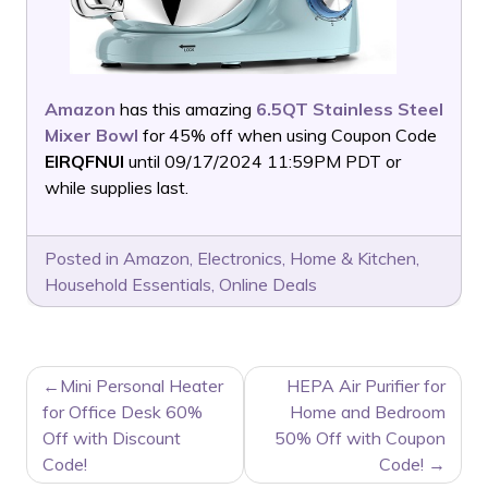
Amazon
has this amazing
6.5QT Stainless Steel
Mixer Bowl
for 45% off when using Coupon Code
EIRQFNUI
until 09/17/2024 11:59PM PDT or
while supplies last.
Posted in
Amazon
,
Electronics
,
Home & Kitchen
,
Household Essentials
,
Online Deals
POST
Mini Personal Heater
HEPA Air Purifier for
NAVIGATION
for Office Desk 60%
Home and Bedroom
Off with Discount
50% Off with Coupon
Code!
Code!