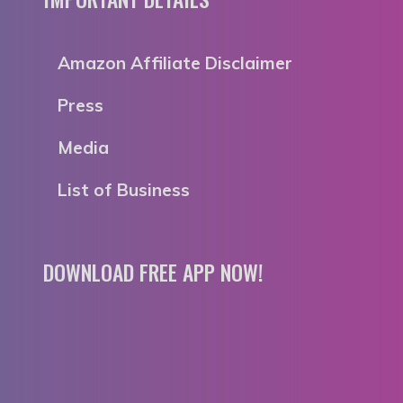
Amazon Affiliate Disclaimer
Press
Media
List of Business
DOWNLOAD FREE APP NOW!