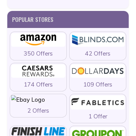
POPULAR STORES
350 Offers
42 Offers
174 Offers
109 Offers
2 Offers
1 Offer