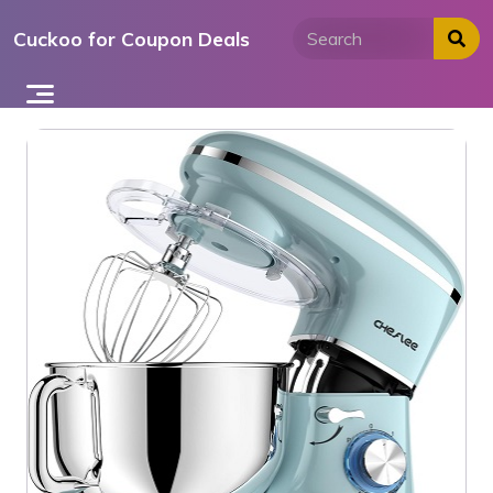
Skip
Cuckoo for Coupon Deals
to
content