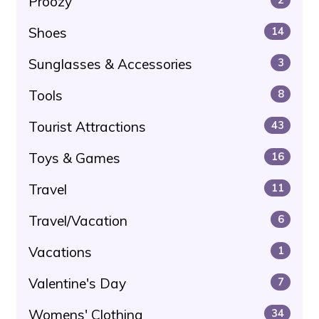
Proozy
Shoes
14
Sunglasses & Accessories
3
Tools
8
Tourist Attractions
43
Toys & Games
16
Travel
11
Travel/Vacation
6
Vacations
1
Valentine's Day
7
Womens' Clothing
34