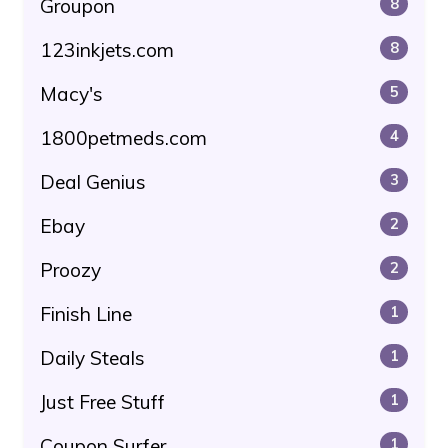
Groupon
8
123inkjets.com
8
Macy's
5
1800petmeds.com
4
Deal Genius
3
Ebay
2
Proozy
2
Finish Line
1
Daily Steals
1
Just Free Stuff
1
Coupon Surfer
1