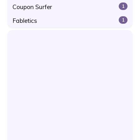
Coupon Surfer
1
Fabletics
1