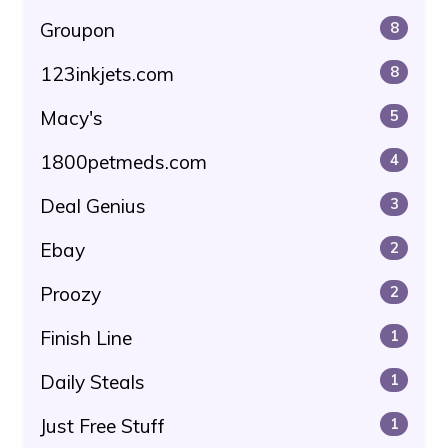
Groupon
8
123inkjets.com
8
Macy's
5
1800petmeds.com
4
Deal Genius
3
Ebay
2
Proozy
2
Finish Line
1
Daily Steals
1
Just Free Stuff
1