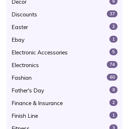
Decor
6
Discounts
37
Easter
2
Ebay
1
Electronic Accessories
5
Electronics
74
Fashion
60
Father's Day
8
Finance & Insurance
2
Finish Line
1
Fitness
3