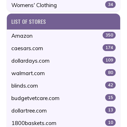
Womens' Clothing
34
LIST OF STORES
Amazon
350
caesars.com
174
dollardays.com
109
walmart.com
80
blinds.com
42
budgetvetcare.com
15
dollartree.com
13
1800baskets.com
10