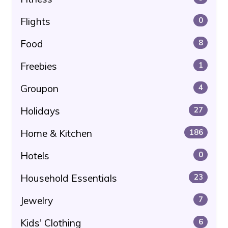
Flights
0
Food
8
Freebies
1
Groupon
4
Holidays
27
Home & Kitchen
186
Hotels
0
Household Essentials
23
Jewelry
7
Kids' Clothing
6