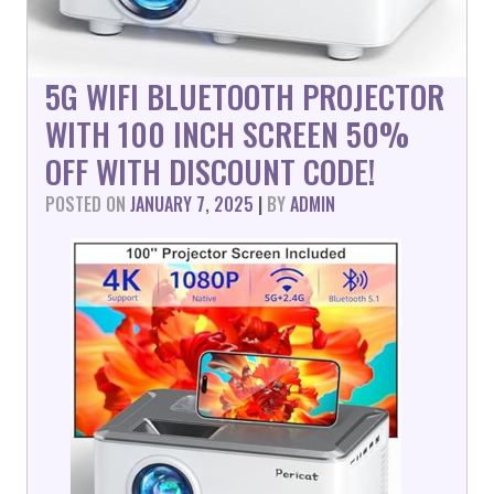
5G WIFI BLUETOOTH PROJECTOR
WITH 100 INCH SCREEN 50%
OFF WITH DISCOUNT CODE!
POSTED ON
JANUARY 7, 2025
|
BY
ADMIN