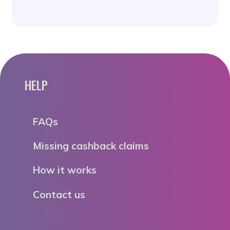
HELP
FAQs
Missing cashback claims
How it works
Contact us