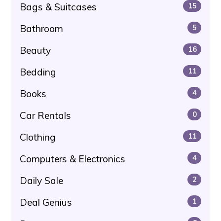
Bags & Suitcases
15
Bathroom
5
Beauty
16
Bedding
11
Books
4
Car Rentals
0
Clothing
11
Computers & Electronics
4
Daily Sale
2
Deal Genius
1