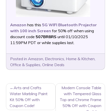
Amazon
has this
5G WIFI Bluetooth Projector
with 100 inch Screen
for 50% off when using
discount code
507BR8RS
until 01/10/2025
11:59PM PDT or while supplies last.
Posted in
Amazon
,
Electronics
,
Home & Kitchen
,
Office & Supplies
,
Online Deals
POST
Arts and Crafts
Modern Console Table
NAVIGATION
Water Marbling Paint
with Tempered Glass
Kit 50% Off with
Top and Chrome Frame
Coupon Code!
50% Off with Coupon