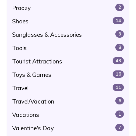
Proozy
2
Shoes
14
Sunglasses & Accessories
3
Tools
8
Tourist Attractions
43
Toys & Games
16
Travel
11
Travel/Vacation
6
Vacations
1
Valentine's Day
7