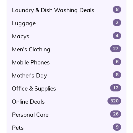
Laundry & Dish Washing Deals
8
Luggage
2
Macys
4
Men's Clothing
27
Mobile Phones
6
Mother's Day
8
Office & Supplies
12
Online Deals
320
Personal Care
26
Pets
9