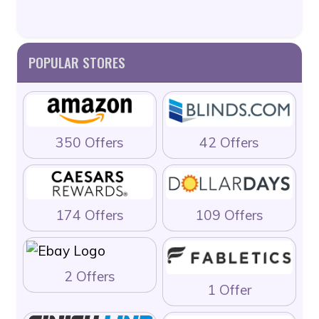
POPULAR STORES
350 Offers
42 Offers
174 Offers
109 Offers
2 Offers
1 Offer