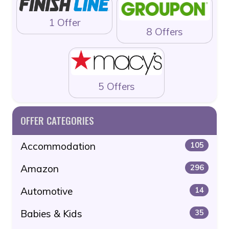
1 Offer
8 Offers
5 Offers
OFFER CATEGORIES
Accommodation
105
Amazon
296
Automotive
14
Babies & Kids
35