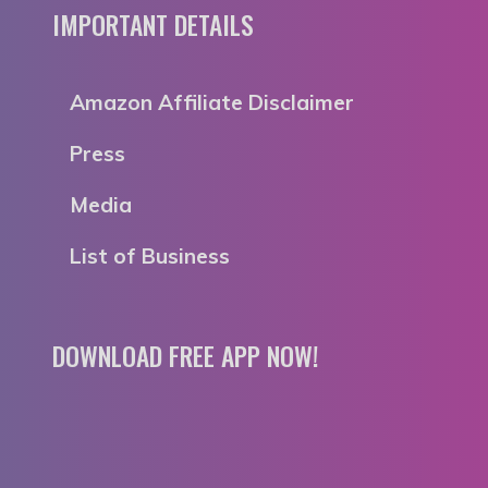
IMPORTANT DETAILS
Amazon Affiliate Disclaimer
Press
Media
List of Business
DOWNLOAD FREE APP NOW!