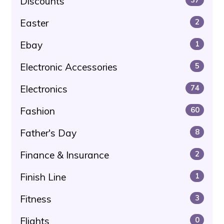
Discounts
Easter
2
Ebay
1
Electronic Accessories
5
Electronics
74
Fashion
60
Father's Day
8
Finance & Insurance
2
Finish Line
1
Fitness
3
Flights
0