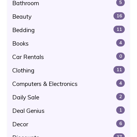
Bathroom
5
Beauty
16
Bedding
11
Books
4
Car Rentals
0
Clothing
11
Computers & Electronics
4
Daily Sale
2
Deal Genius
1
Decor
6
37