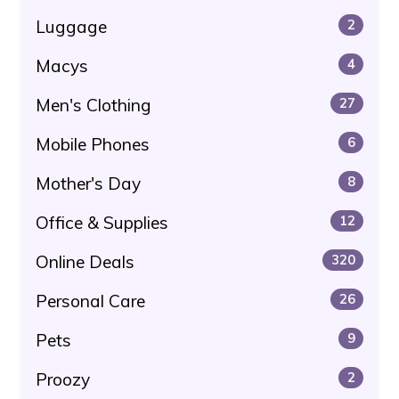
Luggage
2
Macys
4
Men's Clothing
27
Mobile Phones
6
Mother's Day
8
Office & Supplies
12
Online Deals
320
Personal Care
26
Pets
9
Proozy
2