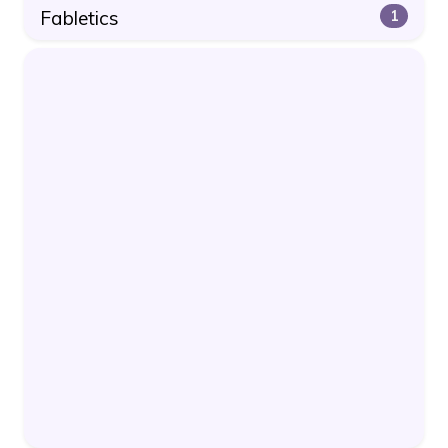
Fabletics
1