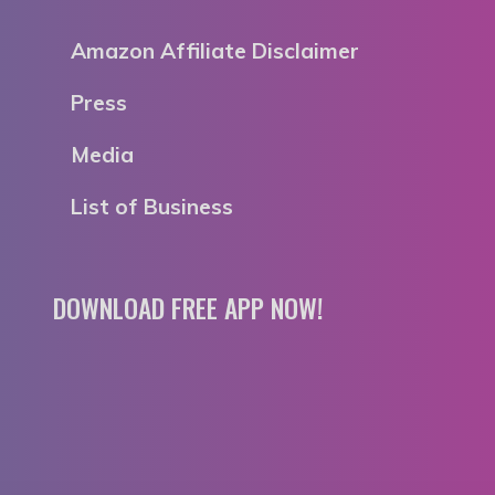
Amazon Affiliate Disclaimer
Press
Media
List of Business
DOWNLOAD FREE APP NOW!