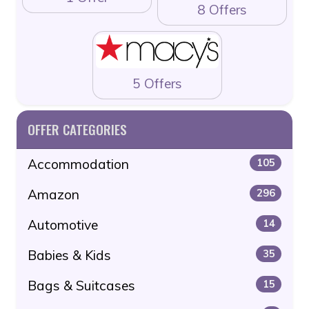
8 Offers
5 Offers
OFFER CATEGORIES
Accommodation
105
Amazon
296
Automotive
14
Babies & Kids
35
Bags & Suitcases
15