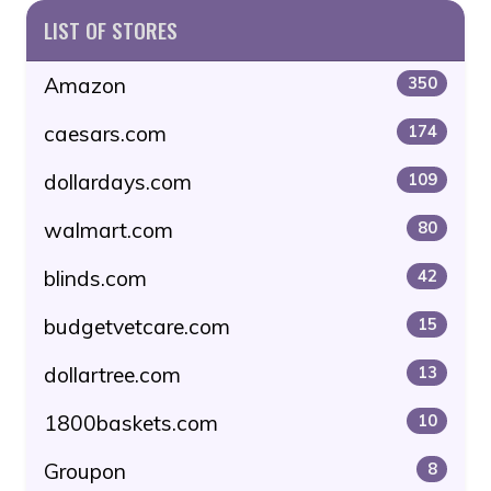
LIST OF STORES
Amazon
350
caesars.com
174
dollardays.com
109
walmart.com
80
blinds.com
42
budgetvetcare.com
15
dollartree.com
13
1800baskets.com
10
Groupon
8