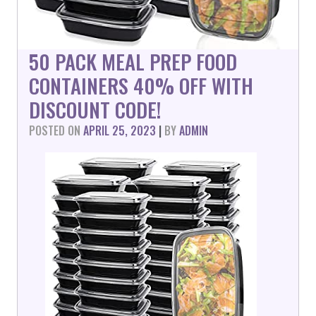
50 PACK MEAL PREP FOOD
CONTAINERS 40% OFF WITH
DISCOUNT CODE!
POSTED ON
APRIL 25, 2023
|
BY
ADMIN