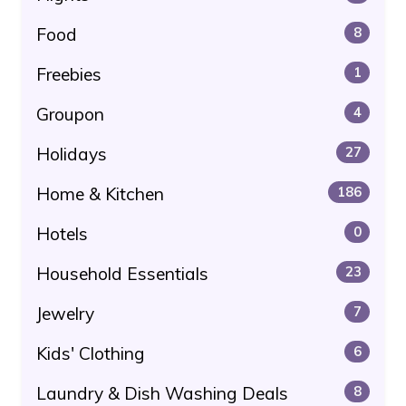
Food
8
Freebies
1
Groupon
4
Holidays
27
Home & Kitchen
186
Hotels
0
Household Essentials
23
Jewelry
7
Kids' Clothing
6
Laundry & Dish Washing Deals
8