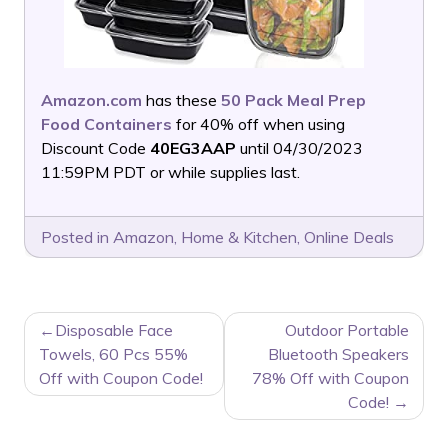
Amazon.com
has these
50 Pack Meal Prep
Food Containers
for 40% off when using
Discount Code
40EG3AAP
until 04/30/2023
11:59PM PDT or while supplies last.
Posted in
Amazon
,
Home & Kitchen
,
Online Deals
POST
Disposable Face
Outdoor Portable
NAVIGATION
Towels, 60 Pcs 55%
Bluetooth Speakers
Off with Coupon Code!
78% Off with Coupon
Code!