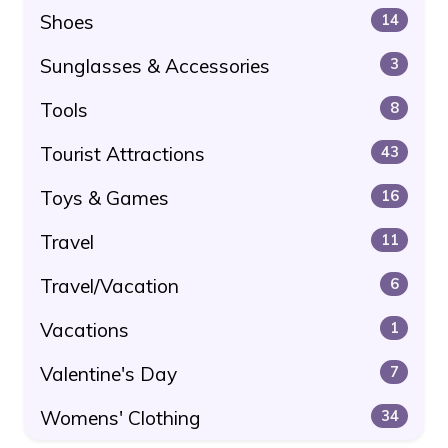
Shoes
14
Sunglasses & Accessories
3
Tools
8
Tourist Attractions
43
Toys & Games
16
Travel
11
Travel/Vacation
6
Vacations
1
Valentine's Day
7
Womens' Clothing
34