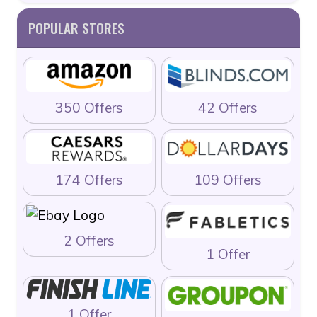
POPULAR STORES
350 Offers
42 Offers
174 Offers
109 Offers
2 Offers
1 Offer
1 Offer