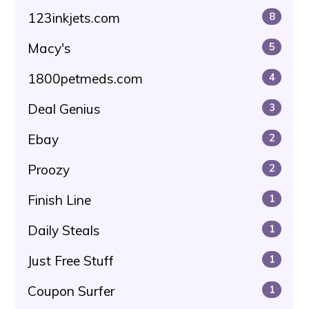
123inkjets.com
8
Macy's
5
1800petmeds.com
4
Deal Genius
3
Ebay
2
Proozy
2
Finish Line
1
Daily Steals
1
Just Free Stuff
1
Coupon Surfer
1