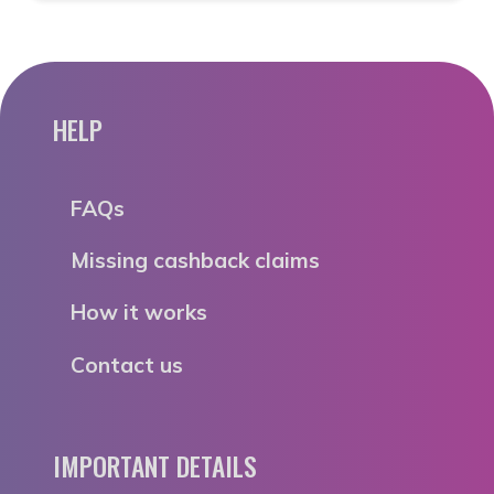
HELP
FAQs
Missing cashback claims
How it works
Contact us
IMPORTANT DETAILS