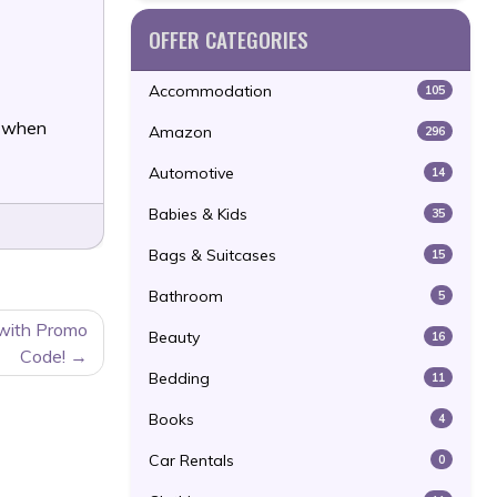
OFFER CATEGORIES
Accommodation
105
f when
Amazon
296
Automotive
14
Babies & Kids
35
Bags & Suitcases
15
Bathroom
5
 with Promo
Beauty
16
Code!
Bedding
11
Books
4
Car Rentals
0