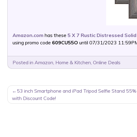
Amazon.com
has these
5 X 7 Rustic Distressed Soli
using promo code
609CU55O
until 07/31/2023 11:59PM 
Posted in
Amazon
,
Home & Kitchen
,
Online Deals
POST
53 inch Smartphone and iPad Tripod Selfie Stand 55%
NAVIGATION
with Discount Code!