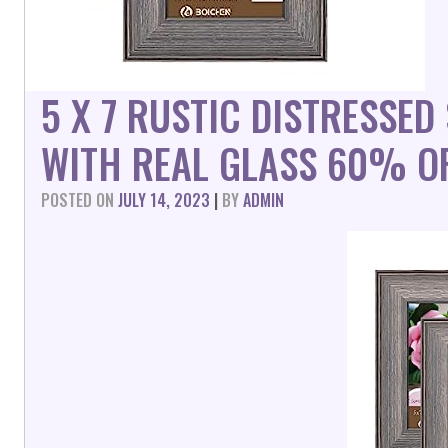
5 X 7 RUSTIC DISTRESSE
WITH REAL GLASS 60% O
POSTED ON
JULY 14, 2023
|
BY
ADMIN