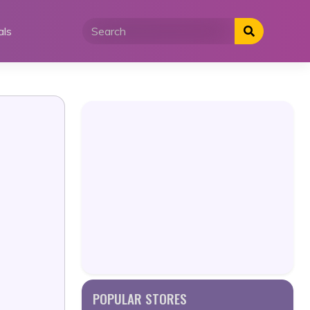
als
POPULAR STORES