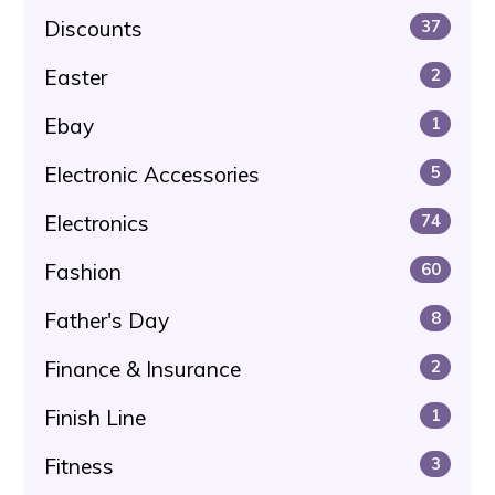
Discounts
37
Easter
2
Ebay
1
Electronic Accessories
5
Electronics
74
Fashion
60
Father's Day
8
Finance & Insurance
2
Finish Line
1
Fitness
3