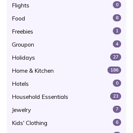
Flights
0
Food
8
Freebies
1
Groupon
4
Holidays
27
Home & Kitchen
186
Hotels
0
Household Essentials
23
Jewelry
7
Kids' Clothing
6