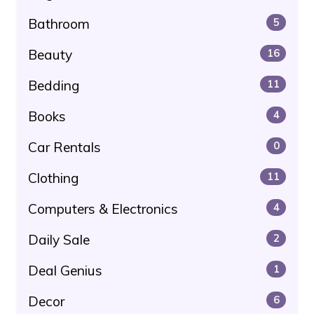
Bathroom
5
Beauty
16
Bedding
11
Books
4
Car Rentals
0
Clothing
11
Computers & Electronics
4
Daily Sale
2
Deal Genius
1
Decor
6