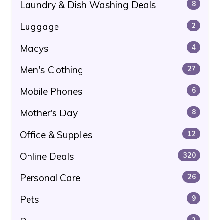
Laundry & Dish Washing Deals
8
Luggage
2
Macys
4
Men's Clothing
27
Mobile Phones
6
Mother's Day
8
Office & Supplies
12
Online Deals
320
Personal Care
26
Pets
9
2