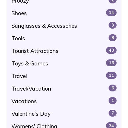
Proozy
Shoes
14
Sunglasses & Accessories
3
Tools
8
Tourist Attractions
43
Toys & Games
16
Travel
11
Travel/Vacation
6
Vacations
1
Valentine's Day
7
Womens' Clothing
34