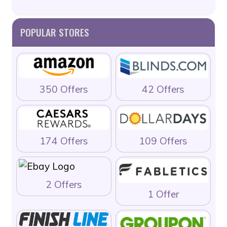
POPULAR STORES
350 Offers
42 Offers
174 Offers
109 Offers
2 Offers
1 Offer