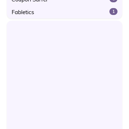
Fabletics
1