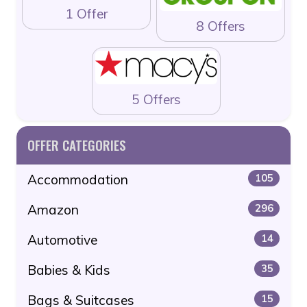
1 Offer
8 Offers
5 Offers
OFFER CATEGORIES
Accommodation
105
Amazon
296
Automotive
14
Babies & Kids
35
Bags & Suitcases
15