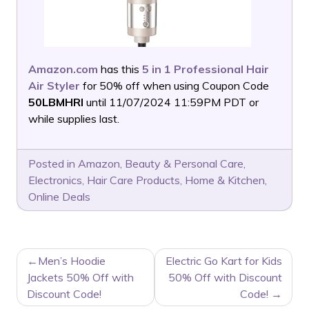
Amazon.com
has this
5 in 1 Professional Hair
Air Styler
for 50% off when using Coupon Code
50LBMHRI
until 11/07/2024 11:59PM PDT or
while supplies last.
Posted in
Amazon
,
Beauty & Personal Care
,
Electronics
,
Hair Care Products
,
Home & Kitchen
,
Online Deals
POST
Men’s Hoodie
Electric Go Kart for Kids
NAVIGATION
Jackets 50% Off with
50% Off with Discount
Discount Code!
Code!