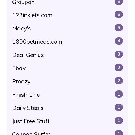
Groupon
8
123inkjets.com
8
Macy's
5
1800petmeds.com
4
Deal Genius
3
Ebay
2
Proozy
2
Finish Line
1
Daily Steals
1
Just Free Stuff
1
Coupon Surfer
1