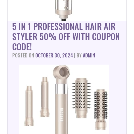
5 IN 1 PROFESSIONAL HAIR AIR
STYLER 50% OFF WITH COUPON
CODE!
POSTED ON
OCTOBER 30, 2024
|
BY
ADMIN