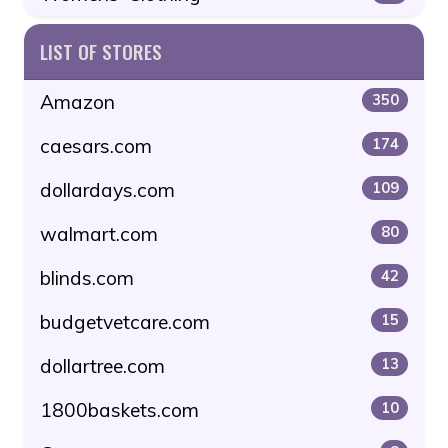
LIST OF STORES
Amazon
350
caesars.com
174
dollardays.com
109
walmart.com
80
blinds.com
42
budgetvetcare.com
15
dollartree.com
13
1800baskets.com
10