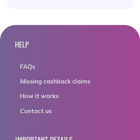
HELP
FAQs
Missing cashback claims
How it works
Contact us
IMPORTANT DETAILS