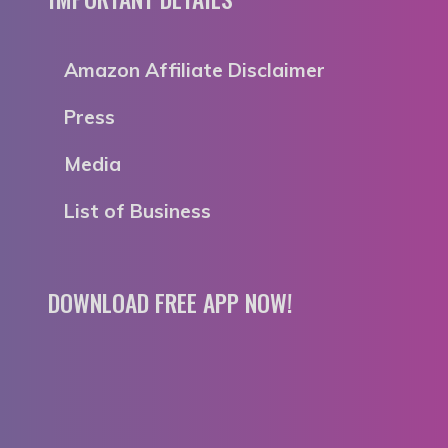
Amazon Affiliate Disclaimer
Press
Media
List of Business
DOWNLOAD FREE APP NOW!