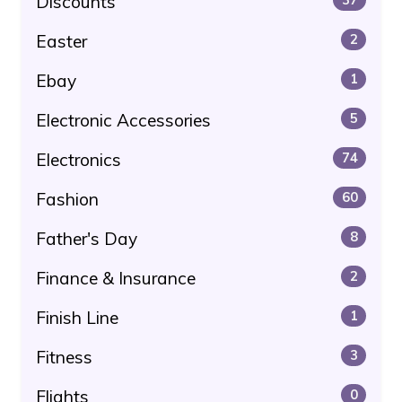
Discounts
Easter
2
Ebay
1
Electronic Accessories
5
Electronics
74
Fashion
60
Father's Day
8
Finance & Insurance
2
Finish Line
1
Fitness
3
Flights
0