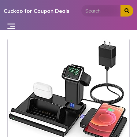
Skip
Cuckoo for Coupon Deals
to
content