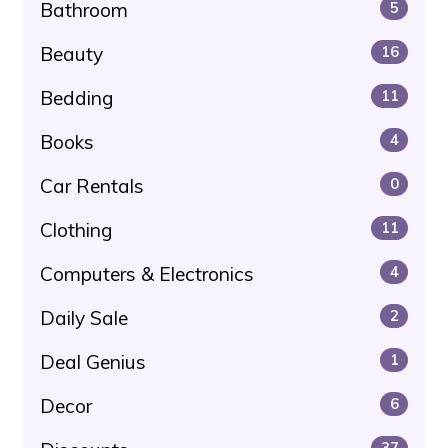
Bathroom
5
Beauty
16
Bedding
11
Books
4
Car Rentals
0
Clothing
11
Computers & Electronics
4
Daily Sale
2
Deal Genius
1
Decor
6
37