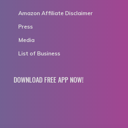
Amazon Affiliate Disclaimer
Press
Media
List of Business
DOWNLOAD FREE APP NOW!