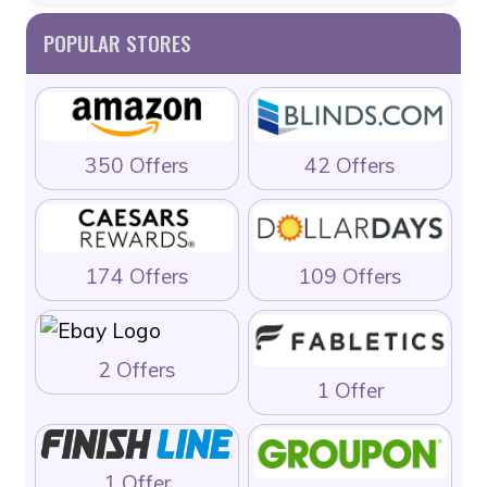
POPULAR STORES
350 Offers
42 Offers
174 Offers
109 Offers
2 Offers
1 Offer
1 Offer