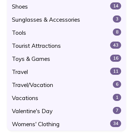
Shoes
14
Sunglasses & Accessories
3
Tools
8
Tourist Attractions
43
Toys & Games
16
Travel
11
Travel/Vacation
6
Vacations
1
Valentine's Day
7
Womens' Clothing
34