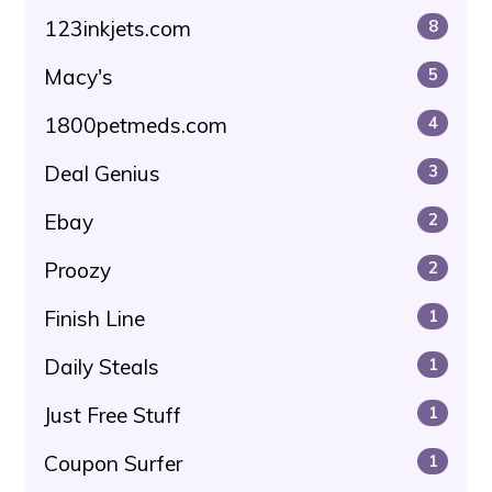
123inkjets.com
8
Macy's
5
1800petmeds.com
4
Deal Genius
3
Ebay
2
Proozy
2
Finish Line
1
Daily Steals
1
Just Free Stuff
1
Coupon Surfer
1