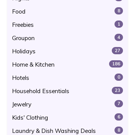
Food
8
Freebies
1
Groupon
4
Holidays
27
Home & Kitchen
186
Hotels
0
Household Essentials
23
Jewelry
7
Kids' Clothing
6
Laundry & Dish Washing Deals
8