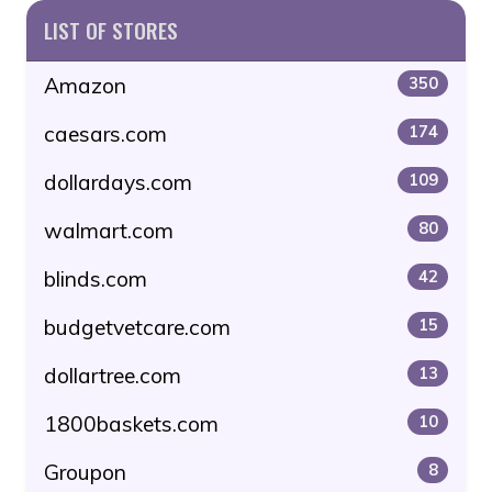
LIST OF STORES
Amazon
350
caesars.com
174
dollardays.com
109
walmart.com
80
blinds.com
42
budgetvetcare.com
15
dollartree.com
13
1800baskets.com
10
Groupon
8