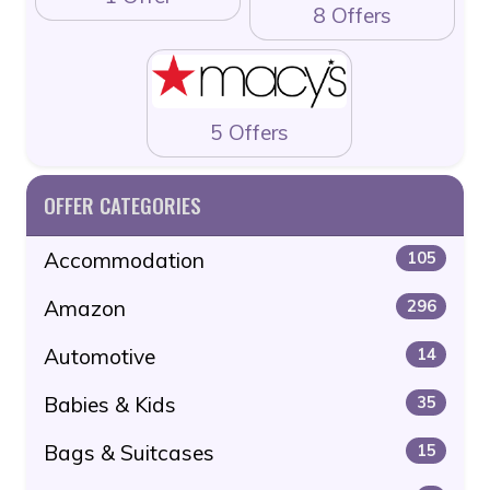
8 Offers
5 Offers
OFFER CATEGORIES
Accommodation
105
Amazon
296
Automotive
14
Babies & Kids
35
Bags & Suitcases
15