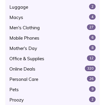
Luggage
2
Macys
4
Men's Clothing
27
Mobile Phones
6
Mother's Day
8
Office & Supplies
12
Online Deals
320
Personal Care
26
Pets
9
Proozy
2