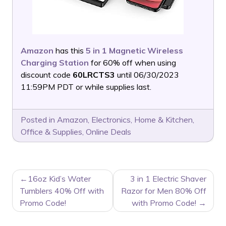
Amazon
has this
5 in 1 Magnetic Wireless
Charging Station
for 60% off when using
discount code
60LRCTS3
until 06/30/2023
11:59PM PDT or while supplies last.
Posted in
Amazon
,
Electronics
,
Home & Kitchen
,
Office & Supplies
,
Online Deals
POST
16oz Kid’s Water
3 in 1 Electric Shaver
NAVIGATION
Tumblers 40% Off with
Razor for Men 80% Off
Promo Code!
with Promo Code!