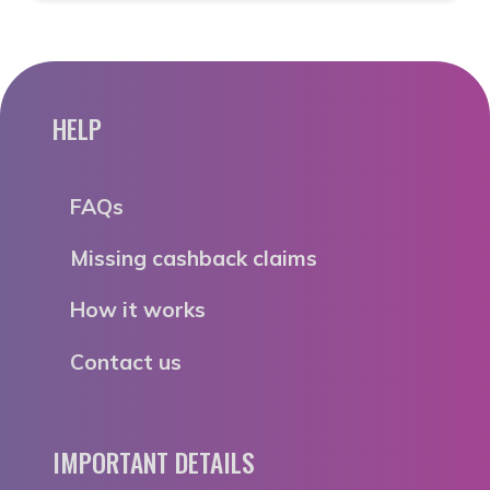
HELP
FAQs
Missing cashback claims
How it works
Contact us
IMPORTANT DETAILS