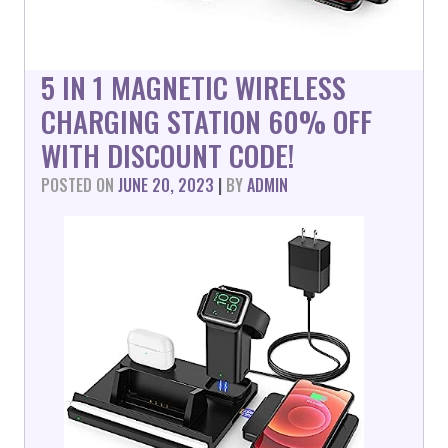
5 IN 1 MAGNETIC WIRELESS
CHARGING STATION 60% OFF
WITH DISCOUNT CODE!
POSTED ON
JUNE 20, 2023
|
BY
ADMIN