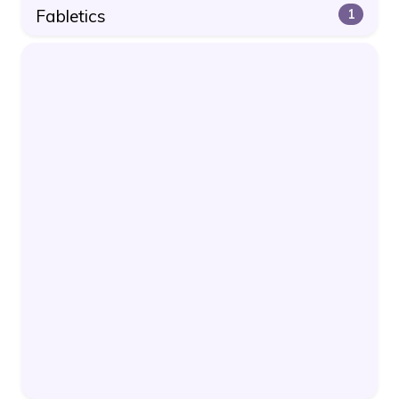
Fabletics
1