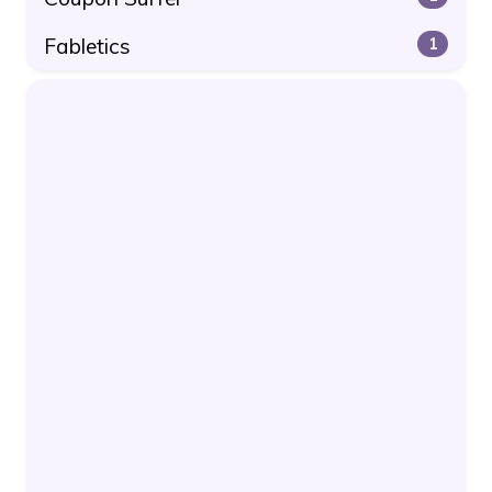
Fabletics
1