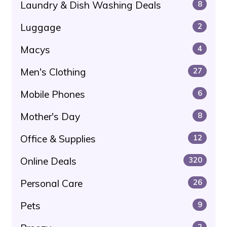
Laundry & Dish Washing Deals
8
Luggage
2
Macys
4
Men's Clothing
27
Mobile Phones
6
Mother's Day
8
Office & Supplies
12
Online Deals
320
Personal Care
26
Pets
9
2