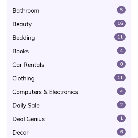
Bathroom
5
Beauty
16
Bedding
11
Books
4
Car Rentals
0
Clothing
11
Computers & Electronics
4
Daily Sale
2
Deal Genius
1
Decor
6