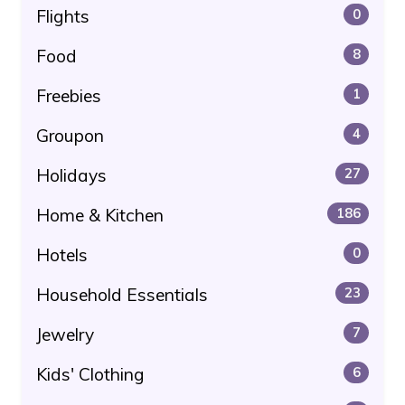
Flights
0
Food
8
Freebies
1
Groupon
4
Holidays
27
Home & Kitchen
186
Hotels
0
Household Essentials
23
Jewelry
7
Kids' Clothing
6