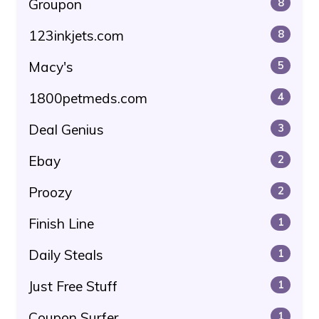
Groupon
8
123inkjets.com
8
Macy's
5
1800petmeds.com
4
Deal Genius
3
Ebay
2
Proozy
2
Finish Line
1
Daily Steals
1
Just Free Stuff
1
Coupon Surfer
1