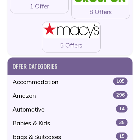
1 Offer
8 Offers
5 Offers
OFFER CATEGORIES
Accommodation
105
Amazon
296
Automotive
14
Babies & Kids
35
Bags & Suitcases
15