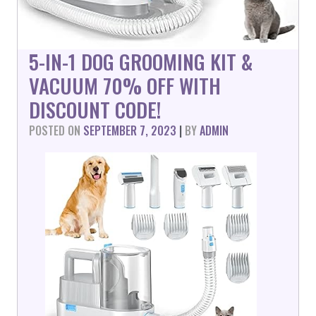
5-IN-1 DOG GROOMING KIT &
VACUUM 70% OFF WITH
DISCOUNT CODE!
POSTED ON
SEPTEMBER 7, 2023
|
BY
ADMIN