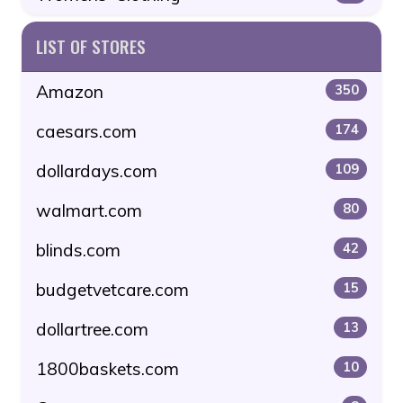
LIST OF STORES
Amazon
350
caesars.com
174
dollardays.com
109
walmart.com
80
blinds.com
42
budgetvetcare.com
15
dollartree.com
13
1800baskets.com
10