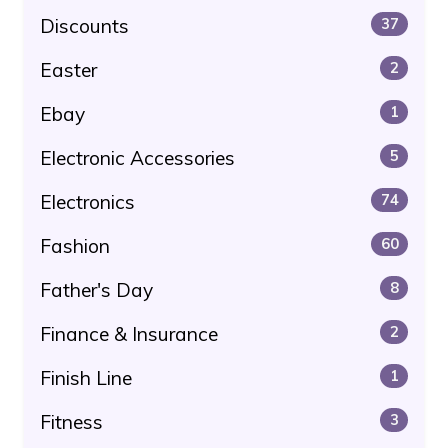
Discounts
37
Easter
2
Ebay
1
Electronic Accessories
5
Electronics
74
Fashion
60
Father's Day
8
Finance & Insurance
2
Finish Line
1
Fitness
3