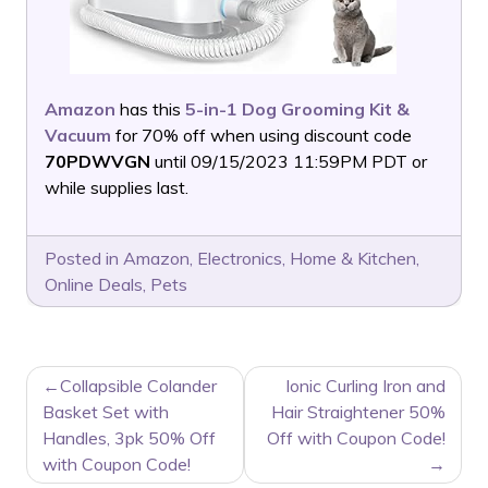
Amazon
has this
5-in-1 Dog Grooming Kit &
Vacuum
for 70% off when using discount code
70PDWVGN
until 09/15/2023 11:59PM PDT or
while supplies last.
Posted in
Amazon
,
Electronics
,
Home & Kitchen
,
Online Deals
,
Pets
POST
Collapsible Colander
Ionic Curling Iron and
NAVIGATION
Basket Set with
Hair Straightener 50%
Handles, 3pk 50% Off
Off with Coupon Code!
with Coupon Code!