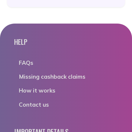
HELP
FAQs
Missing cashback claims
How it works
Contact us
IMPORTANT DETAILS