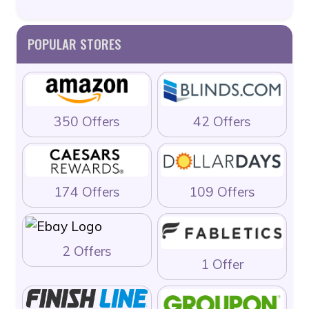
POPULAR STORES
350 Offers
42 Offers
174 Offers
109 Offers
2 Offers
1 Offer