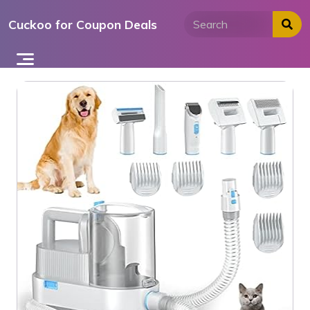
Skip
Cuckoo for Coupon Deals
to
content