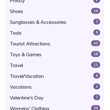
Proozy
Shoes
14
Sunglasses & Accessories
3
Tools
8
Tourist Attractions
43
Toys & Games
16
Travel
11
Travel/Vacation
6
Vacations
1
Valentine's Day
7
Womens' Clothing
34