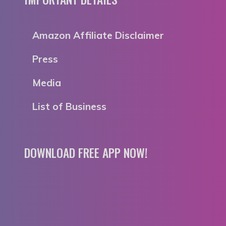
Amazon Affiliate Disclaimer
Press
Media
List of Business
DOWNLOAD FREE APP NOW!