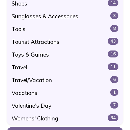
Shoes
14
Sunglasses & Accessories
3
Tools
8
Tourist Attractions
43
Toys & Games
16
Travel
11
Travel/Vacation
6
Vacations
1
Valentine's Day
7
Womens' Clothing
34