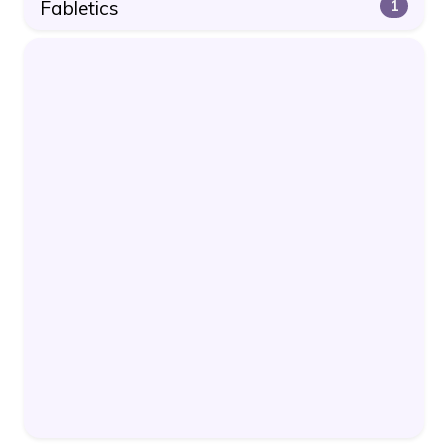
Fabletics
1