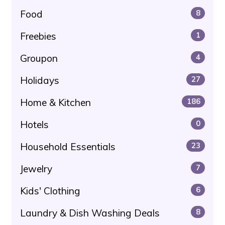
Food
8
Freebies
1
Groupon
4
Holidays
27
Home & Kitchen
186
Hotels
0
Household Essentials
23
Jewelry
7
Kids' Clothing
6
Laundry & Dish Washing Deals
8