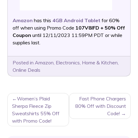
Amazon
has this
4GB Android Tablet
for 60%
off when using Promo Code
107V8IFD + 50% Off
Coupon
until 12/11/2023 11:59PM PDT or while
supplies last.
Posted in
Amazon
,
Electronics
,
Home & Kitchen
,
Online Deals
POST
Women’s Plaid
Fast Phone Chargers
NAVIGATION
Sherpa Fleece Zip
80% Off with Discount
Sweatshirts 55% Off
Code!
with Promo Code!