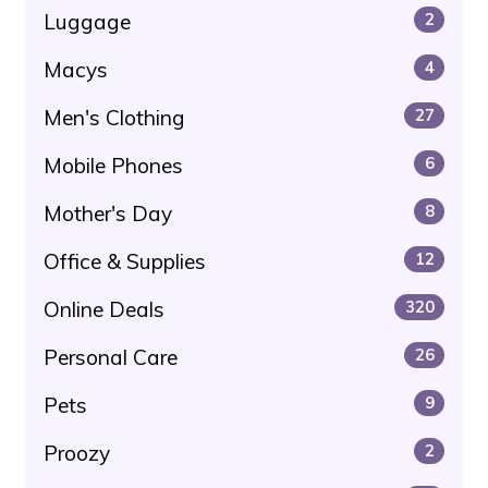
Luggage
2
Macys
4
Men's Clothing
27
Mobile Phones
6
Mother's Day
8
Office & Supplies
12
Online Deals
320
Personal Care
26
Pets
9
Proozy
2