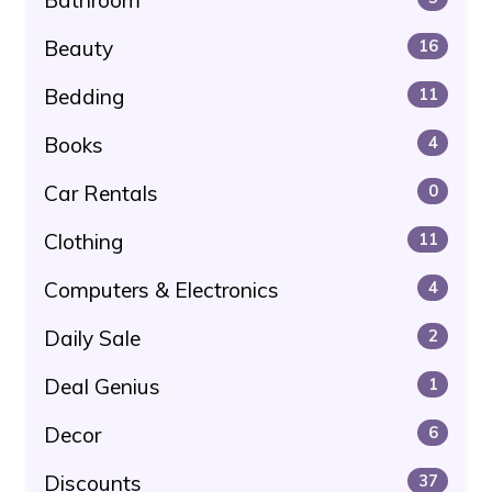
Beauty
16
Bedding
11
Books
4
Car Rentals
0
Clothing
11
Computers & Electronics
4
Daily Sale
2
Deal Genius
1
Decor
6
Discounts
37