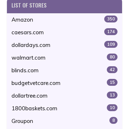
LIST OF STORES
Amazon
350
caesars.com
174
dollardays.com
109
walmart.com
80
blinds.com
42
budgetvetcare.com
15
dollartree.com
13
1800baskets.com
10
Groupon
8