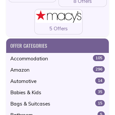
8 Offers
5 Offers
OFFER CATEGORIES
Accommodation
105
Amazon
296
Automotive
14
Babies & Kids
35
Bags & Suitcases
15
Bathroom
5