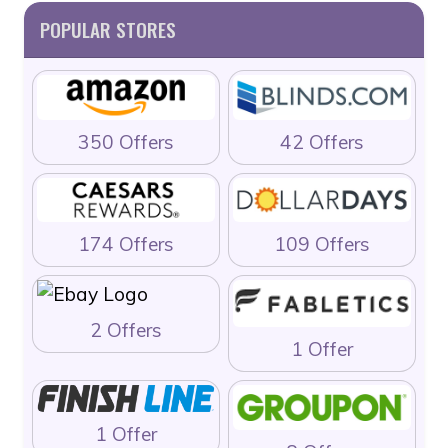
POPULAR STORES
350 Offers
42 Offers
174 Offers
109 Offers
2 Offers
1 Offer
1 Offer