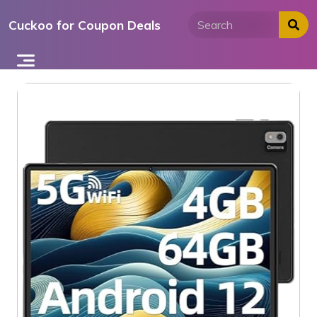
Skip
Cuckoo for Coupon Deals
to
content