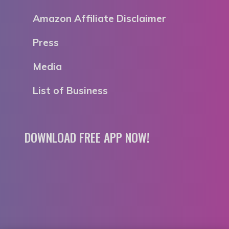
Amazon Affiliate Disclaimer
Press
Media
List of Business
DOWNLOAD FREE APP NOW!