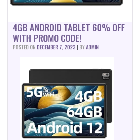
4GB ANDROID TABLET 60% OFF
WITH PROMO CODE!
POSTED ON
DECEMBER 7, 2023
|
BY
ADMIN