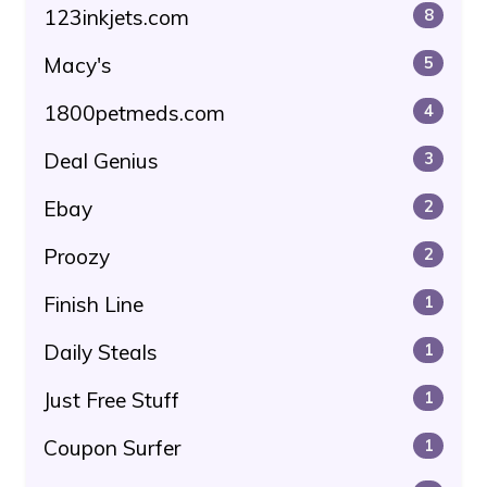
123inkjets.com
8
Macy's
5
1800petmeds.com
4
Deal Genius
3
Ebay
2
Proozy
2
Finish Line
1
Daily Steals
1
Just Free Stuff
1
Coupon Surfer
1