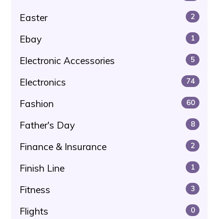
Easter
2
Ebay
1
Electronic Accessories
5
Electronics
74
Fashion
60
Father's Day
8
Finance & Insurance
2
Finish Line
1
Fitness
3
Flights
0