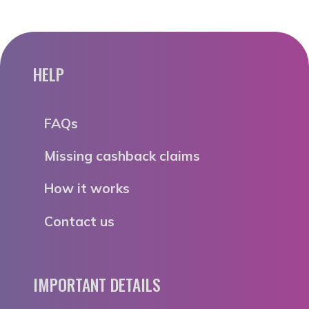
HELP
FAQs
Missing cashback claims
How it works
Contact us
IMPORTANT DETAILS