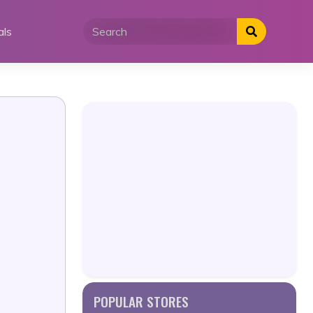
als
POPULAR STORES