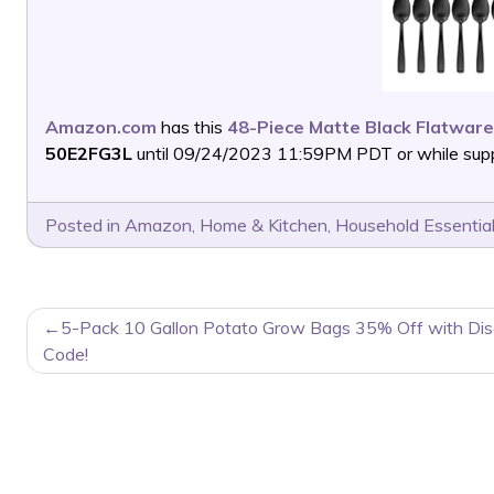
Amazon.com
has this
48-Piece Matte Black Flatware
50E2FG3L
until 09/24/2023 11:59PM PDT or while suppl
Posted in
Amazon
,
Home & Kitchen
,
Household Essentia
POST
5-Pack 10 Gallon Potato Grow Bags 35% Off with Dis
NAVIGATION
Code!