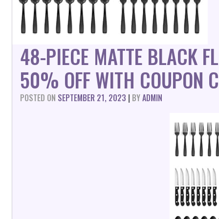
48-PIECE MATTE BLACK F
50% OFF WITH COUPON C
POSTED ON
SEPTEMBER 21, 2023
|
BY
ADMIN