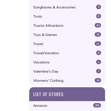
Sunglasses & Accessories
3
Tools
8
Tourist Attractions
43
Toys & Games
16
Travel
11
Travel/Vacation
6
Vacations
1
Valentine's Day
7
Womens' Clothing
34
LIST OF STORES
Amazon
350