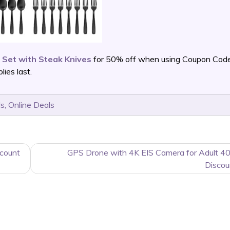
 Set with Steak Knives
for 50% off when using Coupon Cod
ies last.
ls
,
Online Deals
count
GPS Drone with 4K EIS Camera for Adult 4
Discou