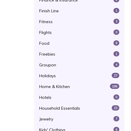
Finance & Insurance
Finish Line
1
Fitness
3
Flights
0
Food
8
Freebies
1
Groupon
4
Holidays
27
Home & Kitchen
186
Hotels
0
Household Essentials
23
Jewelry
7
Kids' Clothing
6