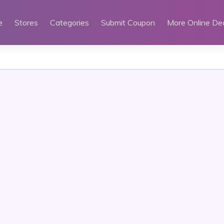
e
Stores
Categories
Submit Coupon
More Online De