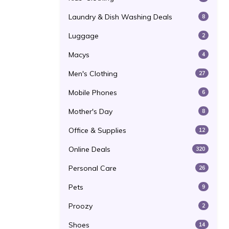
Laundry & Dish Washing Deals
8
Luggage
2
Macys
4
Men's Clothing
27
Mobile Phones
6
Mother's Day
8
Office & Supplies
12
Online Deals
320
Personal Care
26
Pets
9
Proozy
2
Shoes
14