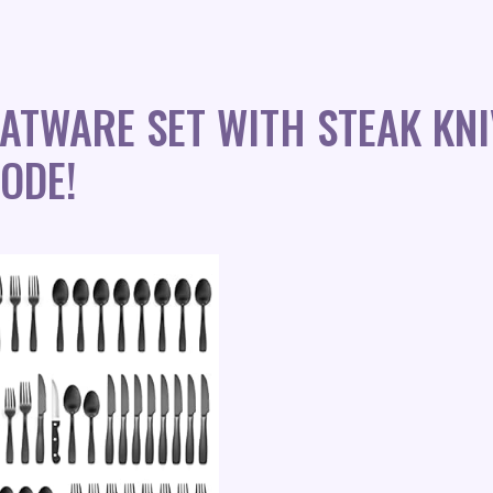
LATWARE SET WITH STEAK KN
ODE!