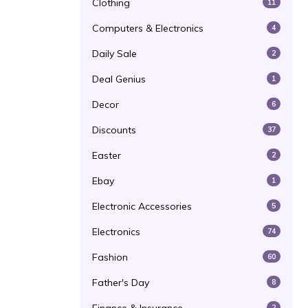
Clothing
11
Computers & Electronics
4
Daily Sale
2
Deal Genius
1
Decor
6
Discounts
37
Easter
2
Ebay
1
Electronic Accessories
5
Electronics
74
Fashion
60
Father's Day
8
2