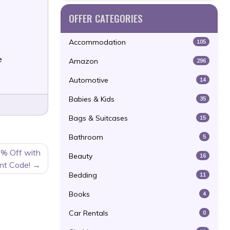
OFFER CATEGORIES
Accommodation
105
e
Amazon
296
Automotive
14
Babies & Kids
35
Bags & Suitcases
15
Bathroom
5
0% Off with
Beauty
16
nt Code!
Bedding
11
Books
4
Car Rentals
0