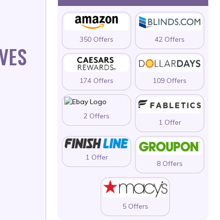
350 Offers
42 Offers
IVES
174 Offers
109 Offers
2 Offers
1 Offer
1 Offer
8 Offers
5 Offers