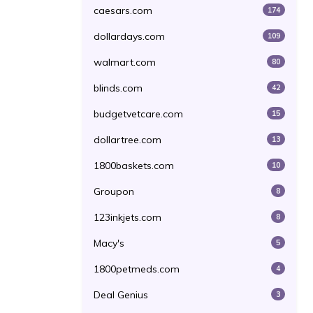
caesars.com
174
dollardays.com
109
walmart.com
80
blinds.com
42
budgetvetcare.com
15
dollartree.com
13
1800baskets.com
10
Groupon
8
123inkjets.com
8
Macy's
5
1800petmeds.com
4
Deal Genius
3