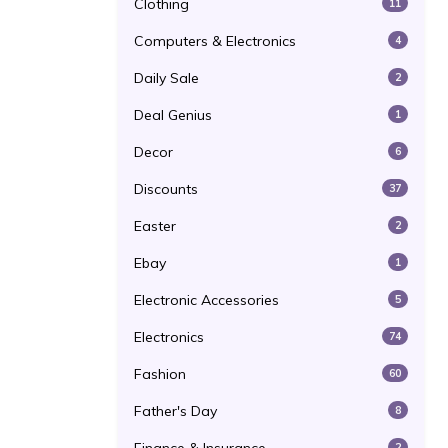
Clothing
11
Computers & Electronics
4
Daily Sale
2
Deal Genius
1
Decor
6
Discounts
37
Easter
2
Ebay
1
Electronic Accessories
5
Electronics
74
Fashion
60
Father's Day
8
2