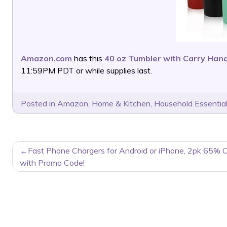
Amazon.com
has this
40 oz Tumbler with Carry Han
11:59PM PDT or while supplies last.
Posted in
Amazon
,
Home & Kitchen
,
Household Essentia
POST
Fast Phone Chargers for Android or iPhone, 2pk 65% O
NAVIGATION
with Promo Code!