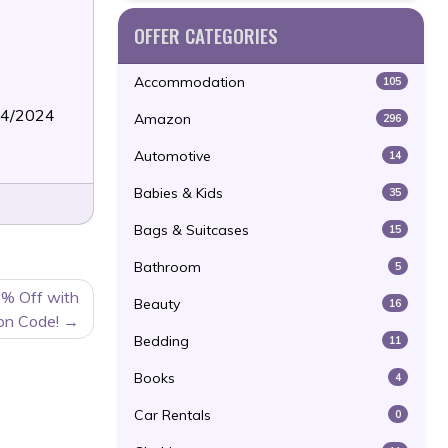
OFFER CATEGORIES
Accommodation
105
24/2024
Amazon
296
Automotive
14
Babies & Kids
35
Bags & Suitcases
15
Bathroom
5
5% Off with
Beauty
16
on Code!
Bedding
11
Books
4
Car Rentals
0