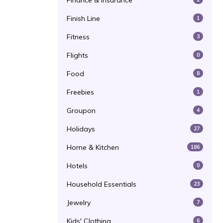
Finance & Insurance
Finish Line
1
Fitness
3
Flights
0
Food
8
Freebies
1
Groupon
4
Holidays
27
Home & Kitchen
186
Hotels
0
Household Essentials
23
Jewelry
7
Kids' Clothing
6