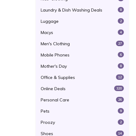
Laundry & Dish Washing Deals
8
Luggage
2
Macys
4
Men's Clothing
27
Mobile Phones
6
Mother's Day
8
Office & Supplies
12
Online Deals
320
Personal Care
26
Pets
9
Proozy
2
Shoes
14