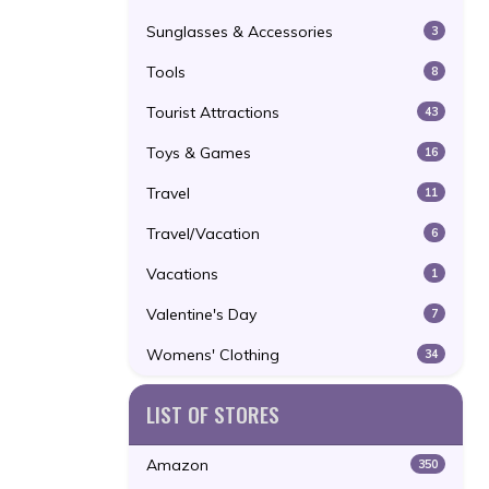
Sunglasses & Accessories
3
Tools
8
Tourist Attractions
43
Toys & Games
16
Travel
11
Travel/Vacation
6
Vacations
1
Valentine's Day
7
Womens' Clothing
34
LIST OF STORES
Amazon
350