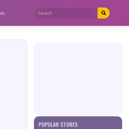
als
POPULAR STORES