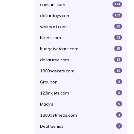
caesars.com
174
dollardays.com
109
walmart.com
80
blinds.com
42
budgetvetcare.com
15
dollartree.com
13
1800baskets.com
10
Groupon
8
123inkjets.com
8
Macy's
5
1800petmeds.com
4
Deal Genius
3