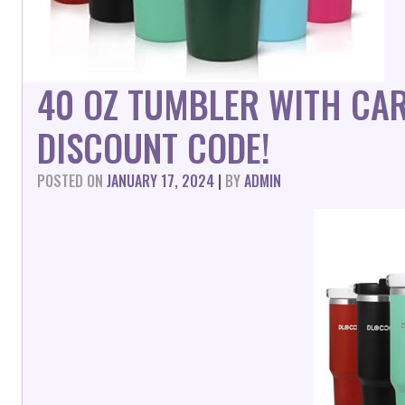
40 OZ TUMBLER WITH CA
DISCOUNT CODE!
POSTED ON
JANUARY 17, 2024
|
BY
ADMIN