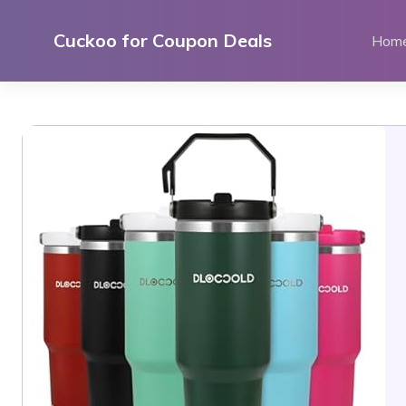
Skip
to
Cuckoo for Coupon Deals
Hom
content