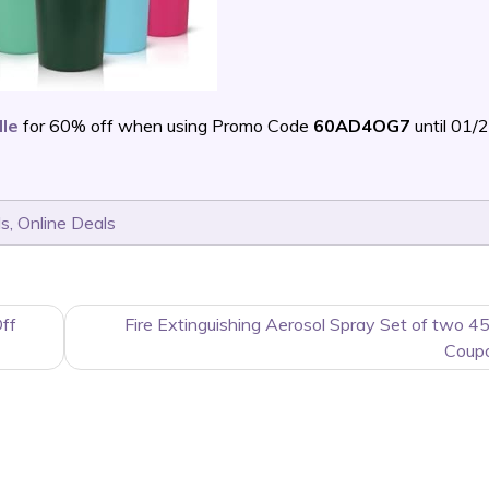
dle
for 60% off when using Promo Code
60AD4OG7
until 01/
ls
,
Online Deals
ff
Fire Extinguishing Aerosol Spray Set of two 4
Coup