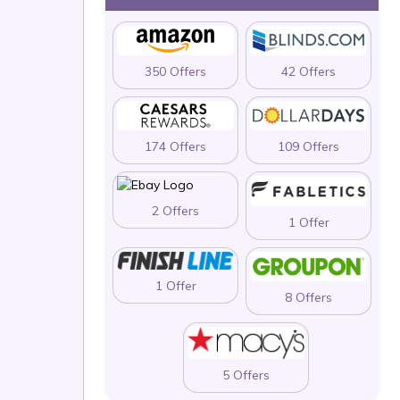
350 Offers
42 Offers
174 Offers
109 Offers
2 Offers
1 Offer
1 Offer
8 Offers
5 Offers