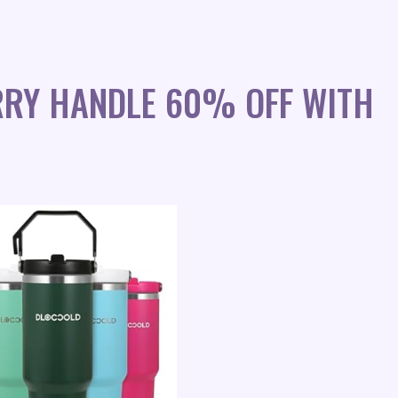
RRY HANDLE 60% OFF WITH