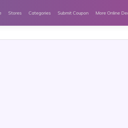
e
Stores
Categories
Submit Coupon
More Online De