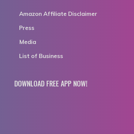
Amazon Affiliate Disclaimer
Press
Media
List of Business
DOWNLOAD FREE APP NOW!