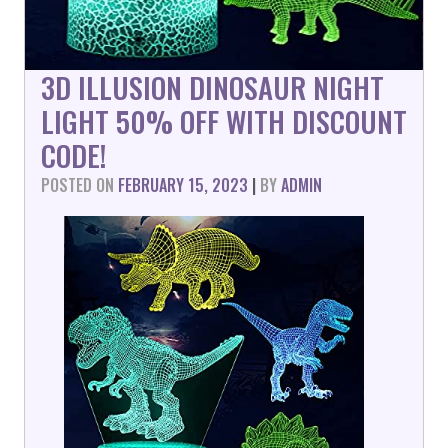
3D ILLUSION DINOSAUR NIGHT
LIGHT 50% OFF WITH DISCOUNT
CODE!
POSTED ON
FEBRUARY 15, 2023
|
BY
ADMIN