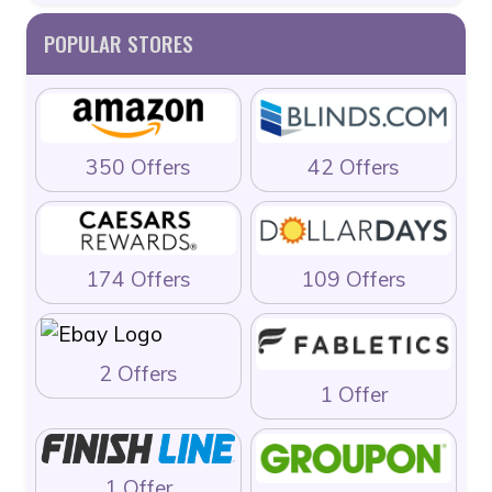
POPULAR STORES
350 Offers
42 Offers
174 Offers
109 Offers
2 Offers
1 Offer
1 Offer