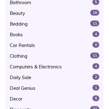
Bathroom
5
Beauty
16
Bedding
11
Books
4
Car Rentals
0
Clothing
11
Computers & Electronics
4
Daily Sale
2
Deal Genius
1
Decor
6
37