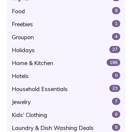
Food
8
Freebies
1
Groupon
4
Holidays
27
Home & Kitchen
186
Hotels
0
Household Essentials
23
Jewelry
7
Kids' Clothing
6
Laundry & Dish Washing Deals
8