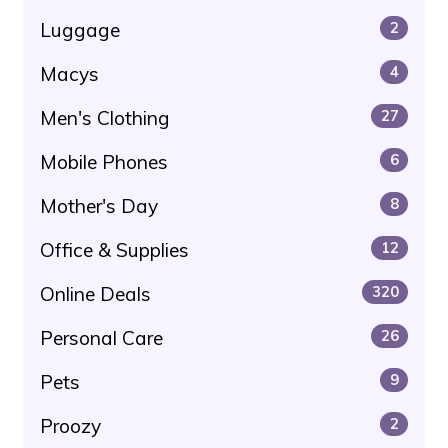
Luggage
2
Macys
4
Men's Clothing
27
Mobile Phones
6
Mother's Day
8
Office & Supplies
12
Online Deals
320
Personal Care
26
Pets
9
Proozy
2