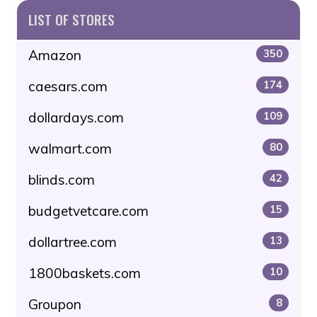
LIST OF STORES
Amazon
350
caesars.com
174
dollardays.com
109
walmart.com
80
blinds.com
42
budgetvetcare.com
15
dollartree.com
13
1800baskets.com
10
Groupon
8