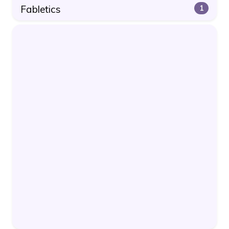
Fabletics
1