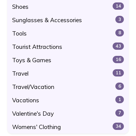
Shoes
14
Sunglasses & Accessories
3
Tools
8
Tourist Attractions
43
Toys & Games
16
Travel
11
Travel/Vacation
6
Vacations
1
Valentine's Day
7
Womens' Clothing
34