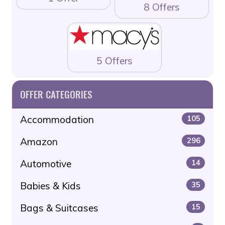
8 Offers
5 Offers
OFFER CATEGORIES
Accommodation
105
Amazon
296
Automotive
14
Babies & Kids
35
Bags & Suitcases
15