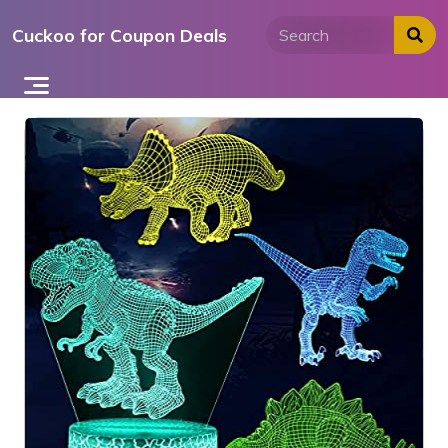
Skip
Cuckoo for Coupon Deals
to
content