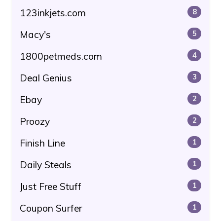
123inkjets.com
8
Macy's
5
1800petmeds.com
4
Deal Genius
3
Ebay
2
Proozy
2
Finish Line
1
Daily Steals
1
Just Free Stuff
1
Coupon Surfer
1