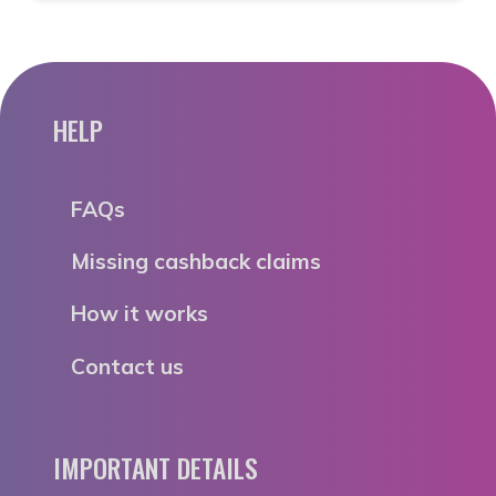
HELP
FAQs
Missing cashback claims
How it works
Contact us
IMPORTANT DETAILS