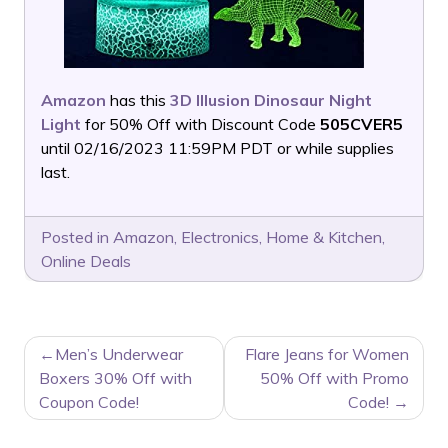
Amazon
has this
3D Illusion Dinosaur Night
Light
for 50% Off with Discount Code
505CVER5
until 02/16/2023 11:59PM PDT or while supplies
last.
Posted in
Amazon
,
Electronics
,
Home & Kitchen
,
Online Deals
POST
Men’s Underwear
Flare Jeans for Women
NAVIGATION
Boxers 30% Off with
50% Off with Promo
Coupon Code!
Code!