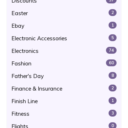
Discounts
Easter
2
Ebay
1
Electronic Accessories
5
Electronics
74
Fashion
60
Father's Day
8
Finance & Insurance
2
Finish Line
1
Fitness
3
Flights
0