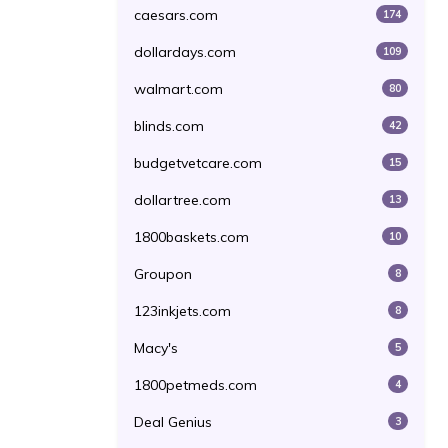
caesars.com
174
dollardays.com
109
walmart.com
80
blinds.com
42
budgetvetcare.com
15
dollartree.com
13
1800baskets.com
10
Groupon
8
123inkjets.com
8
Macy's
5
1800petmeds.com
4
Deal Genius
3