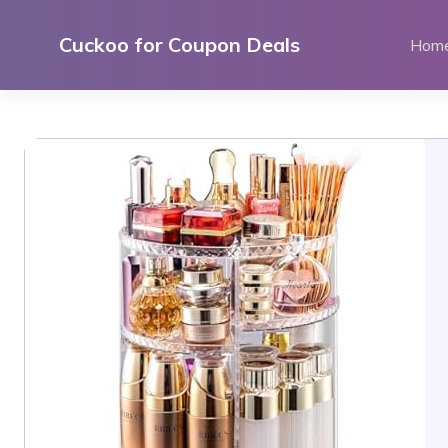
Skip
to
Cuckoo for Coupon Deals
Hom
content