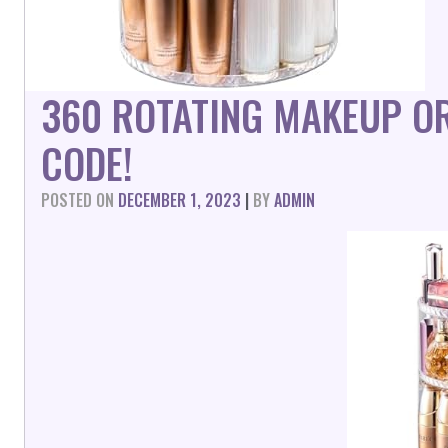
360 ROTATING MAKEUP O
CODE!
POSTED ON
DECEMBER 1, 2023
|
BY
ADMIN