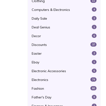
Clothing
11
Computers & Electronics
4
Daily Sale
2
Deal Genius
1
Decor
6
Discounts
37
Easter
2
Ebay
1
Electronic Accessories
5
Electronics
74
Fashion
60
Father's Day
8
2