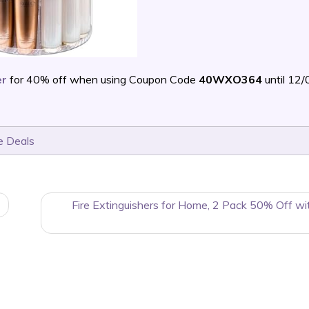
er
for 40% off when using Coupon Code
40WXO364
until 12
e Deals
Fire Extinguishers for Home, 2 Pack 50% Off wi