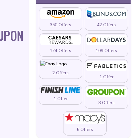
350 Offers
42 Offers
UPON
174 Offers
109 Offers
2 Offers
1 Offer
1 Offer
8 Offers
5 Offers