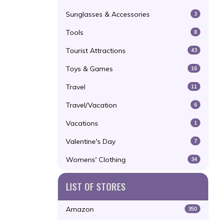
Sunglasses & Accessories
3
Tools
8
Tourist Attractions
43
Toys & Games
16
Travel
11
Travel/Vacation
6
Vacations
1
Valentine's Day
7
Womens' Clothing
34
LIST OF STORES
Amazon
350