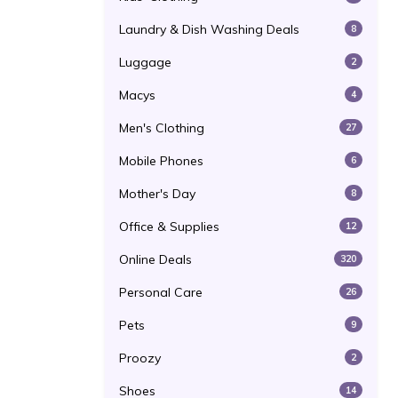
Laundry & Dish Washing Deals
8
Luggage
2
Macys
4
Men's Clothing
27
Mobile Phones
6
Mother's Day
8
Office & Supplies
12
Online Deals
320
Personal Care
26
Pets
9
Proozy
2
Shoes
14