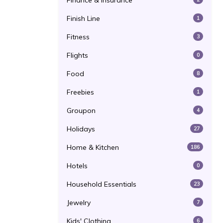
Finance & Insurance
Finish Line
1
Fitness
3
Flights
0
Food
8
Freebies
1
Groupon
4
Holidays
27
Home & Kitchen
186
Hotels
0
Household Essentials
23
Jewelry
7
Kids' Clothing
6