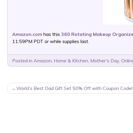
Amazon.com
has this
360 Rotating Makeup Organiz
11:59PM PDT or while supplies last.
Posted in
Amazon
,
Home & Kitchen
,
Mother's Day
,
Onlin
POST
World’s Best Dad Gift Set 50% Off with Coupon Code!
NAVIGATION