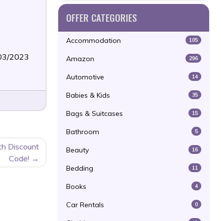
OFFER CATEGORIES
Accommodation
105
/03/2023
Amazon
296
Automotive
14
Babies & Kids
35
Bags & Suitcases
15
Bathroom
5
th Discount
Beauty
16
Code!
Bedding
11
Books
4
Car Rentals
0