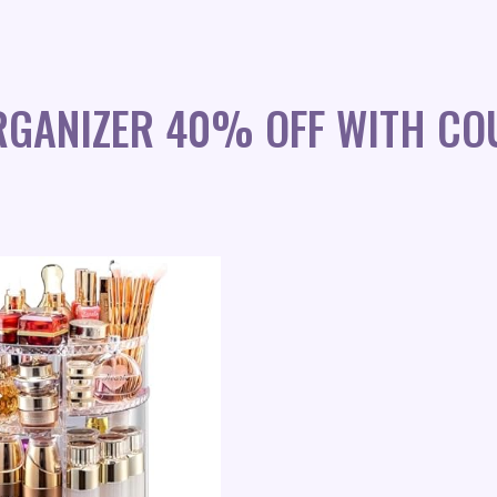
RGANIZER 40% OFF WITH CO