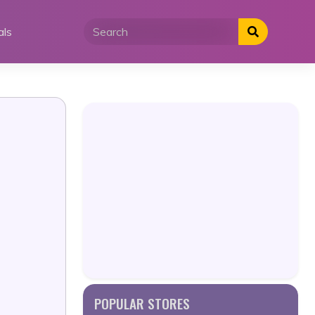
als
POPULAR STORES