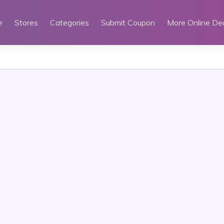
e
Stores
Categories
Submit Coupon
More Online De