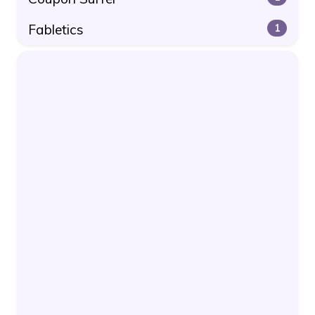
Fabletics
1