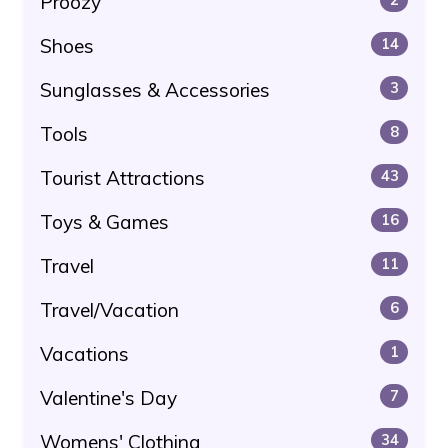
Proozy
Shoes
14
Sunglasses & Accessories
3
Tools
8
Tourist Attractions
43
Toys & Games
16
Travel
11
Travel/Vacation
6
Vacations
1
Valentine's Day
7
Womens' Clothing
34