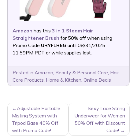
Amazon
has this
3 in 1 Steam Hair
Straightener Brush
for 50% off when using
Promo Code
URYFLR6G
until 08/31/2025
11:59PM PDT or while supplies last.
Posted in
Amazon
,
Beauty & Personal Care
,
Hair
Care Products
,
Home & Kitchen
,
Online Deals
POST
Adjustable Portable
Sexy Lace String
NAVIGATION
Misting System with
Underwear for Women
Tripod Base 40% Off
50% Off with Discount
with Promo Code!
Code!