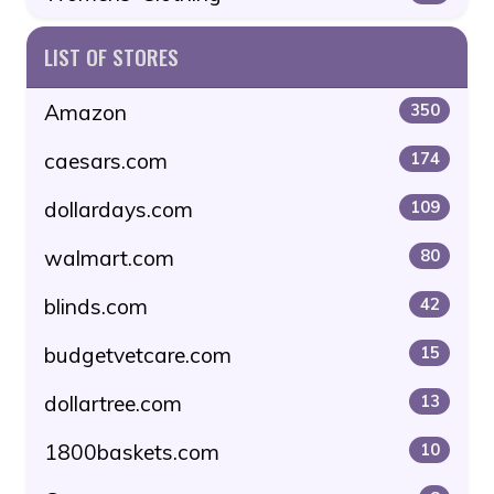
LIST OF STORES
Amazon
350
caesars.com
174
dollardays.com
109
walmart.com
80
blinds.com
42
budgetvetcare.com
15
dollartree.com
13
1800baskets.com
10