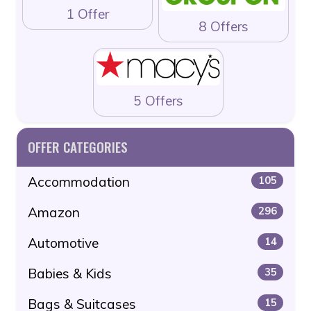
1 Offer
8 Offers
5 Offers
OFFER CATEGORIES
Accommodation
105
Amazon
296
Automotive
14
Babies & Kids
35
Bags & Suitcases
15