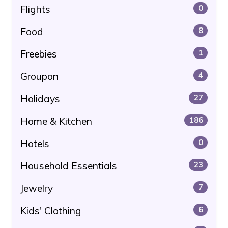
Flights
0
Food
8
Freebies
1
Groupon
4
Holidays
27
Home & Kitchen
186
Hotels
0
Household Essentials
23
Jewelry
7
Kids' Clothing
6