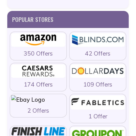
POPULAR STORES
350 Offers
42 Offers
174 Offers
109 Offers
2 Offers
1 Offer