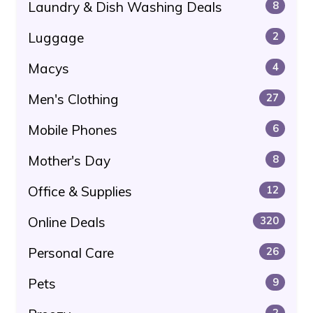
Laundry & Dish Washing Deals
8
Luggage
2
Macys
4
Men's Clothing
27
Mobile Phones
6
Mother's Day
8
Office & Supplies
12
Online Deals
320
Personal Care
26
Pets
9
2