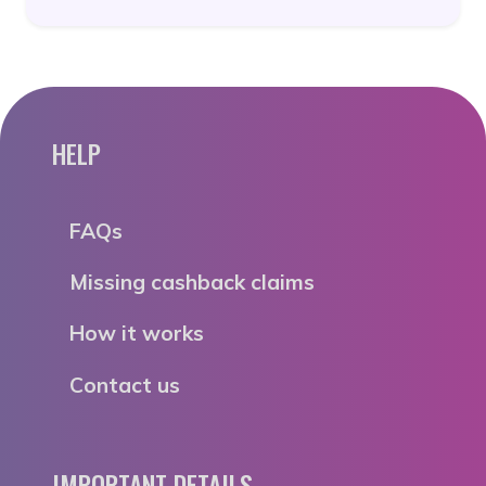
HELP
FAQs
Missing cashback claims
How it works
Contact us
IMPORTANT DETAILS