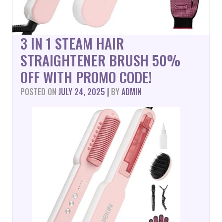
3 IN 1 STEAM HAIR
STRAIGHTENER BRUSH 50%
OFF WITH PROMO CODE!
POSTED ON
JULY 24, 2025
|
BY
ADMIN