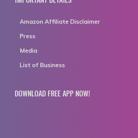
Amazon Affiliate Disclaimer
Press
Media
List of Business
DOWNLOAD FREE APP NOW!