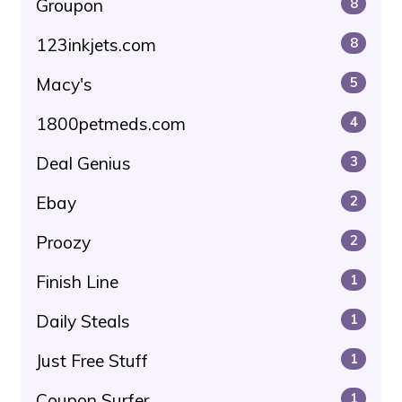
Groupon
8
123inkjets.com
8
Macy's
5
1800petmeds.com
4
Deal Genius
3
Ebay
2
Proozy
2
Finish Line
1
Daily Steals
1
Just Free Stuff
1
Coupon Surfer
1