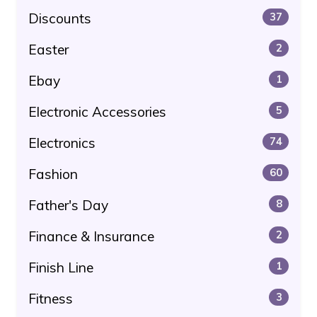
Discounts
37
Easter
2
Ebay
1
Electronic Accessories
5
Electronics
74
Fashion
60
Father's Day
8
Finance & Insurance
2
Finish Line
1
Fitness
3