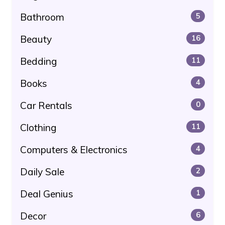
Bathroom
5
Beauty
16
Bedding
11
Books
4
Car Rentals
0
Clothing
11
Computers & Electronics
4
Daily Sale
2
Deal Genius
1
Decor
6