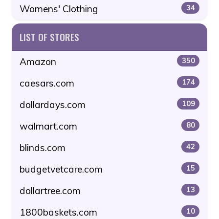
Womens' Clothing
34
LIST OF STORES
Amazon
350
caesars.com
174
dollardays.com
109
walmart.com
80
blinds.com
42
budgetvetcare.com
15
dollartree.com
13
1800baskets.com
10