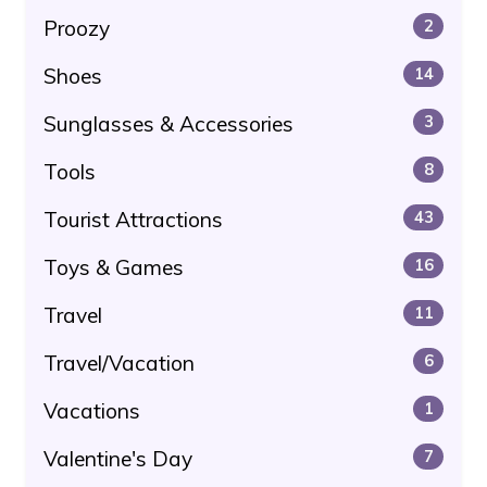
Proozy
2
Shoes
14
Sunglasses & Accessories
3
Tools
8
Tourist Attractions
43
Toys & Games
16
Travel
11
Travel/Vacation
6
Vacations
1
Valentine's Day
7