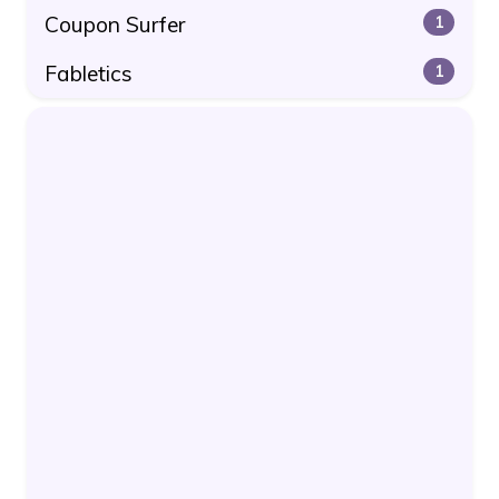
Coupon Surfer
1
Fabletics
1