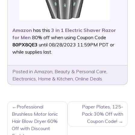
Amazon
has this
3 in 1 Electric Shaver Razor
for Men
80% off when using Coupon Code
80PX8QE3
until 08/28/2023 11:59PM PDT or
while supplies last.
Posted in
Amazon
,
Beauty & Personal Care
,
Electronics
,
Home & Kitchen
,
Online Deals
POST
Professional
Paper Plates, 125-
NAVIGATION
Brushless Motor Ionic
Pack 30% Off with
Hair Blow Dryer 60%
Coupon Code!
Off with Discount