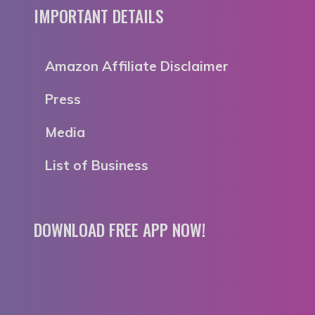
IMPORTANT DETAILS
Amazon Affiliate Disclaimer
Press
Media
List of Business
DOWNLOAD FREE APP NOW!