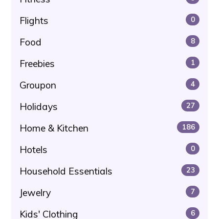
Flights
0
Food
8
Freebies
1
Groupon
4
Holidays
27
Home & Kitchen
186
Hotels
0
Household Essentials
23
Jewelry
7
Kids' Clothing
6