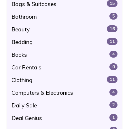
Bags & Suitcases
15
Bathroom
5
Beauty
16
Bedding
11
Books
4
Car Rentals
0
Clothing
11
Computers & Electronics
4
Daily Sale
2
Deal Genius
1