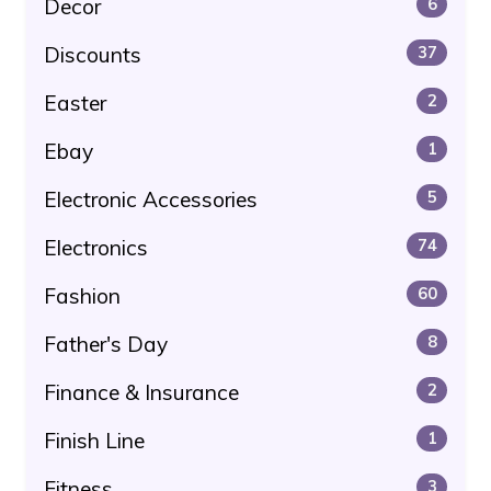
Decor
6
Discounts
37
Easter
2
Ebay
1
Electronic Accessories
5
Electronics
74
Fashion
60
Father's Day
8
Finance & Insurance
2
Finish Line
1
Fitness
3