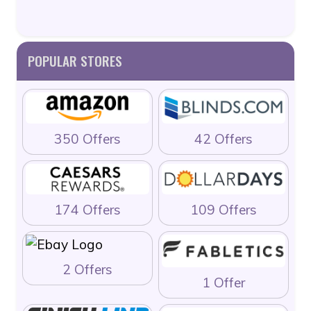
POPULAR STORES
350 Offers
42 Offers
174 Offers
109 Offers
2 Offers
1 Offer