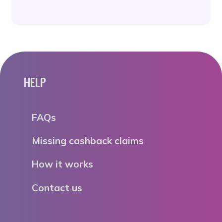
HELP
FAQs
Missing cashback claims
How it works
Contact us