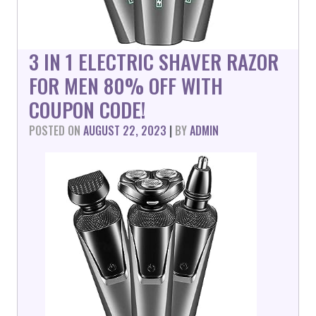
3 IN 1 ELECTRIC SHAVER RAZOR
FOR MEN 80% OFF WITH
COUPON CODE!
POSTED ON
AUGUST 22, 2023
|
BY
ADMIN