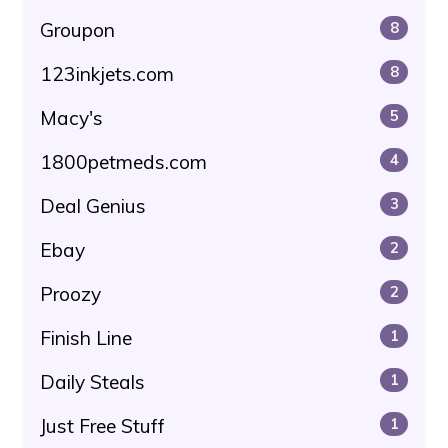
Groupon
8
123inkjets.com
8
Macy's
5
1800petmeds.com
4
Deal Genius
3
Ebay
2
Proozy
2
Finish Line
1
Daily Steals
1
Just Free Stuff
1