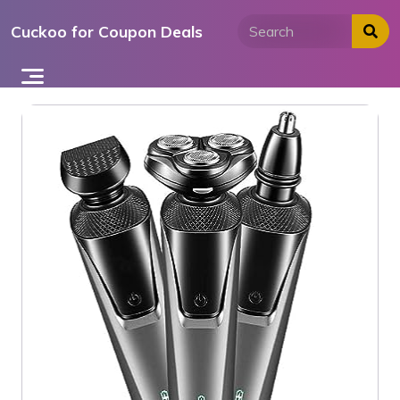
Skip
Cuckoo for Coupon Deals
to
content