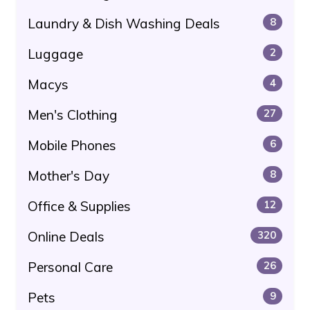
Laundry & Dish Washing Deals
8
Luggage
2
Macys
4
Men's Clothing
27
Mobile Phones
6
Mother's Day
8
Office & Supplies
12
Online Deals
320
Personal Care
26
Pets
9