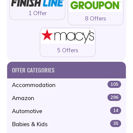
1 Offer
8 Offers
5 Offers
OFFER CATEGORIES
Accommodation
105
Amazon
296
Automotive
14
Babies & Kids
35