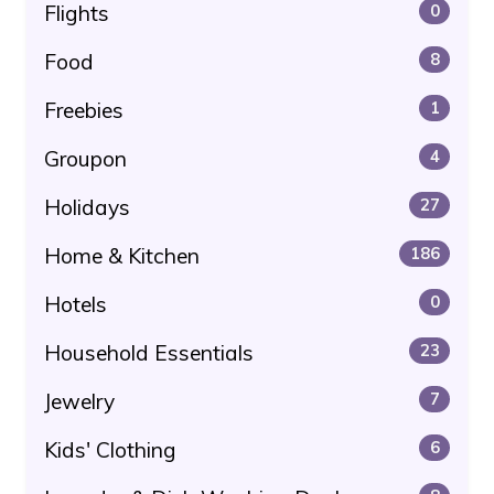
Flights
0
Food
8
Freebies
1
Groupon
4
Holidays
27
Home & Kitchen
186
Hotels
0
Household Essentials
23
Jewelry
7
Kids' Clothing
6