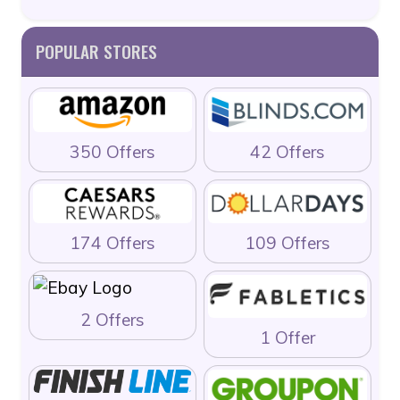
POPULAR STORES
350 Offers
42 Offers
174 Offers
109 Offers
2 Offers
1 Offer