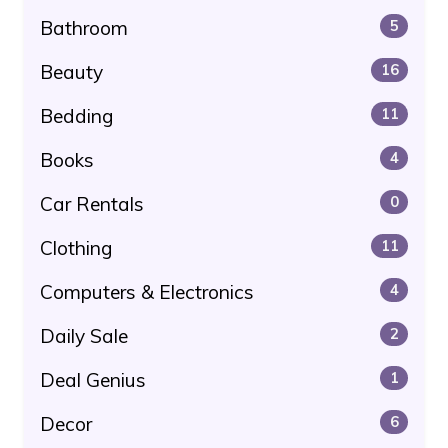
Bathroom
5
Beauty
16
Bedding
11
Books
4
Car Rentals
0
Clothing
11
Computers & Electronics
4
Daily Sale
2
Deal Genius
1
Decor
6