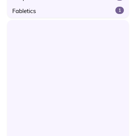
Fabletics
1