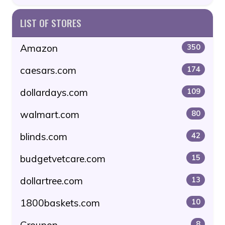
LIST OF STORES
Amazon
350
caesars.com
174
dollardays.com
109
walmart.com
80
blinds.com
42
budgetvetcare.com
15
dollartree.com
13
1800baskets.com
10
8