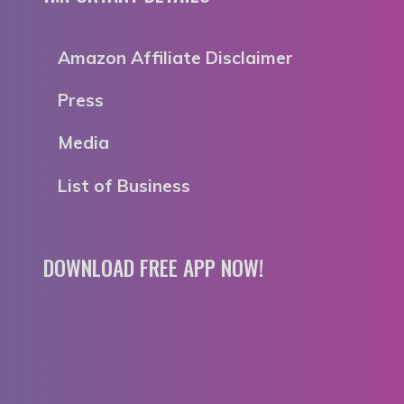
Amazon Affiliate Disclaimer
Press
Media
List of Business
DOWNLOAD FREE APP NOW!