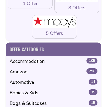
1 Offer
8 Offers
5 Offers
OFFER CATEGORIES
Accommodation
105
Amazon
296
Automotive
14
Babies & Kids
35
Bags & Suitcases
15