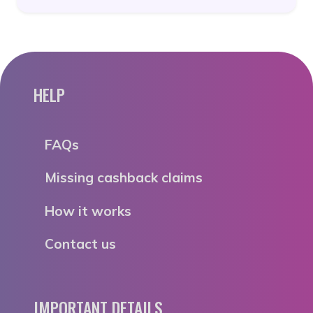
HELP
FAQs
Missing cashback claims
How it works
Contact us
IMPORTANT DETAILS