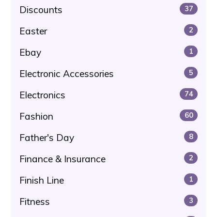
Discounts
37
Easter
2
Ebay
1
Electronic Accessories
5
Electronics
74
Fashion
60
Father's Day
8
Finance & Insurance
2
Finish Line
1
Fitness
3