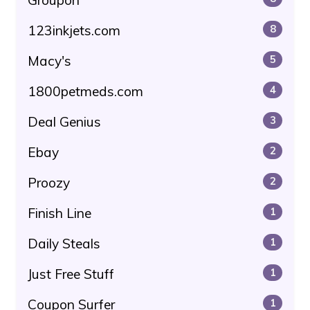
Groupon
123inkjets.com
8
Macy's
5
1800petmeds.com
4
Deal Genius
3
Ebay
2
Proozy
2
Finish Line
1
Daily Steals
1
Just Free Stuff
1
Coupon Surfer
1