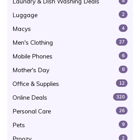
Laundry & Dish Washing Deals
8
Luggage
2
Macys
4
Men's Clothing
27
Mobile Phones
6
Mother's Day
8
Office & Supplies
12
Online Deals
320
Personal Care
26
Pets
9
Proozy
2