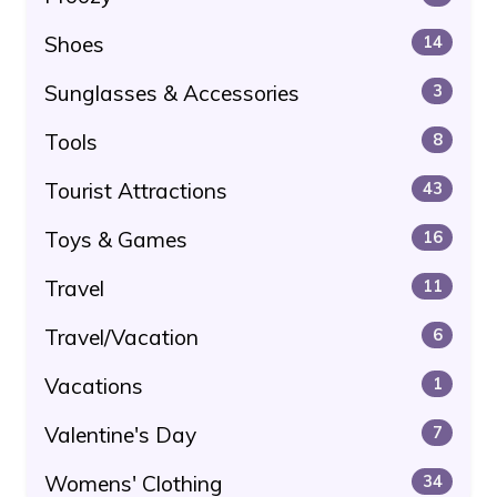
Shoes
14
Sunglasses & Accessories
3
Tools
8
Tourist Attractions
43
Toys & Games
16
Travel
11
Travel/Vacation
6
Vacations
1
Valentine's Day
7
Womens' Clothing
34