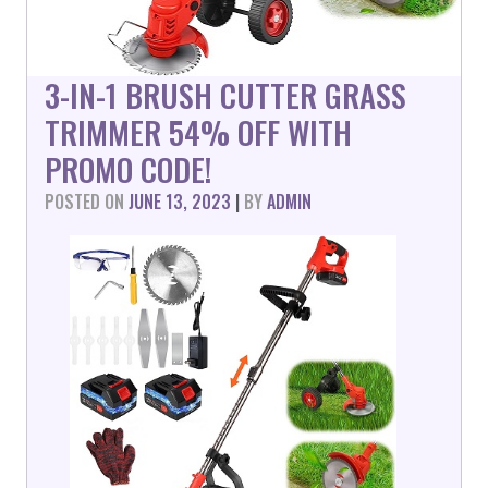
3-IN-1 BRUSH CUTTER GRASS
TRIMMER 54% OFF WITH
PROMO CODE!
POSTED ON
JUNE 13, 2023
|
BY
ADMIN