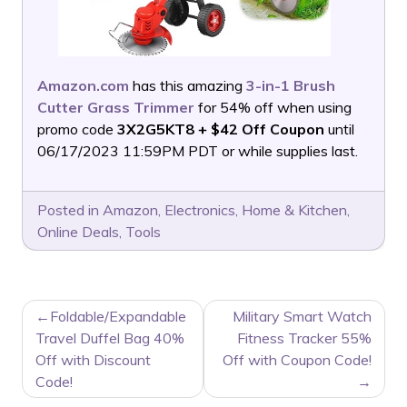
Amazon.com
has this amazing
3-in-1 Brush
Cutter Grass Trimmer
for 54% off when using
promo code
3X2G5KT8 + $42 Off Coupon
until
06/17/2023 11:59PM PDT or while supplies last.
Posted in
Amazon
,
Electronics
,
Home & Kitchen
,
Online Deals
,
Tools
POST
Foldable/Expandable
Military Smart Watch
NAVIGATION
Travel Duffel Bag 40%
Fitness Tracker 55%
Off with Discount
Off with Coupon Code!
Code!