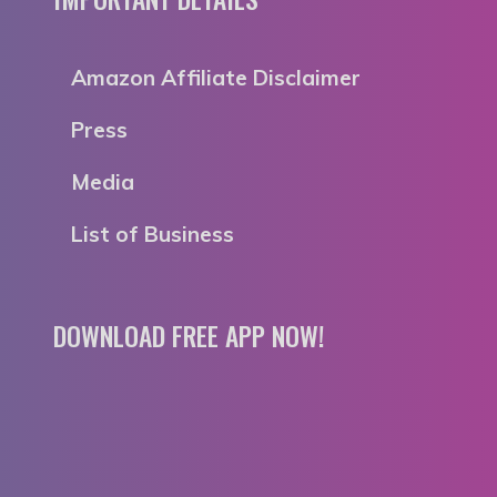
Amazon Affiliate Disclaimer
Press
Media
List of Business
DOWNLOAD FREE APP NOW!