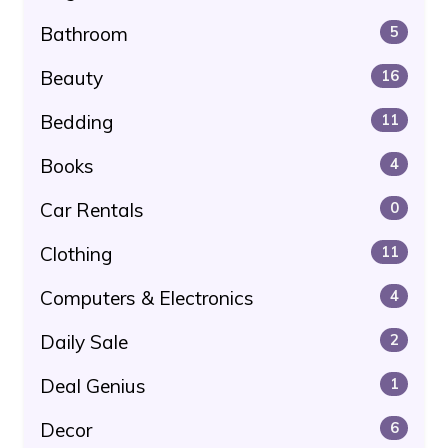
Bathroom
5
Beauty
16
Bedding
11
Books
4
Car Rentals
0
Clothing
11
Computers & Electronics
4
Daily Sale
2
Deal Genius
1
Decor
6