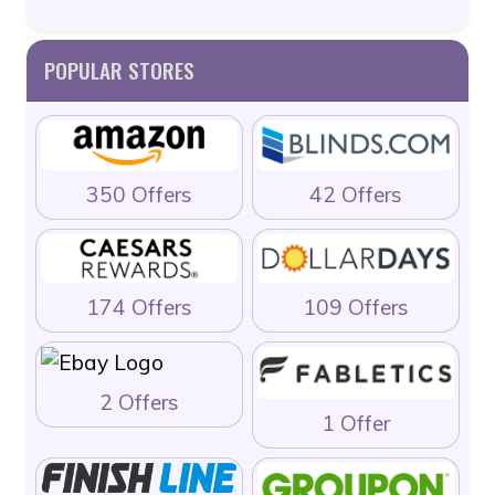
POPULAR STORES
350 Offers
42 Offers
174 Offers
109 Offers
2 Offers
1 Offer