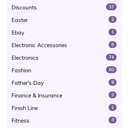
Discounts
37
Easter
2
Ebay
1
Electronic Accessories
5
Electronics
74
Fashion
60
Father's Day
8
Finance & Insurance
2
Finish Line
1
Fitness
3