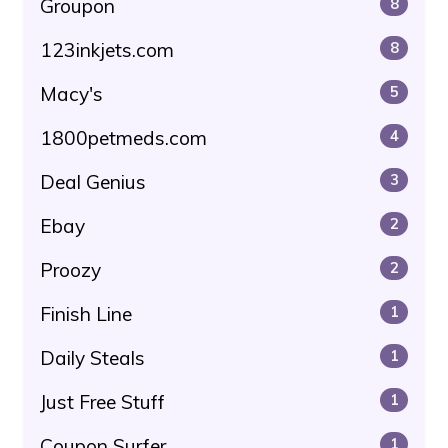
Groupon
8
123inkjets.com
8
Macy's
5
1800petmeds.com
4
Deal Genius
3
Ebay
2
Proozy
2
Finish Line
1
Daily Steals
1
Just Free Stuff
1
Coupon Surfer
1