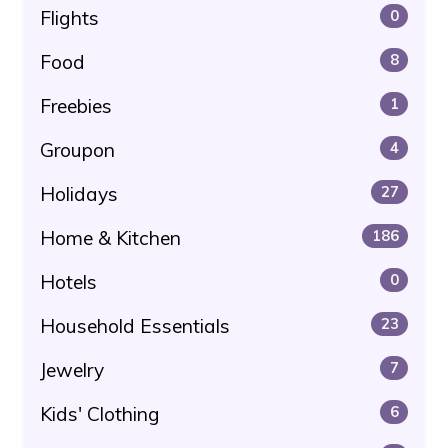
Flights
0
Food
8
Freebies
1
Groupon
4
Holidays
27
Home & Kitchen
186
Hotels
0
Household Essentials
23
Jewelry
7
Kids' Clothing
6