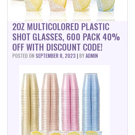
2OZ MULTICOLORED PLASTIC
SHOT GLASSES, 600 PACK 40%
OFF WITH DISCOUNT CODE!
POSTED ON
SEPTEMBER 8, 2023
|
BY
ADMIN