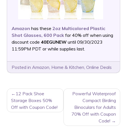
Amazon
has these
2oz Multicolored Plastic
Shot Glasses, 600 Pack
for 40% off when using
discount code
40EGUNEW
until 09/30/2023
11:59PM PDT or while supplies last.
Posted in
Amazon
,
Home & Kitchen
,
Online Deals
POST
12 Pack Shoe
Powerful Waterproof
NAVIGATION
Storage Boxes 50%
Compact Birding
Off with Coupon Code!
Binoculars for Adults
70% Off with Coupon
Code!