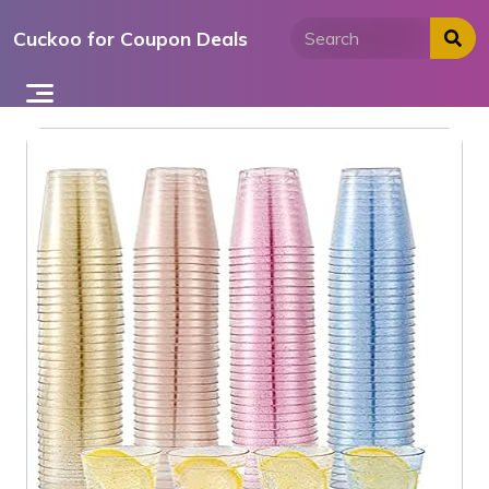
Skip
Cuckoo for Coupon Deals
to
content