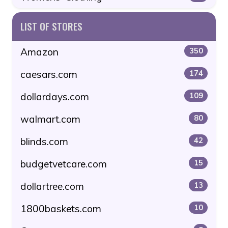
LIST OF STORES
Amazon
350
caesars.com
174
dollardays.com
109
walmart.com
80
blinds.com
42
budgetvetcare.com
15
dollartree.com
13
1800baskets.com
10