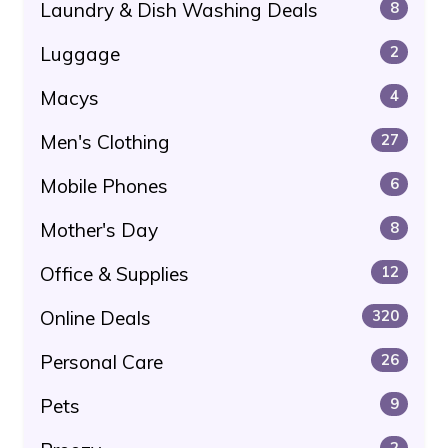
Laundry & Dish Washing Deals
8
Luggage
2
Macys
4
Men's Clothing
27
Mobile Phones
6
Mother's Day
8
Office & Supplies
12
Online Deals
320
Personal Care
26
Pets
9
2