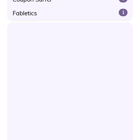
Fabletics
1