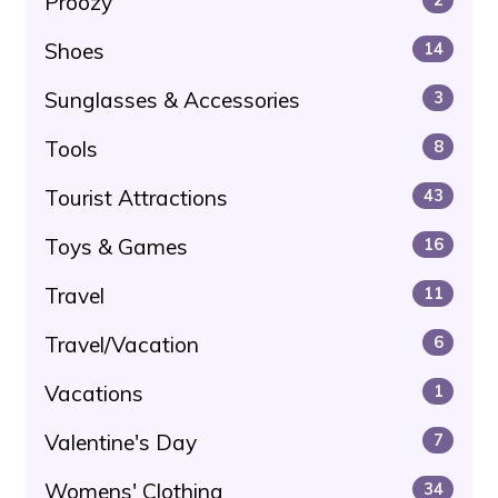
Proozy
Shoes
14
Sunglasses & Accessories
3
Tools
8
Tourist Attractions
43
Toys & Games
16
Travel
11
Travel/Vacation
6
Vacations
1
Valentine's Day
7
Womens' Clothing
34