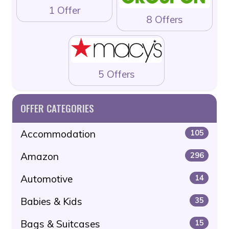
1 Offer
8 Offers
5 Offers
OFFER CATEGORIES
Accommodation
105
Amazon
296
Automotive
14
Babies & Kids
35
Bags & Suitcases
15