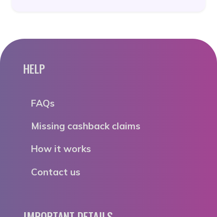
HELP
FAQs
Missing cashback claims
How it works
Contact us
IMPORTANT DETAILS