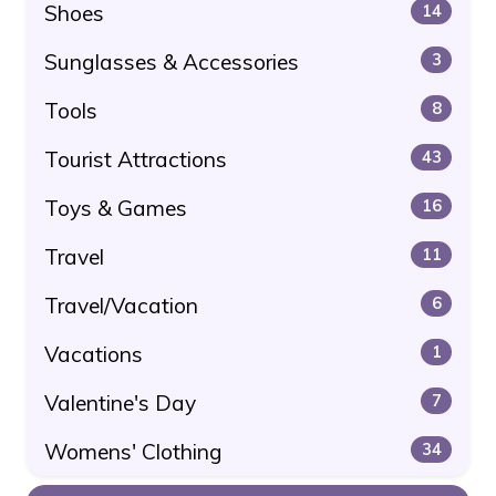
Shoes
14
Sunglasses & Accessories
3
Tools
8
Tourist Attractions
43
Toys & Games
16
Travel
11
Travel/Vacation
6
Vacations
1
Valentine's Day
7
Womens' Clothing
34