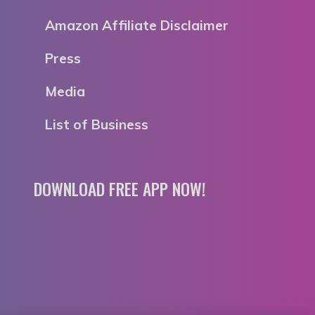
Amazon Affiliate Disclaimer
Press
Media
List of Business
DOWNLOAD FREE APP NOW!