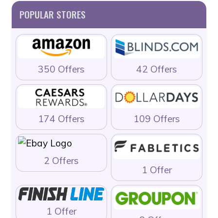
POPULAR STORES
350 Offers
42 Offers
174 Offers
109 Offers
2 Offers
1 Offer
1 Offer