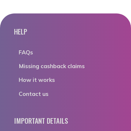
HELP
FAQs
Missing cashback claims
How it works
Contact us
IMPORTANT DETAILS