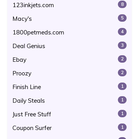
123inkjets.com
8
Macy's
5
1800petmeds.com
4
Deal Genius
3
Ebay
2
Proozy
2
Finish Line
1
Daily Steals
1
Just Free Stuff
1
Coupon Surfer
1