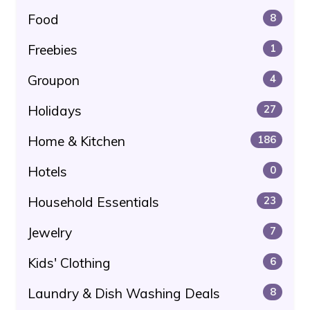
Food
8
Freebies
1
Groupon
4
Holidays
27
Home & Kitchen
186
Hotels
0
Household Essentials
23
Jewelry
7
Kids' Clothing
6
Laundry & Dish Washing Deals
8