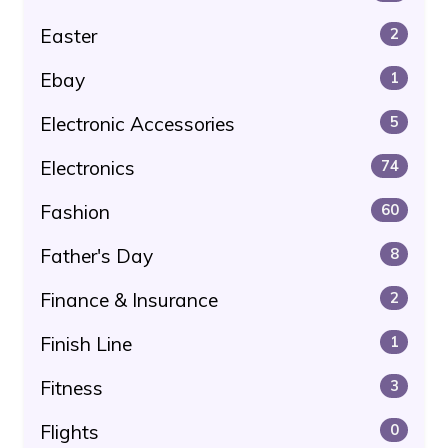
Easter
2
Ebay
1
Electronic Accessories
5
Electronics
74
Fashion
60
Father's Day
8
Finance & Insurance
2
Finish Line
1
Fitness
3
Flights
0