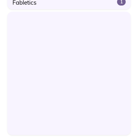
Fabletics
1