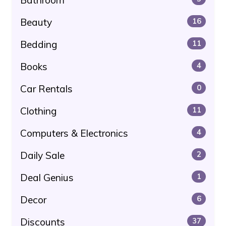
Beauty
16
Bedding
11
Books
4
Car Rentals
0
Clothing
11
Computers & Electronics
4
Daily Sale
2
Deal Genius
1
Decor
6
Discounts
37