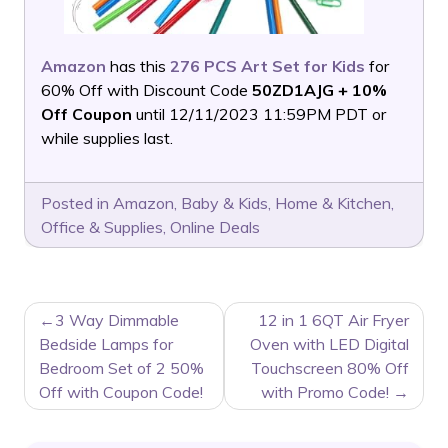
Amazon
has this
276 PCS Art Set for Kids
for
60% Off with Discount Code
50ZD1AJG + 10%
Off Coupon
until 12/11/2023 11:59PM PDT or
while supplies last.
Posted in
Amazon
,
Baby & Kids
,
Home & Kitchen
,
Office & Supplies
,
Online Deals
POST
3 Way Dimmable
12 in 1 6QT Air Fryer
NAVIGATION
Bedside Lamps for
Oven with LED Digital
Bedroom Set of 2 50%
Touchscreen 80% Off
Off with Coupon Code!
with Promo Code!