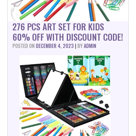
276 PCS ART SET FOR KIDS
60% OFF WITH DISCOUNT CODE!
POSTED ON
DECEMBER 4, 2023
|
BY
ADMIN