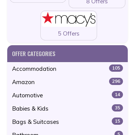
8 Offers
5 Offers
OFFER CATEGORIES
Accommodation
105
Amazon
296
Automotive
14
Babies & Kids
35
Bags & Suitcases
15
Bathroom
5