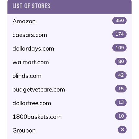
LIST OF STORES
Amazon
350
caesars.com
174
dollardays.com
109
walmart.com
80
blinds.com
42
budgetvetcare.com
15
dollartree.com
13
1800baskets.com
10
Groupon
8