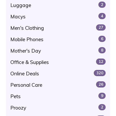
Luggage
2
Macys
4
Men's Clothing
27
Mobile Phones
6
Mother's Day
8
Office & Supplies
12
Online Deals
320
Personal Care
26
Pets
9
Proozy
2