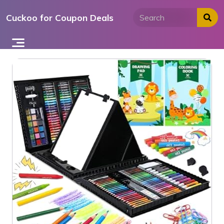
Skip
Cuckoo for Coupon Deals
to
content