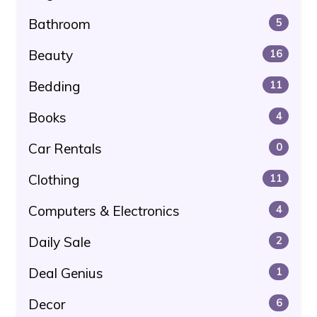
Bathroom
5
Beauty
16
Bedding
11
Books
4
Car Rentals
0
Clothing
11
Computers & Electronics
4
Daily Sale
2
Deal Genius
1
Decor
6