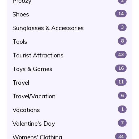
Proozy
Shoes
14
Sunglasses & Accessories
3
Tools
8
Tourist Attractions
43
Toys & Games
16
Travel
11
Travel/Vacation
6
Vacations
1
Valentine's Day
7
Womens' Clothing
34