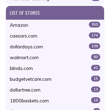
LIST OF STORES
Amazon
350
caesars.com
174
dollardays.com
109
walmart.com
80
blinds.com
42
budgetvetcare.com
15
dollartree.com
13
1800baskets.com
10