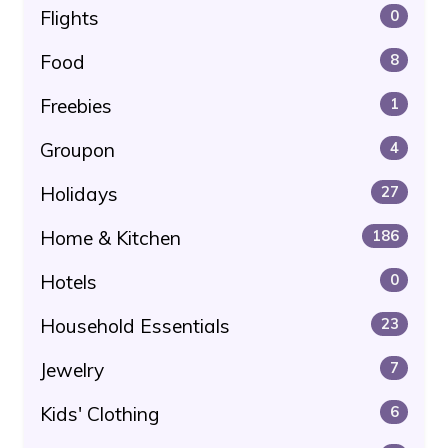
Flights
0
Food
8
Freebies
1
Groupon
4
Holidays
27
Home & Kitchen
186
Hotels
0
Household Essentials
23
Jewelry
7
Kids' Clothing
6