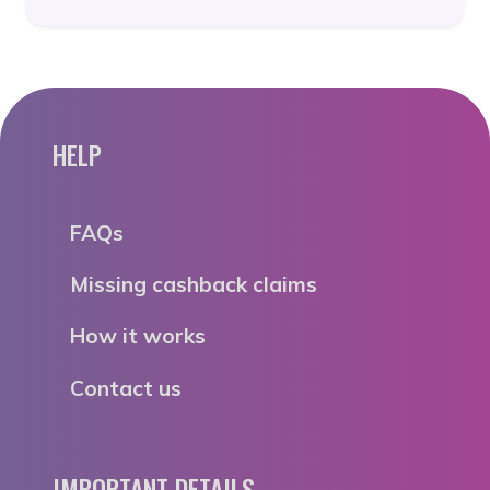
HELP
FAQs
Missing cashback claims
How it works
Contact us
IMPORTANT DETAILS