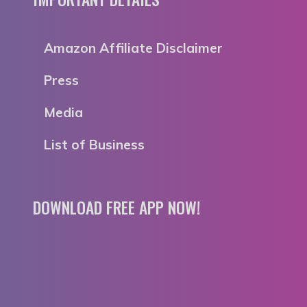
Amazon Affiliate Disclaimer
Press
Media
List of Business
DOWNLOAD FREE APP NOW!