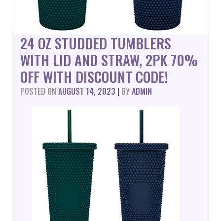
24 OZ STUDDED TUMBLERS
WITH LID AND STRAW, 2PK 70%
OFF WITH DISCOUNT CODE!
POSTED ON
AUGUST 14, 2023
|
BY
ADMIN