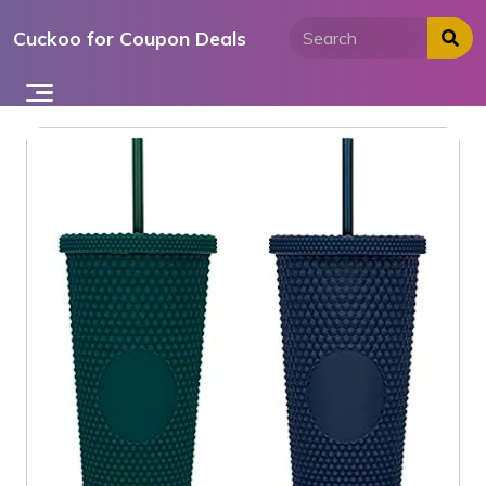
Skip
Cuckoo for Coupon Deals
to
content