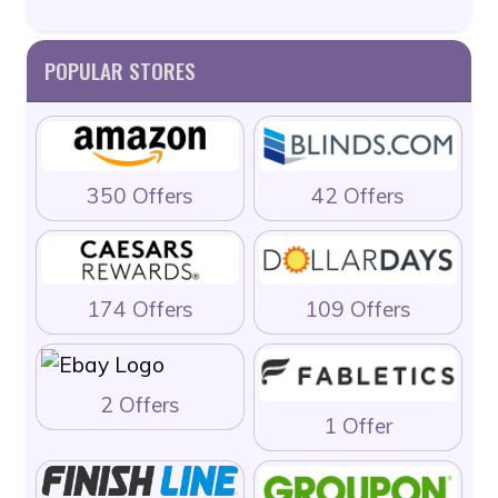
POPULAR STORES
350 Offers
42 Offers
174 Offers
109 Offers
2 Offers
1 Offer