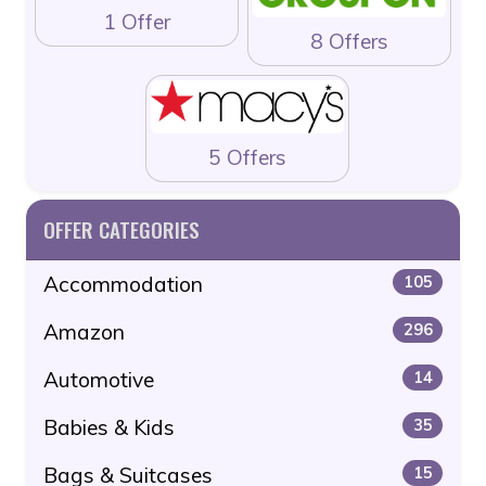
1 Offer
8 Offers
5 Offers
OFFER CATEGORIES
Accommodation
105
Amazon
296
Automotive
14
Babies & Kids
35
Bags & Suitcases
15