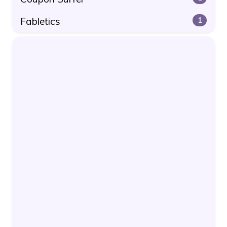
Fabletics
1