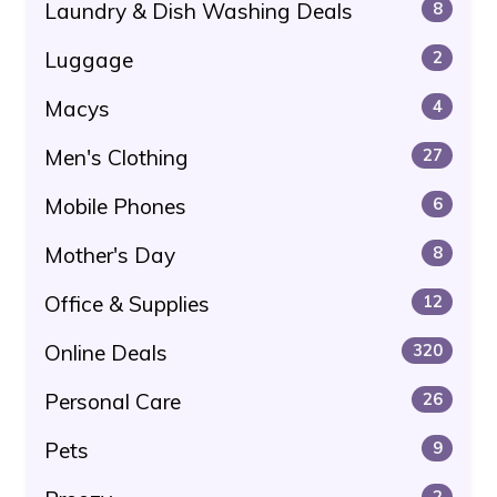
Laundry & Dish Washing Deals
8
Luggage
2
Macys
4
Men's Clothing
27
Mobile Phones
6
Mother's Day
8
Office & Supplies
12
Online Deals
320
Personal Care
26
Pets
9
2