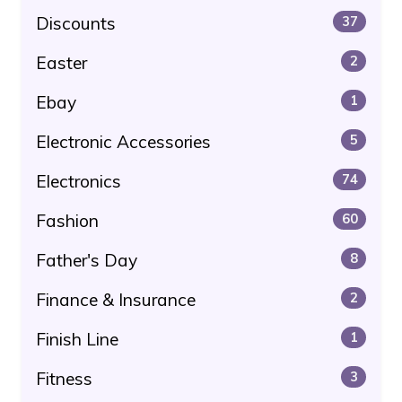
Discounts
37
Easter
2
Ebay
1
Electronic Accessories
5
Electronics
74
Fashion
60
Father's Day
8
Finance & Insurance
2
Finish Line
1
Fitness
3