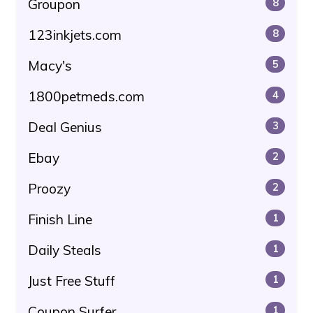
Groupon
8
123inkjets.com
8
Macy's
5
1800petmeds.com
4
Deal Genius
3
Ebay
2
Proozy
2
Finish Line
1
Daily Steals
1
Just Free Stuff
1
Coupon Surfer
1