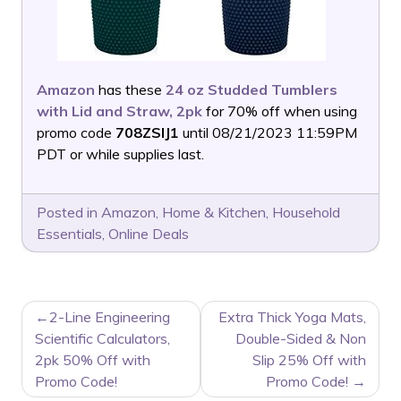
Amazon
has these
24 oz Studded Tumblers
with Lid and Straw, 2pk
for 70% off when using
promo code
708ZSIJ1
until 08/21/2023 11:59PM
PDT or while supplies last.
Posted in
Amazon
,
Home & Kitchen
,
Household
Essentials
,
Online Deals
POST
2-Line Engineering
Extra Thick Yoga Mats,
NAVIGATION
Scientific Calculators,
Double-Sided & Non
2pk 50% Off with
Slip 25% Off with
Promo Code!
Promo Code!