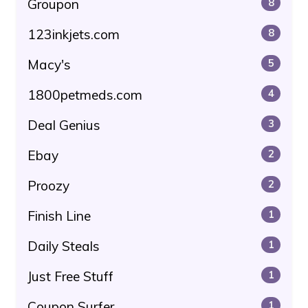
Groupon
8
123inkjets.com
8
Macy's
5
1800petmeds.com
4
Deal Genius
3
Ebay
2
Proozy
2
Finish Line
1
Daily Steals
1
Just Free Stuff
1
Coupon Surfer
1