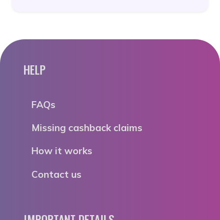
HELP
FAQs
Missing cashback claims
How it works
Contact us
IMPORTANT DETAILS