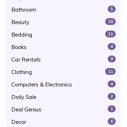
Bathroom
5
Beauty
16
Bedding
11
Books
4
Car Rentals
0
Clothing
11
Computers & Electronics
4
Daily Sale
2
Deal Genius
1
Decor
6