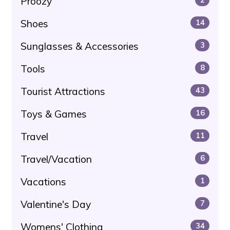
Proozy
Shoes
14
Sunglasses & Accessories
3
Tools
8
Tourist Attractions
43
Toys & Games
16
Travel
11
Travel/Vacation
6
Vacations
1
Valentine's Day
7
Womens' Clothing
34