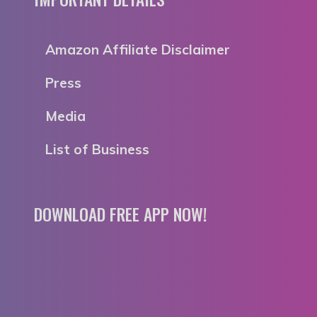
Amazon Affiliate Disclaimer
Press
Media
List of Business
DOWNLOAD FREE APP NOW!