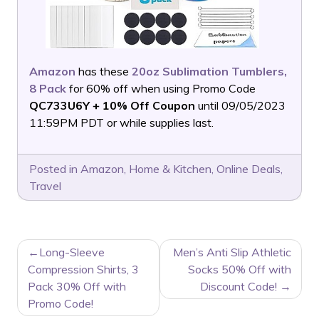
Amazon
has these
20oz Sublimation Tumblers,
8 Pack
for 60% off when using Promo Code
QC733U6Y + 10% Off Coupon
until 09/05/2023
11:59PM PDT or while supplies last.
Posted in
Amazon
,
Home & Kitchen
,
Online Deals
,
Travel
POST
Long-Sleeve
Men’s Anti Slip Athletic
NAVIGATION
Compression Shirts, 3
Socks 50% Off with
Pack 30% Off with
Discount Code!
Promo Code!