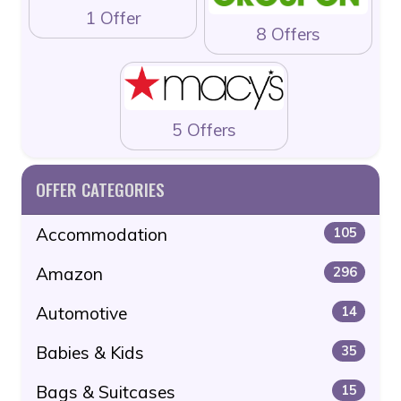
1 Offer
8 Offers
5 Offers
OFFER CATEGORIES
Accommodation
105
Amazon
296
Automotive
14
Babies & Kids
35
Bags & Suitcases
15