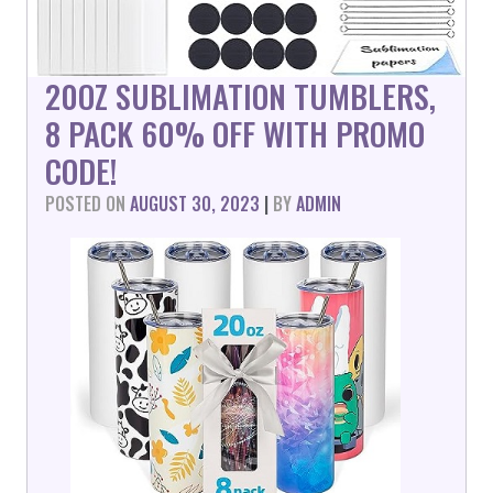
20OZ SUBLIMATION TUMBLERS,
8 PACK 60% OFF WITH PROMO
CODE!
POSTED ON
AUGUST 30, 2023
|
BY
ADMIN