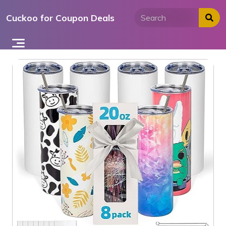
Skip
Cuckoo for Coupon Deals
to
content