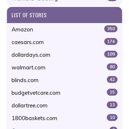
LIST OF STORES
Amazon
350
caesars.com
174
dollardays.com
109
walmart.com
80
blinds.com
42
budgetvetcare.com
15
dollartree.com
13
1800baskets.com
10