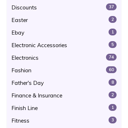
Discounts
37
Easter
2
Ebay
1
Electronic Accessories
5
Electronics
74
Fashion
60
Father's Day
8
Finance & Insurance
2
Finish Line
1
Fitness
3