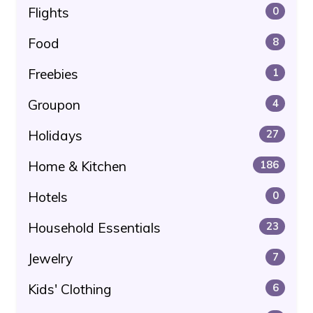
Flights
0
Food
8
Freebies
1
Groupon
4
Holidays
27
Home & Kitchen
186
Hotels
0
Household Essentials
23
Jewelry
7
Kids' Clothing
6