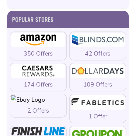
POPULAR STORES
350 Offers
42 Offers
174 Offers
109 Offers
2 Offers
1 Offer