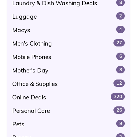
Laundry & Dish Washing Deals
8
Luggage
2
Macys
4
Men's Clothing
27
Mobile Phones
6
Mother's Day
8
Office & Supplies
12
Online Deals
320
Personal Care
26
Pets
9
2