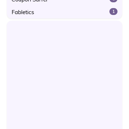
Fabletics
1