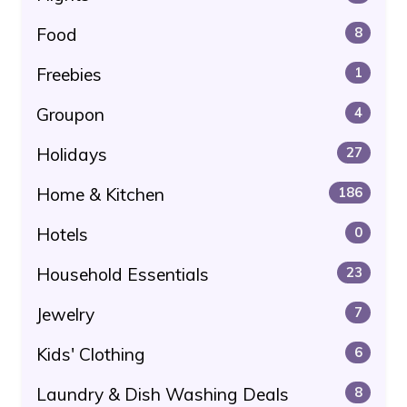
Food
8
Freebies
1
Groupon
4
Holidays
27
Home & Kitchen
186
Hotels
0
Household Essentials
23
Jewelry
7
Kids' Clothing
6
Laundry & Dish Washing Deals
8