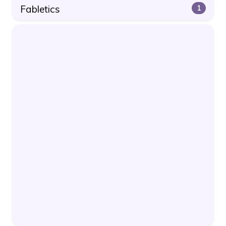
Fabletics
1