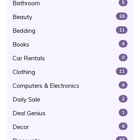
Bathroom
5
Beauty
16
Bedding
11
Books
4
Car Rentals
0
Clothing
11
Computers & Electronics
4
Daily Sale
2
Deal Genius
1
Decor
6
37