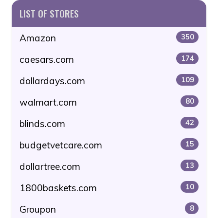
LIST OF STORES
Amazon
350
caesars.com
174
dollardays.com
109
walmart.com
80
blinds.com
42
budgetvetcare.com
15
dollartree.com
13
1800baskets.com
10
Groupon
8