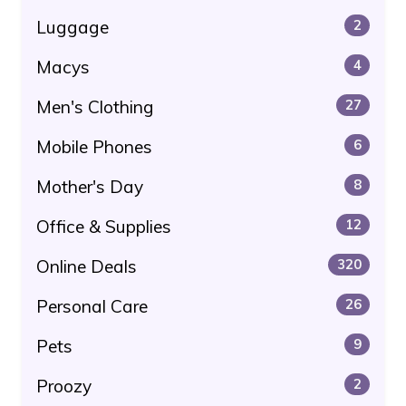
Luggage
2
Macys
4
Men's Clothing
27
Mobile Phones
6
Mother's Day
8
Office & Supplies
12
Online Deals
320
Personal Care
26
Pets
9
Proozy
2