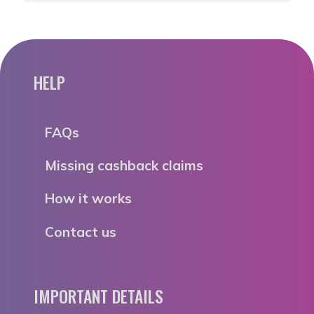
HELP
FAQs
Missing cashback claims
How it works
Contact us
IMPORTANT DETAILS