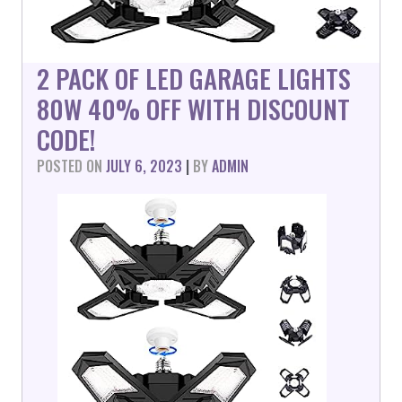
2 PACK OF LED GARAGE LIGHTS
80W 40% OFF WITH DISCOUNT
CODE!
POSTED ON
JULY 6, 2023
|
BY
ADMIN