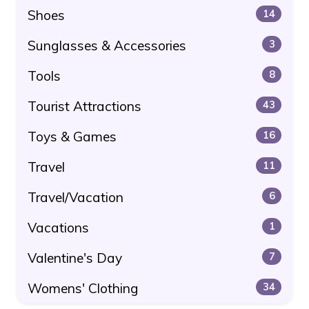
Shoes
14
Sunglasses & Accessories
3
Tools
8
Tourist Attractions
43
Toys & Games
16
Travel
11
Travel/Vacation
6
Vacations
1
Valentine's Day
7
Womens' Clothing
34