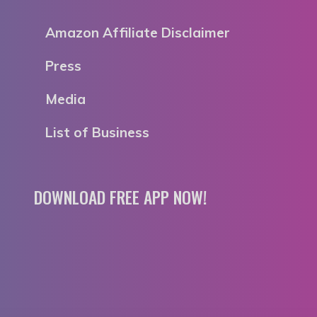
Amazon Affiliate Disclaimer
Press
Media
List of Business
DOWNLOAD FREE APP NOW!