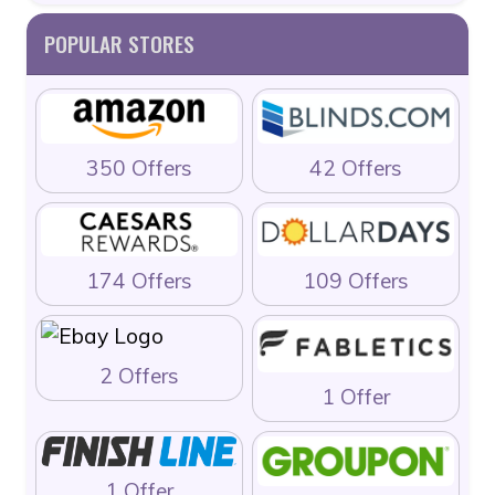
POPULAR STORES
350 Offers
42 Offers
174 Offers
109 Offers
2 Offers
1 Offer
1 Offer