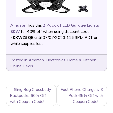
Amazon
has this
2 Pack of LED Garage Lights
80W
for 40% off when using discount code
40XWZ9QE
until 07/07/2023 11:59PM PDT or
while supplies last.
Posted in
Amazon
,
Electronics
,
Home & Kitchen
,
Online Deals
POST
Sling Bag Crossbody
Fast Phone Chargers, 3
NAVIGATION
Backpacks 60% Off
Pack 65% Off with
with Coupon Code!
Coupon Code!