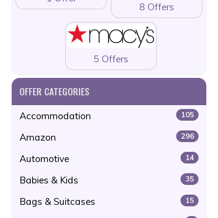
8 Offers
5 Offers
OFFER CATEGORIES
Accommodation
105
Amazon
296
Automotive
14
Babies & Kids
35
Bags & Suitcases
15