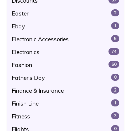
Discounts
Easter
2
Ebay
1
Electronic Accessories
5
Electronics
74
Fashion
60
Father's Day
8
Finance & Insurance
2
Finish Line
1
Fitness
3
Flights
0