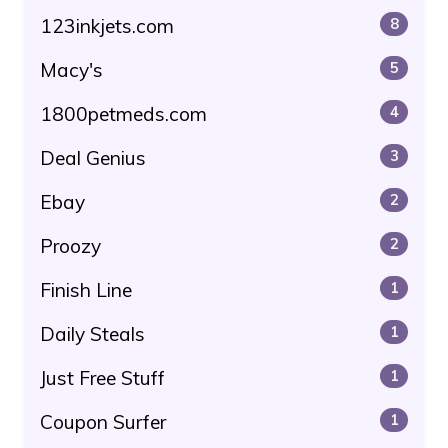
123inkjets.com
8
Macy's
5
1800petmeds.com
4
Deal Genius
3
Ebay
2
Proozy
2
Finish Line
1
Daily Steals
1
Just Free Stuff
1
Coupon Surfer
1