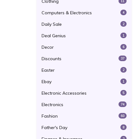
Clothing
11
Computers & Electronics
4
Daily Sale
2
Deal Genius
1
Decor
6
Discounts
37
Easter
2
Ebay
1
Electronic Accessories
5
Electronics
74
Fashion
60
Father's Day
8
2