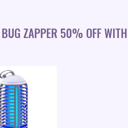
IC BUG ZAPPER 50% OFF WITH