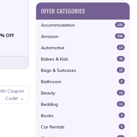
OFFER CATEGORIES
Accommodation
105
% Off
Amazon
296
Automotive
14
Babies & Kids
35
Bags & Suitcases
15
Bathroom
5
ith Coupon
Beauty
16
Code!
Bedding
11
Books
4
Car Rentals
0