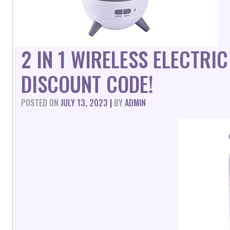
2 IN 1 WIRELESS ELECTR
DISCOUNT CODE!
POSTED ON
JULY 13, 2023
|
BY
ADMIN