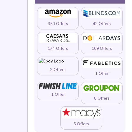
350 Offers
42 Offers
174 Offers
109 Offers
2 Offers
1 Offer
1 Offer
8 Offers
5 Offers