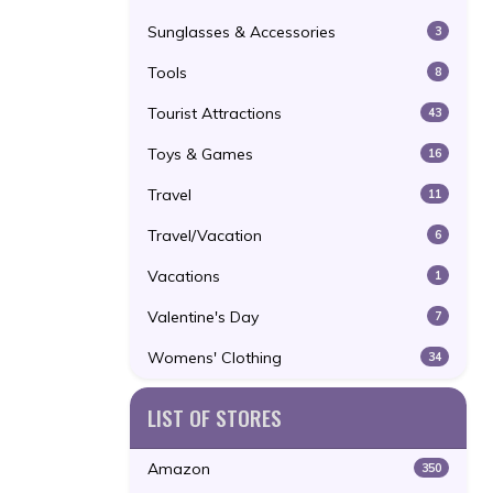
Sunglasses & Accessories
3
Tools
8
Tourist Attractions
43
Toys & Games
16
Travel
11
Travel/Vacation
6
Vacations
1
Valentine's Day
7
Womens' Clothing
34
LIST OF STORES
Amazon
350