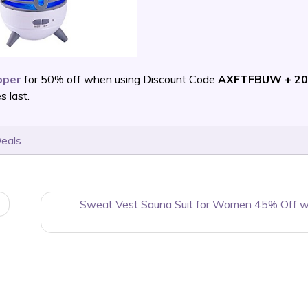
pper
for 50% off when using Discount Code
AXFTFBUW + 20
 last.
Deals
Sweat Vest Sauna Suit for Women 45% Off w