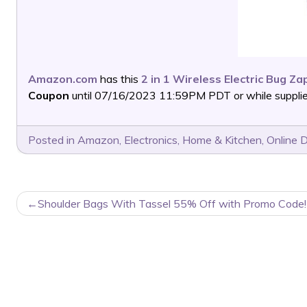
Amazon.com
has this
2 in 1 Wireless Electric Bug Za
Coupon
until 07/16/2023 11:59PM PDT or while supplies
Posted in
Amazon
,
Electronics
,
Home & Kitchen
,
Online 
POST
Shoulder Bags With Tassel 55% Off with Promo Code!
NAVIGATION