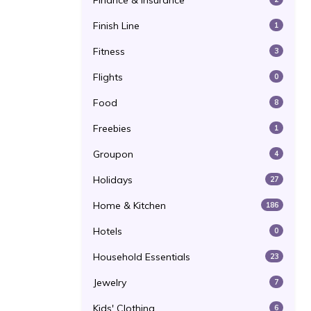
Finance & Insurance
Finish Line
1
Fitness
3
Flights
0
Food
8
Freebies
1
Groupon
4
Holidays
27
Home & Kitchen
186
Hotels
0
Household Essentials
23
Jewelry
7
Kids' Clothing
6