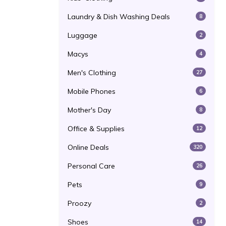
Laundry & Dish Washing Deals
8
Luggage
2
Macys
4
Men's Clothing
27
Mobile Phones
6
Mother's Day
8
Office & Supplies
12
Online Deals
320
Personal Care
26
Pets
9
Proozy
2
Shoes
14