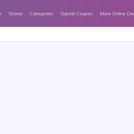
e
Stores
Categories
Submit Coupon
More Online De