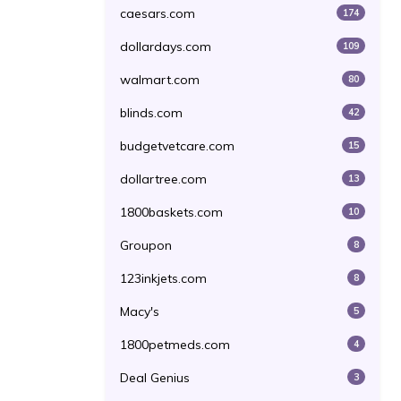
caesars.com
174
dollardays.com
109
walmart.com
80
blinds.com
42
budgetvetcare.com
15
dollartree.com
13
1800baskets.com
10
Groupon
8
123inkjets.com
8
Macy's
5
1800petmeds.com
4
Deal Genius
3