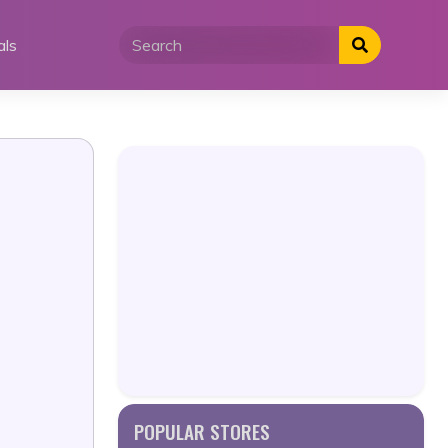
als
POPULAR STORES