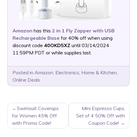
Amazon
has this
2 in 1 Fly Zapper with USB
Rechargeable Base
for 40% off when using
discount code
40OKD5XZ
until 03/14/2024
11:59PM PDT or while supplies last.
Posted in
Amazon
,
Electronics
,
Home & Kitchen
,
Online Deals
POST
Swimsuit Coverups
Mini Espresso Cups,
NAVIGATION
for Women 45% Off
Set of 4 50% Off with
with Promo Code!
Coupon Code!