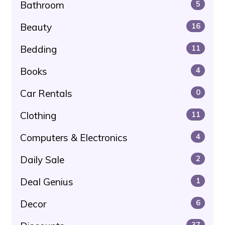
Bathroom
5
Beauty
16
Bedding
11
Books
4
Car Rentals
0
Clothing
11
Computers & Electronics
4
Daily Sale
2
Deal Genius
1
Decor
6
37