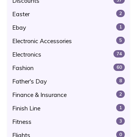
Discounts
Easter
2
Ebay
1
Electronic Accessories
5
Electronics
74
Fashion
60
Father's Day
8
Finance & Insurance
2
Finish Line
1
Fitness
3
Flights
0