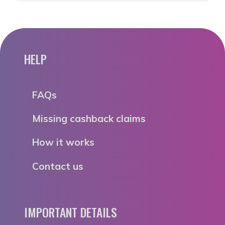
HELP
FAQs
Missing cashback claims
How it works
Contact us
IMPORTANT DETAILS