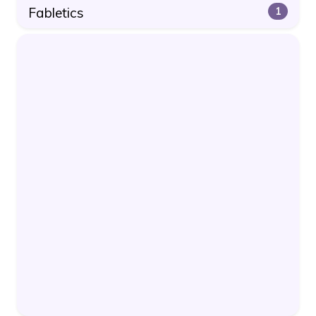
Fabletics
1