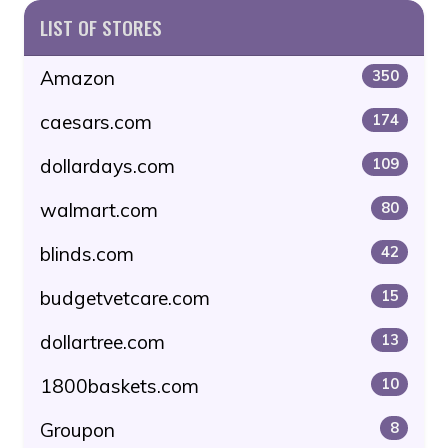
LIST OF STORES
Amazon
350
caesars.com
174
dollardays.com
109
walmart.com
80
blinds.com
42
budgetvetcare.com
15
dollartree.com
13
1800baskets.com
10
Groupon
8