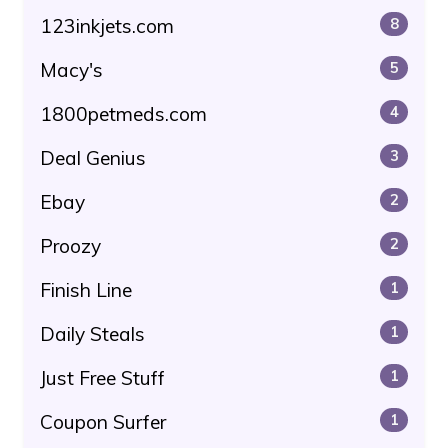
123inkjets.com
8
Macy's
5
1800petmeds.com
4
Deal Genius
3
Ebay
2
Proozy
2
Finish Line
1
Daily Steals
1
Just Free Stuff
1
Coupon Surfer
1