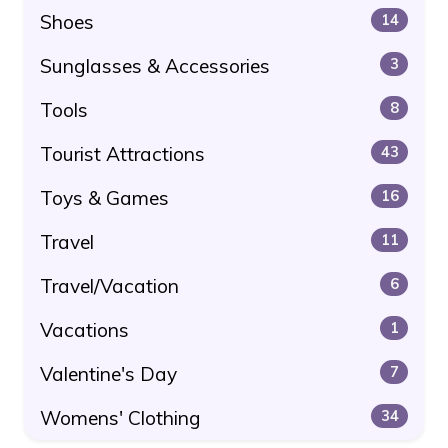
Shoes
14
Sunglasses & Accessories
3
Tools
8
Tourist Attractions
43
Toys & Games
16
Travel
11
Travel/Vacation
6
Vacations
1
Valentine's Day
7
Womens' Clothing
34