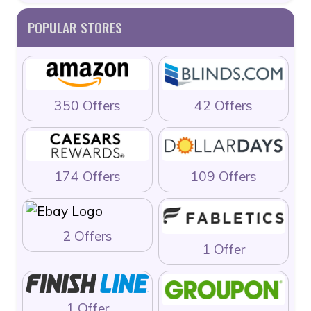
POPULAR STORES
350 Offers
42 Offers
174 Offers
109 Offers
2 Offers
1 Offer
1 Offer