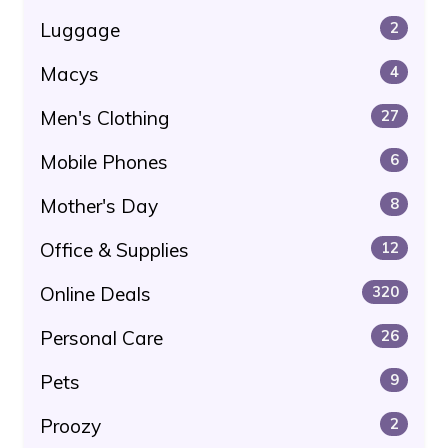
Luggage
2
Macys
4
Men's Clothing
27
Mobile Phones
6
Mother's Day
8
Office & Supplies
12
Online Deals
320
Personal Care
26
Pets
9
Proozy
2