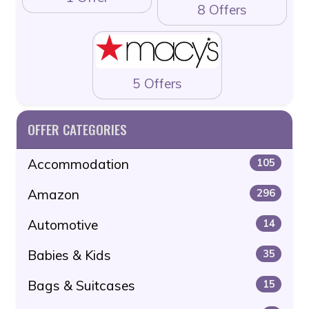
8 Offers
5 Offers
OFFER CATEGORIES
Accommodation
105
Amazon
296
Automotive
14
Babies & Kids
35
Bags & Suitcases
15