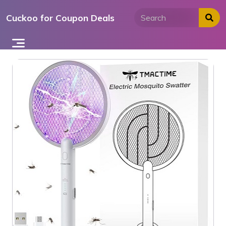
Skip
Cuckoo for Coupon Deals
to
content