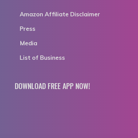
Amazon Affiliate Disclaimer
Press
Media
List of Business
DOWNLOAD FREE APP NOW!