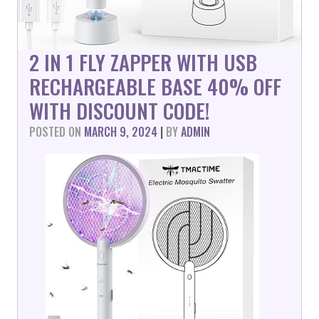
2 IN 1 FLY ZAPPER WITH USB
RECHARGEABLE BASE 40% OFF
WITH DISCOUNT CODE!
POSTED ON
MARCH 9, 2024
|
BY
ADMIN