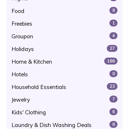
Food
8
Freebies
1
Groupon
4
Holidays
27
Home & Kitchen
186
Hotels
0
Household Essentials
23
Jewelry
7
Kids' Clothing
6
Laundry & Dish Washing Deals
8