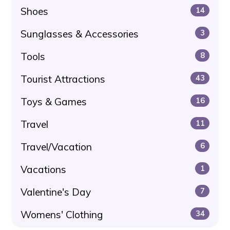
Shoes
14
Sunglasses & Accessories
3
Tools
8
Tourist Attractions
43
Toys & Games
16
Travel
11
Travel/Vacation
6
Vacations
1
Valentine's Day
7
Womens' Clothing
34