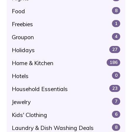
Food
8
Freebies
1
Groupon
4
Holidays
27
Home & Kitchen
186
Hotels
0
Household Essentials
23
Jewelry
7
Kids' Clothing
6
Laundry & Dish Washing Deals
8