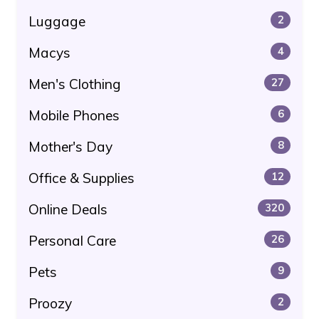
Luggage
2
Macys
4
Men's Clothing
27
Mobile Phones
6
Mother's Day
8
Office & Supplies
12
Online Deals
320
Personal Care
26
Pets
9
Proozy
2