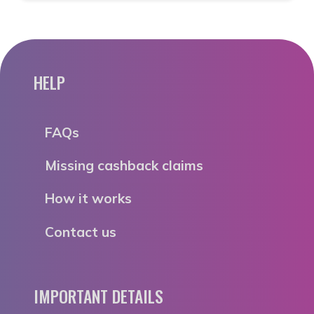
HELP
FAQs
Missing cashback claims
How it works
Contact us
IMPORTANT DETAILS