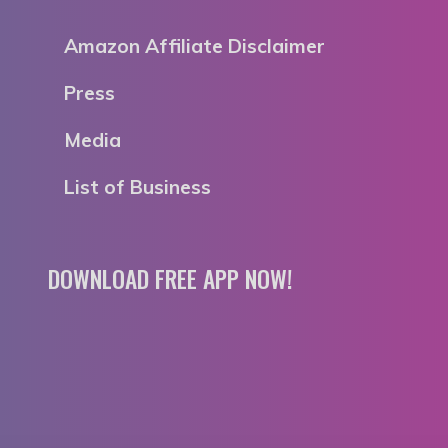
Amazon Affiliate Disclaimer
Press
Media
List of Business
DOWNLOAD FREE APP NOW!