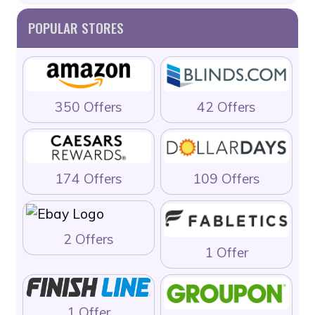
POPULAR STORES
350 Offers
42 Offers
174 Offers
109 Offers
2 Offers
1 Offer
1 Offer