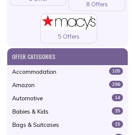
8 Offers
5 Offers
OFFER CATEGORIES
Accommodation
105
Amazon
296
Automotive
14
Babies & Kids
35
Bags & Suitcases
15