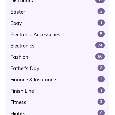
Discounts
Easter
2
Ebay
1
Electronic Accessories
5
Electronics
74
Fashion
60
Father's Day
8
Finance & Insurance
2
Finish Line
1
Fitness
3
Flights
0