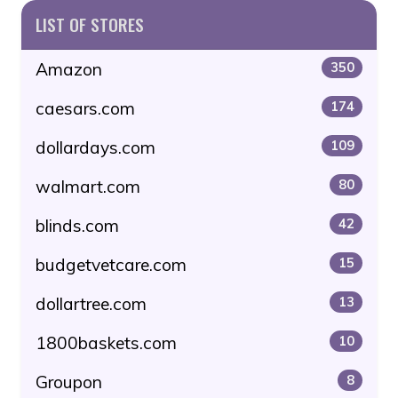
LIST OF STORES
Amazon
350
caesars.com
174
dollardays.com
109
walmart.com
80
blinds.com
42
budgetvetcare.com
15
dollartree.com
13
1800baskets.com
10
Groupon
8