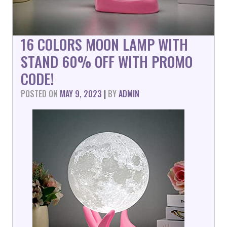
16 COLORS MOON LAMP WITH
STAND 60% OFF WITH PROMO
CODE!
POSTED ON
MAY 9, 2023
|
BY
ADMIN