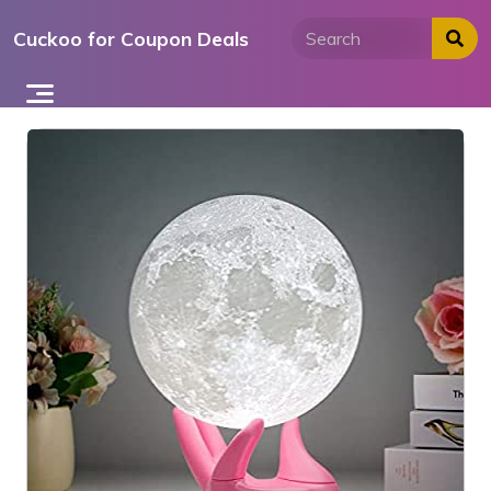
Skip
Cuckoo for Coupon Deals
to
content