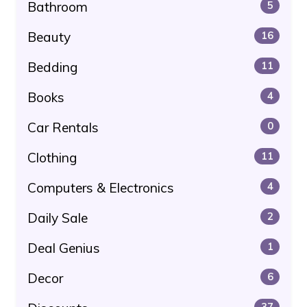
Bathroom
5
Beauty
16
Bedding
11
Books
4
Car Rentals
0
Clothing
11
Computers & Electronics
4
Daily Sale
2
Deal Genius
1
Decor
6
37