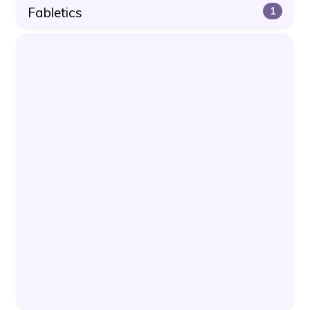
Fabletics
1