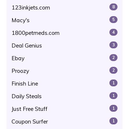
123inkjets.com
8
Macy's
5
1800petmeds.com
4
Deal Genius
3
Ebay
2
Proozy
2
Finish Line
1
Daily Steals
1
Just Free Stuff
1
Coupon Surfer
1