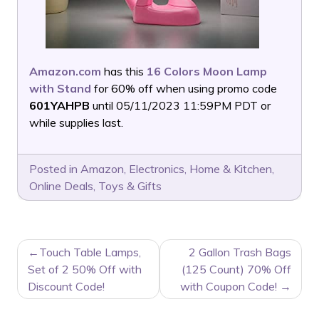
Amazon.com
has this
16 Colors Moon Lamp
with Stand
for 60% off when using promo code
601YAHPB
until 05/11/2023 11:59PM PDT or
while supplies last.
Posted in
Amazon
,
Electronics
,
Home & Kitchen
,
Online Deals
,
Toys & Gifts
POST
Touch Table Lamps,
2 Gallon Trash Bags
NAVIGATION
Set of 2 50% Off with
(125 Count) 70% Off
Discount Code!
with Coupon Code!