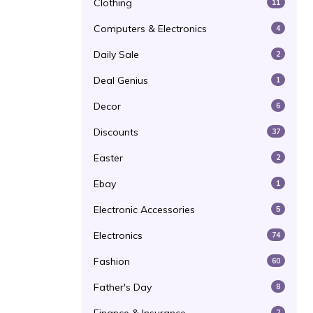
Clothing
11
Computers & Electronics
4
Daily Sale
2
Deal Genius
1
Decor
6
Discounts
37
Easter
2
Ebay
1
Electronic Accessories
5
Electronics
74
Fashion
60
Father's Day
8
2