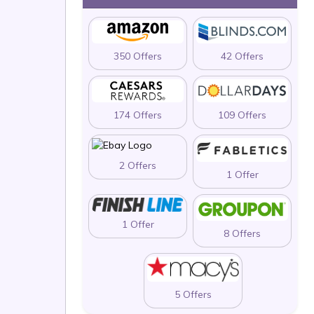
350 Offers
42 Offers
174 Offers
109 Offers
2 Offers
1 Offer
1 Offer
8 Offers
5 Offers