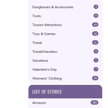
Sunglasses & Accessories
3
Tools
8
Tourist Attractions
43
Toys & Games
16
Travel
11
Travel/Vacation
6
Vacations
1
Valentine's Day
7
Womens' Clothing
34
LIST OF STORES
Amazon
350