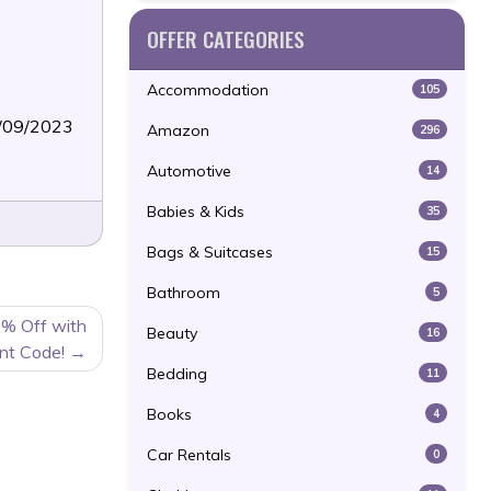
OFFER CATEGORIES
Accommodation
105
3/09/2023
Amazon
296
Automotive
14
Babies & Kids
35
Bags & Suitcases
15
Bathroom
5
0% Off with
Beauty
16
nt Code!
Bedding
11
Books
4
Car Rentals
0