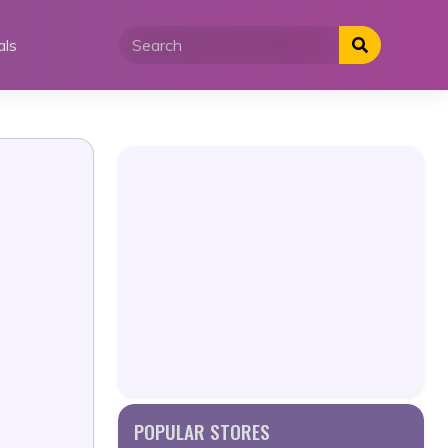
als
POPULAR STORES