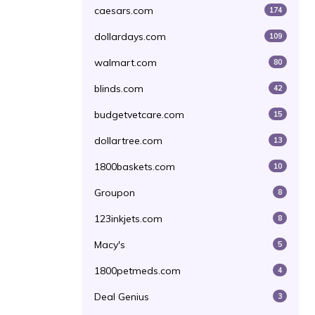
caesars.com
174
dollardays.com
109
walmart.com
80
blinds.com
42
budgetvetcare.com
15
dollartree.com
13
1800baskets.com
10
Groupon
8
123inkjets.com
8
Macy's
5
1800petmeds.com
4
Deal Genius
3