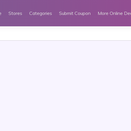
e
Stores
Categories
Submit Coupon
More Online De