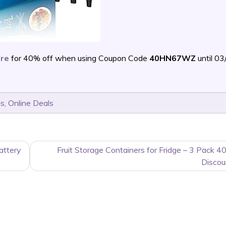
are
for 40% off when using Coupon Code
40HN67WZ
until 0
ls
,
Online Deals
attery
Fruit Storage Containers for Fridge – 3 Pack 4
Discou