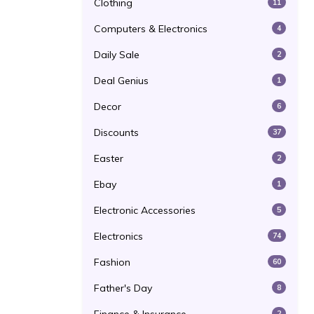
Clothing
11
Computers & Electronics
4
Daily Sale
2
Deal Genius
1
Decor
6
Discounts
37
Easter
2
Ebay
1
Electronic Accessories
5
Electronics
74
Fashion
60
Father's Day
8
2