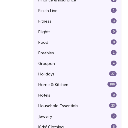
Finance & Insurance
Finish Line
1
Fitness
3
Flights
0
Food
8
Freebies
1
Groupon
4
Holidays
27
Home & Kitchen
186
Hotels
0
Household Essentials
23
Jewelry
7
Kids' Clothing
6