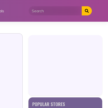
als
POPULAR STORES