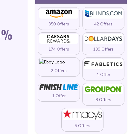
350 Offers
42 Offers
40%
174 Offers
109 Offers
2 Offers
1 Offer
1 Offer
8 Offers
5 Offers