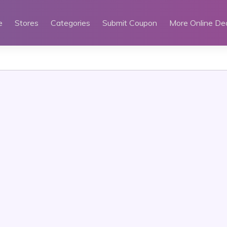
e
Stores
Categories
Submit Coupon
More Online De