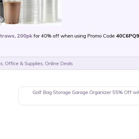
Straws, 200pk
for 40% off when using Promo Code
40C6PQ
ls
,
Office & Supplies
,
Online Deals
Golf Bag Storage Garage Organizer 55% Off wi