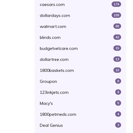
caesars.com
174
dollardays.com
109
walmart.com
80
blinds.com
42
budgetvetcare.com
15
dollartree.com
13
1800baskets.com
10
Groupon
8
123inkjets.com
8
Macy's
5
1800petmeds.com
4
Deal Genius
3