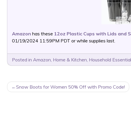
Amazon
has these
12oz Plastic Cups with Lids and 
01/19/2024 11:59PM PDT or while supplies last.
Posted in
Amazon
,
Home & Kitchen
,
Household Essentia
POST
Snow Boots for Women 50% Off with Promo Code!
NAVIGATION