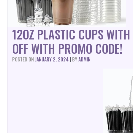
12OZ PLASTIC CUPS WITH
OFF WITH PROMO CODE!
POSTED ON
JANUARY 2, 2024
|
BY
ADMIN