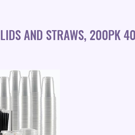
 LIDS AND STRAWS, 200PK 