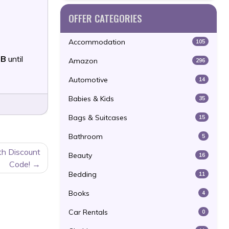
OFFER CATEGORIES
Accommodation
105
9B
until
Amazon
296
Automotive
14
Babies & Kids
35
Bags & Suitcases
15
Bathroom
5
th Discount
Beauty
16
Code!
Bedding
11
Books
4
Car Rentals
0