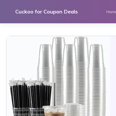
Skip
to
Cuckoo for Coupon Deals
Hom
content