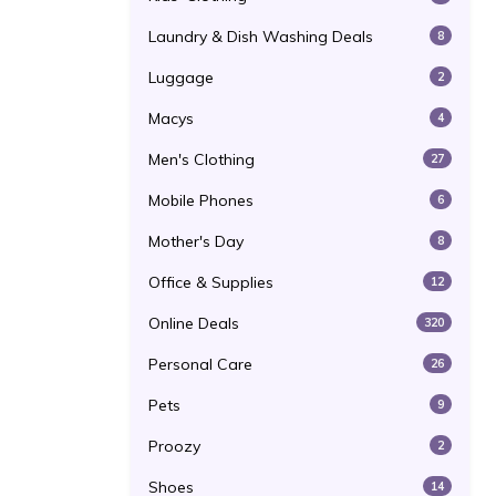
Laundry & Dish Washing Deals
8
Luggage
2
Macys
4
Men's Clothing
27
Mobile Phones
6
Mother's Day
8
Office & Supplies
12
Online Deals
320
Personal Care
26
Pets
9
Proozy
2
Shoes
14