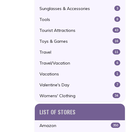
Sunglasses & Accessories
3
Tools
8
Tourist Attractions
43
Toys & Games
16
Travel
11
Travel/Vacation
6
Vacations
1
Valentine's Day
7
Womens' Clothing
34
LIST OF STORES
Amazon
350