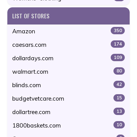
LIST OF STORES
Amazon
350
caesars.com
174
dollardays.com
109
walmart.com
80
blinds.com
42
budgetvetcare.com
15
dollartree.com
13
1800baskets.com
10