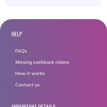
HELP
FAQs
Missing cashback claims
How it works
Contact us
IMPORTANT DETAILS