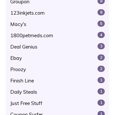
Groupon
8
123inkjets.com
8
Macy's
5
1800petmeds.com
4
Deal Genius
3
Ebay
2
Proozy
2
Finish Line
1
Daily Steals
1
Just Free Stuff
1
Coupon Surfer
1