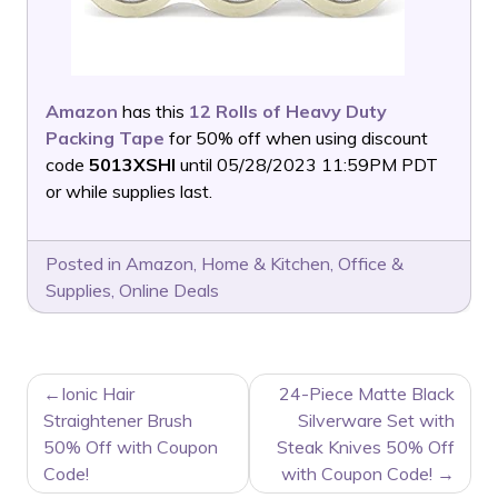
Amazon
has this
12 Rolls of Heavy Duty
Packing Tape
for 50% off when using discount
code
5013XSHI
until 05/28/2023 11:59PM PDT
or while supplies last.
Posted in
Amazon
,
Home & Kitchen
,
Office &
Supplies
,
Online Deals
POST
Ionic Hair
24-Piece Matte Black
NAVIGATION
Straightener Brush
Silverware Set with
50% Off with Coupon
Steak Knives 50% Off
Code!
with Coupon Code!