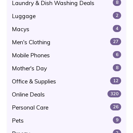
Laundry & Dish Washing Deals
8
Luggage
2
Macys
4
Men's Clothing
27
Mobile Phones
6
Mother's Day
8
Office & Supplies
12
Online Deals
320
Personal Care
26
Pets
9
2