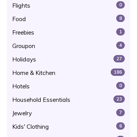
Flights
0
Food
8
Freebies
1
Groupon
4
Holidays
27
Home & Kitchen
186
Hotels
0
Household Essentials
23
Jewelry
7
Kids' Clothing
6