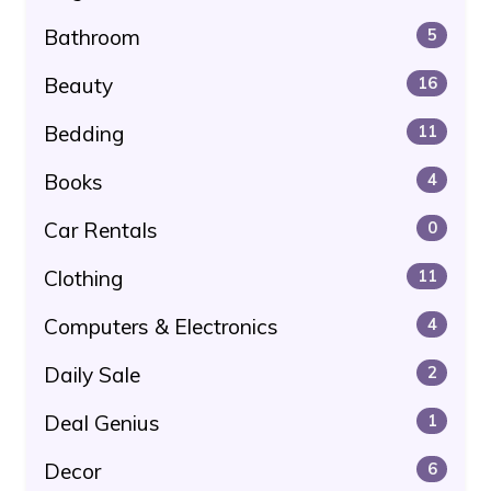
Bathroom
5
Beauty
16
Bedding
11
Books
4
Car Rentals
0
Clothing
11
Computers & Electronics
4
Daily Sale
2
Deal Genius
1
Decor
6