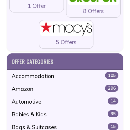
1 Offer
8 Offers
5 Offers
OFFER CATEGORIES
Accommodation
105
Amazon
296
Automotive
14
Babies & Kids
35
Bags & Suitcases
15