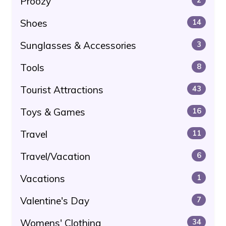
Proozy
Shoes
14
Sunglasses & Accessories
3
Tools
8
Tourist Attractions
43
Toys & Games
16
Travel
11
Travel/Vacation
6
Vacations
1
Valentine's Day
7
Womens' Clothing
34