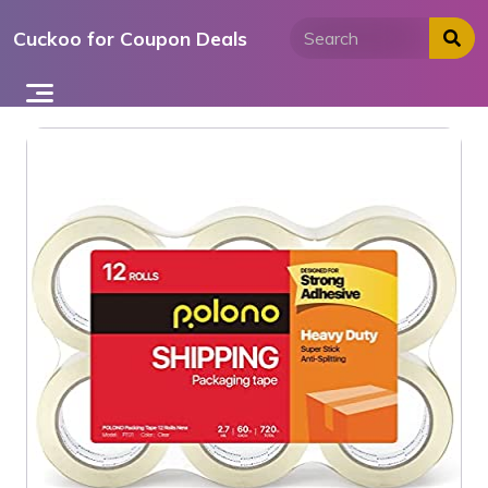
Skip
Cuckoo for Coupon Deals
to
content