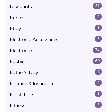
Discounts
37
Easter
2
Ebay
1
Electronic Accessories
5
Electronics
74
Fashion
60
Father's Day
8
Finance & Insurance
2
Finish Line
1
Fitness
3