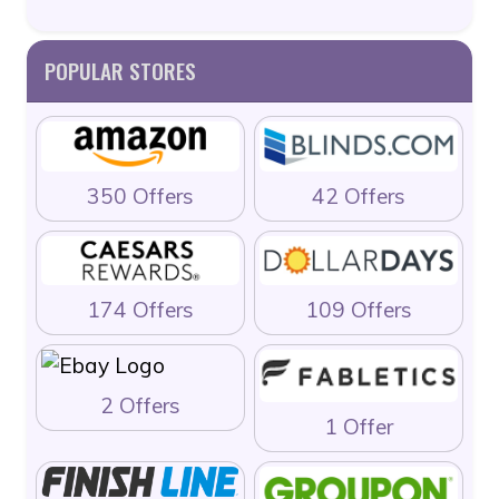
POPULAR STORES
350 Offers
42 Offers
174 Offers
109 Offers
2 Offers
1 Offer