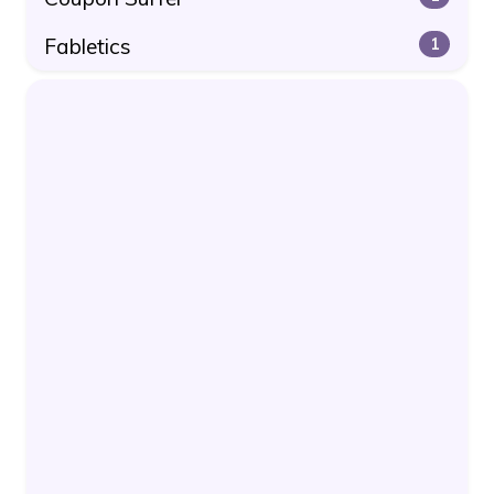
Fabletics
1