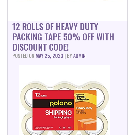
12 ROLLS OF HEAVY DUTY
PACKING TAPE 50% OFF WITH
DISCOUNT CODE!
POSTED ON
MAY 25, 2023
|
BY
ADMIN