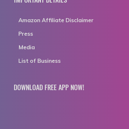
Amazon Affiliate Disclaimer
Press
Media
List of Business
DOWNLOAD FREE APP NOW!