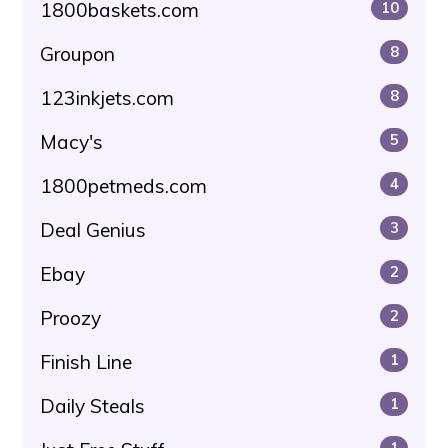
1800baskets.com
10
Groupon
8
123inkjets.com
8
Macy's
5
1800petmeds.com
4
Deal Genius
3
Ebay
2
Proozy
2
Finish Line
1
Daily Steals
1
1