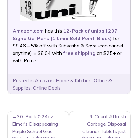
Amazon.com
has this
12-Pack of uniball 207
Signo Gel Pens (1.0mm Bold Point, Black)
for
$8.46 – 5% off with Subscribe & Save (can cancel
anytime) = $8.04 with
free shipping
on $25+ or
with Prime.
Posted in
Amazon
,
Home & Kitchen
,
Office &
Supplies
,
Online Deals
POST
30-Pack 0.24oz
9-Count Affresh
NAVIGATION
Elmer’s Disappearing
Garbage Disposal
Purple School Glue
Cleaner Tablets just