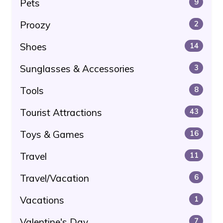
Pets
9
Proozy
2
Shoes
14
Sunglasses & Accessories
3
Tools
8
Tourist Attractions
43
Toys & Games
16
Travel
11
Travel/Vacation
6
Vacations
1
Valentine's Day
7