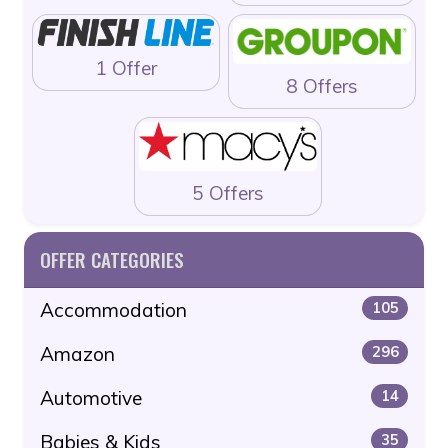
1 Offer
8 Offers
5 Offers
OFFER CATEGORIES
Accommodation
105
Amazon
296
Automotive
14
Babies & Kids
35