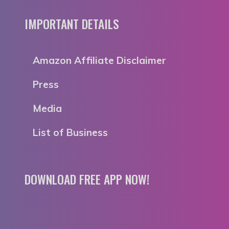
IMPORTANT DETAILS
Amazon Affiliate Disclaimer
Press
Media
List of Business
DOWNLOAD FREE APP NOW!