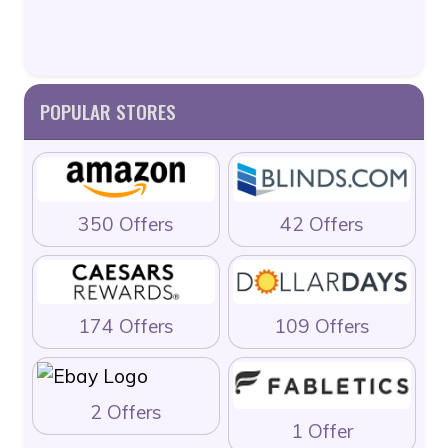
POPULAR STORES
350 Offers
42 Offers
174 Offers
109 Offers
2 Offers
1 Offer