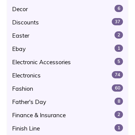
Decor
6
Discounts
37
Easter
2
Ebay
1
Electronic Accessories
5
Electronics
74
Fashion
60
Father's Day
8
Finance & Insurance
2
Finish Line
1