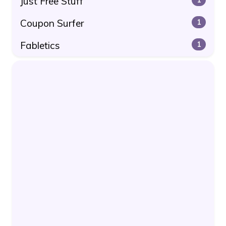
Just Free Stuff
Coupon Surfer
1
Fabletics
1