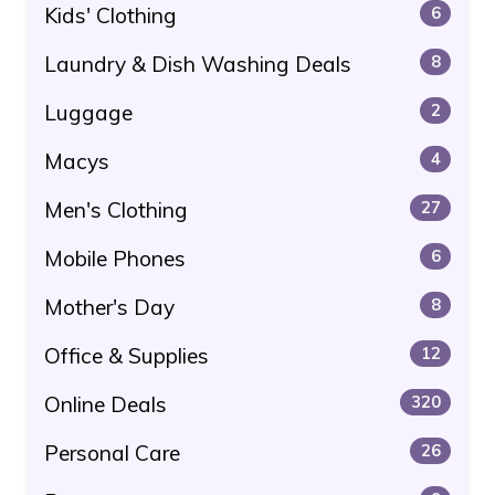
Kids' Clothing
6
Laundry & Dish Washing Deals
8
Luggage
2
Macys
4
Men's Clothing
27
Mobile Phones
6
Mother's Day
8
Office & Supplies
12
Online Deals
320
Personal Care
26