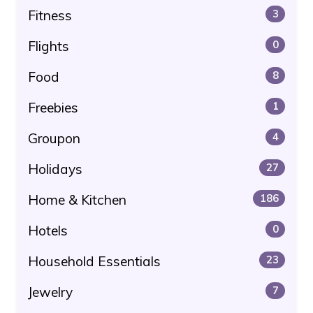
Fitness
3
Flights
0
Food
8
Freebies
1
Groupon
4
Holidays
27
Home & Kitchen
186
Hotels
0
Household Essentials
23
Jewelry
7