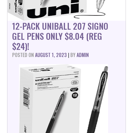
12-PACK UNIBALL 207 SIGNO
GEL PENS ONLY $8.04 (REG
$24)!
POSTED ON
AUGUST 1, 2023
|
BY
ADMIN