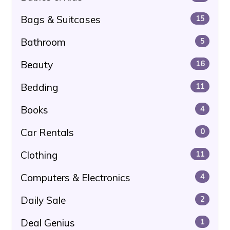
Bags & Suitcases
15
Bathroom
5
Beauty
16
Bedding
11
Books
4
Car Rentals
0
Clothing
11
Computers & Electronics
4
Daily Sale
2
Deal Genius
1