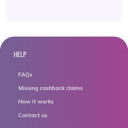
HELP
FAQs
Missing cashback claims
How it works
Contact us