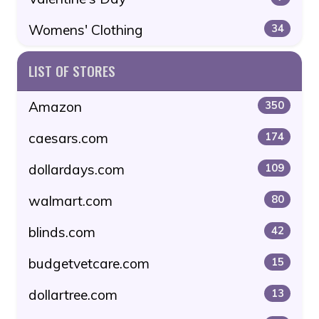
Womens' Clothing
34
LIST OF STORES
Amazon
350
caesars.com
174
dollardays.com
109
walmart.com
80
blinds.com
42
budgetvetcare.com
15
dollartree.com
13