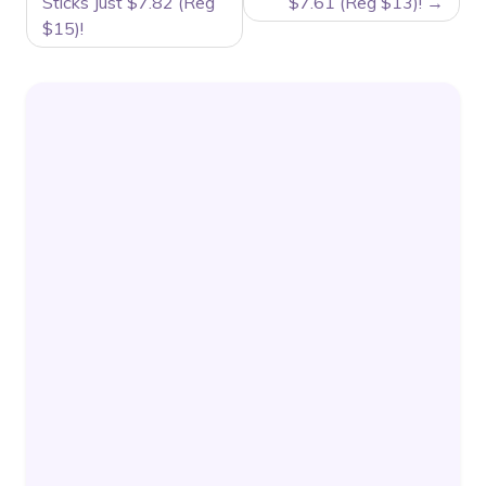
Sticks Just $7.82 (Reg
$7.61 (Reg $13)!
$15)!