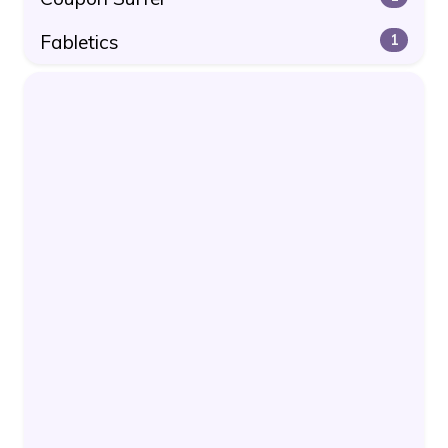
Fabletics
1