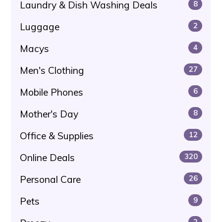
Laundry & Dish Washing Deals
8
Luggage
2
Macys
4
Men's Clothing
27
Mobile Phones
6
Mother's Day
8
Office & Supplies
12
Online Deals
320
Personal Care
26
Pets
9
2