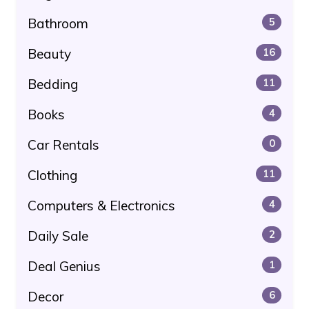
Bathroom
5
Beauty
16
Bedding
11
Books
4
Car Rentals
0
Clothing
11
Computers & Electronics
4
Daily Sale
2
Deal Genius
1
Decor
6