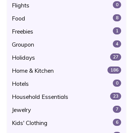
Flights
0
Food
8
Freebies
1
Groupon
4
Holidays
27
Home & Kitchen
186
Hotels
0
Household Essentials
23
Jewelry
7
Kids' Clothing
6