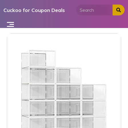
Skip
Cuckoo for Coupon Deals
to
content