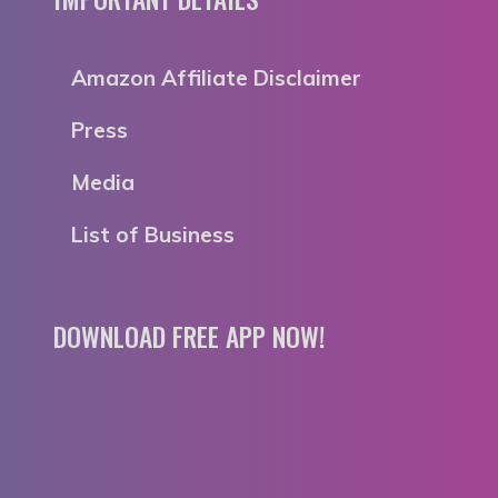
Amazon Affiliate Disclaimer
Press
Media
List of Business
DOWNLOAD FREE APP NOW!