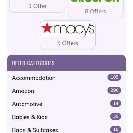
1 Offer
8 Offers
5 Offers
OFFER CATEGORIES
Accommodation
105
Amazon
296
Automotive
14
Babies & Kids
35
Bags & Suitcases
15