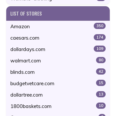
LIST OF STORES
Amazon
350
caesars.com
174
dollardays.com
109
walmart.com
80
blinds.com
42
budgetvetcare.com
15
dollartree.com
13
1800baskets.com
10