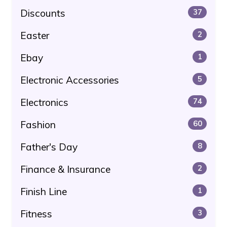
Discounts
37
Easter
2
Ebay
1
Electronic Accessories
5
Electronics
74
Fashion
60
Father's Day
8
Finance & Insurance
2
Finish Line
1
Fitness
3