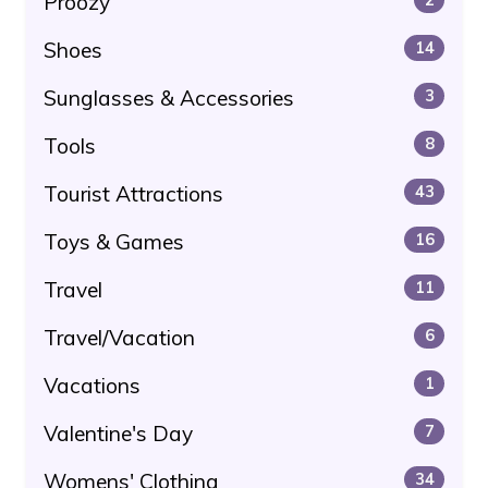
Proozy
Shoes
14
Sunglasses & Accessories
3
Tools
8
Tourist Attractions
43
Toys & Games
16
Travel
11
Travel/Vacation
6
Vacations
1
Valentine's Day
7
Womens' Clothing
34