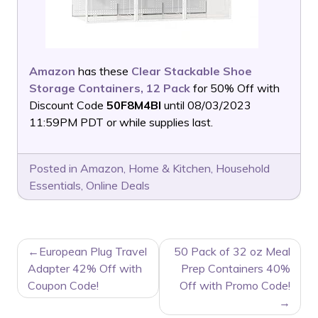
Amazon
has these
Clear Stackable Shoe
Storage Containers, 12 Pack
for 50% Off with
Discount Code
50F8M4BI
until 08/03/2023
11:59PM PDT or while supplies last.
Posted in
Amazon
,
Home & Kitchen
,
Household
Essentials
,
Online Deals
POST
European Plug Travel
50 Pack of 32 oz Meal
NAVIGATION
Adapter 42% Off with
Prep Containers 40%
Coupon Code!
Off with Promo Code!