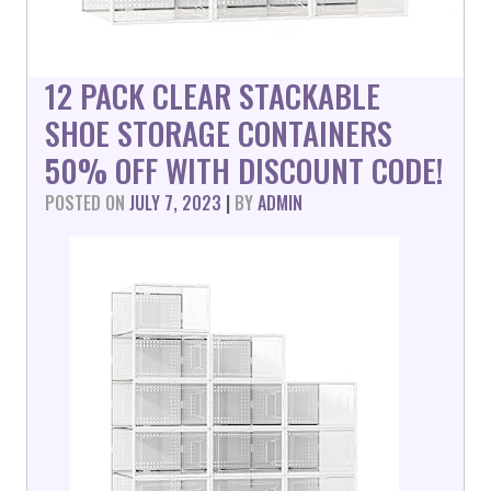
12 PACK CLEAR STACKABLE
SHOE STORAGE CONTAINERS
50% OFF WITH DISCOUNT CODE!
POSTED ON
JULY 7, 2023
|
BY
ADMIN