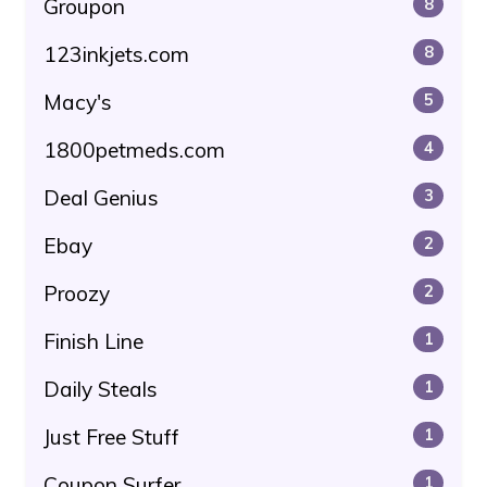
Groupon
8
123inkjets.com
8
Macy's
5
1800petmeds.com
4
Deal Genius
3
Ebay
2
Proozy
2
Finish Line
1
Daily Steals
1
Just Free Stuff
1
Coupon Surfer
1