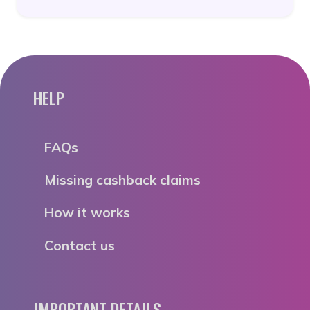
HELP
FAQs
Missing cashback claims
How it works
Contact us
IMPORTANT DETAILS