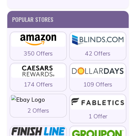
POPULAR STORES
350 Offers
42 Offers
174 Offers
109 Offers
2 Offers
1 Offer