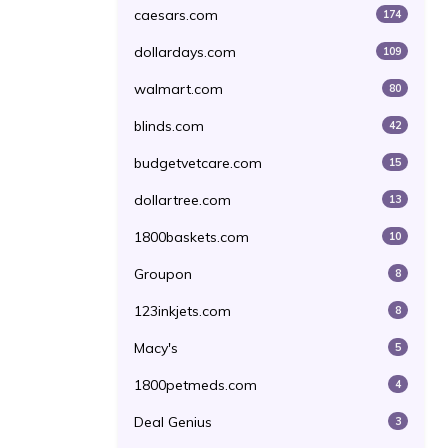
caesars.com
174
dollardays.com
109
walmart.com
80
blinds.com
42
budgetvetcare.com
15
dollartree.com
13
1800baskets.com
10
Groupon
8
123inkjets.com
8
Macy's
5
1800petmeds.com
4
Deal Genius
3