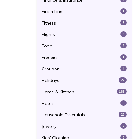
Finance & Insurance
Finish Line
1
Fitness
3
Flights
0
Food
8
Freebies
1
Groupon
4
Holidays
27
Home & Kitchen
186
Hotels
0
Household Essentials
23
Jewelry
7
Kids' Clothing
6