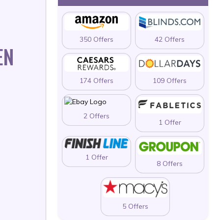
350 Offers
42 Offers
EN
174 Offers
109 Offers
2 Offers
1 Offer
1 Offer
8 Offers
5 Offers