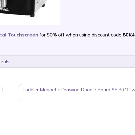
ital Touchscreen
for 80% off when using discount code
80K4
Deals
Toddler Magnetic Drawing Doodle Board 65% Off w