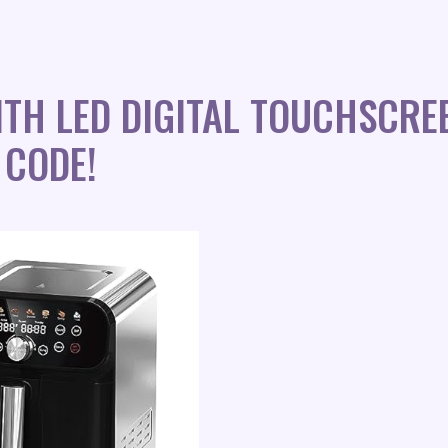
WITH LED DIGITAL TOUCHSCRE
 CODE!