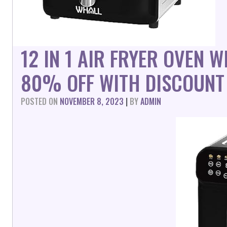
12 IN 1 AIR FRYER OVEN 
80% OFF WITH DISCOUNT
POSTED ON
NOVEMBER 8, 2023
|
BY
ADMIN