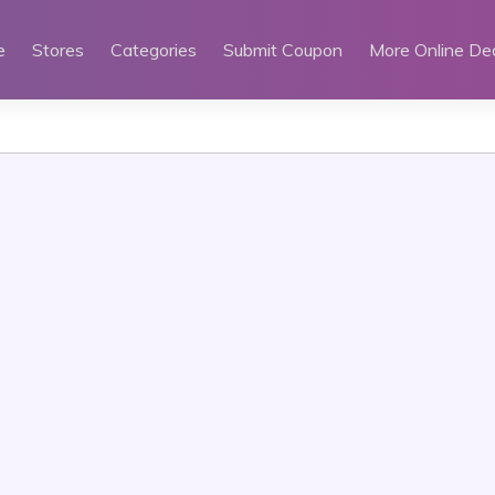
e
Stores
Categories
Submit Coupon
More Online De