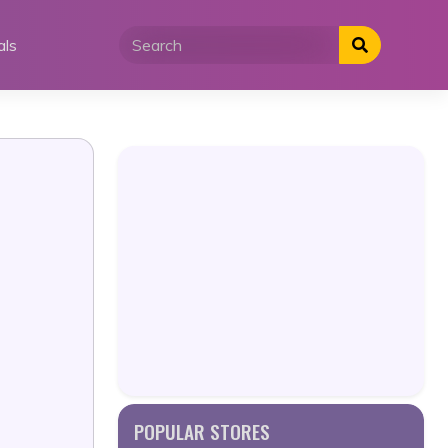
als
POPULAR STORES