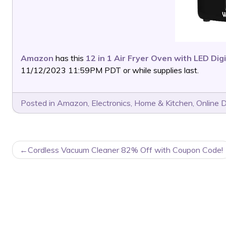
Amazon
has this
12 in 1 Air Fryer Oven with LED Dig
11/12/2023 11:59PM PDT or while supplies last.
Posted in
Amazon
,
Electronics
,
Home & Kitchen
,
Online 
POST
Cordless Vacuum Cleaner 82% Off with Coupon Code!
NAVIGATION