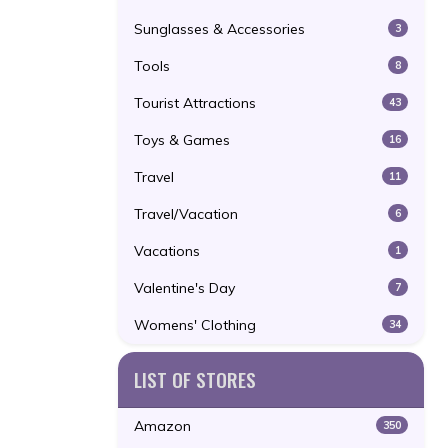
Sunglasses & Accessories
3
Tools
8
Tourist Attractions
43
Toys & Games
16
Travel
11
Travel/Vacation
6
Vacations
1
Valentine's Day
7
Womens' Clothing
34
LIST OF STORES
Amazon
350