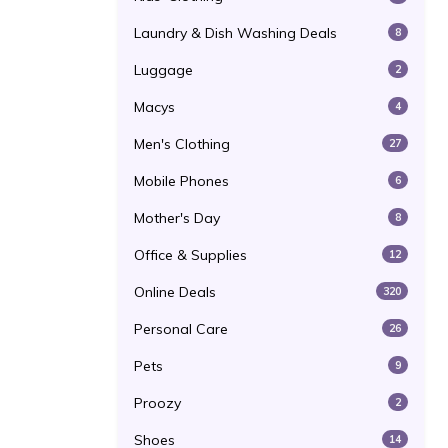
Laundry & Dish Washing Deals
8
Luggage
2
Macys
4
Men's Clothing
27
Mobile Phones
6
Mother's Day
8
Office & Supplies
12
Online Deals
320
Personal Care
26
Pets
9
Proozy
2
Shoes
14