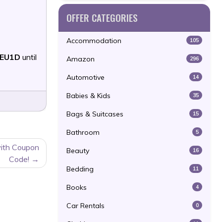
OFFER CATEGORIES
Accommodation
105
EU1D
until
Amazon
296
Automotive
14
Babies & Kids
35
Bags & Suitcases
15
Bathroom
5
ith Coupon
Beauty
16
Code!
Bedding
11
Books
4
Car Rentals
0