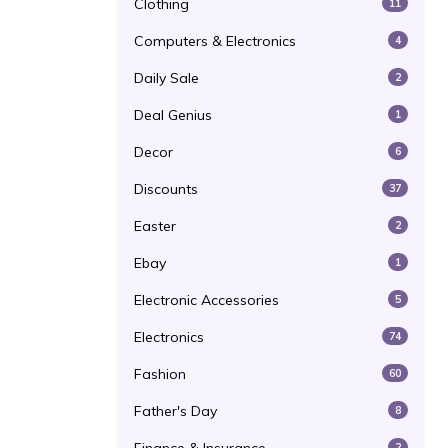
Clothing
11
Computers & Electronics
4
Daily Sale
2
Deal Genius
1
Decor
6
Discounts
37
Easter
2
Ebay
1
Electronic Accessories
5
Electronics
74
Fashion
60
Father's Day
8
2