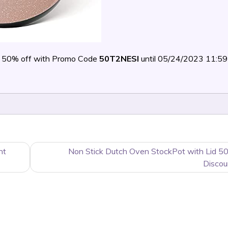
 50% off with Promo Code
50T2NESI
until 05/24/2023 11:
nt
Non Stick Dutch Oven StockPot with Lid 5
Discou