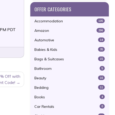
OFFER CATEGORIES
Accommodation
105
59PM PDT
Amazon
296
Automotive
14
Babies & Kids
35
Bags & Suitcases
15
Bathroom
5
0% Off with
Beauty
16
nt Code!
Bedding
11
Books
4
Car Rentals
0