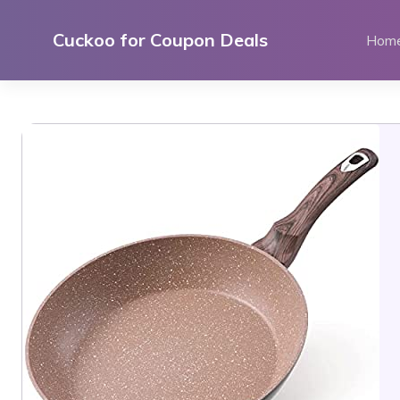
Skip
to
Cuckoo for Coupon Deals
Hom
content