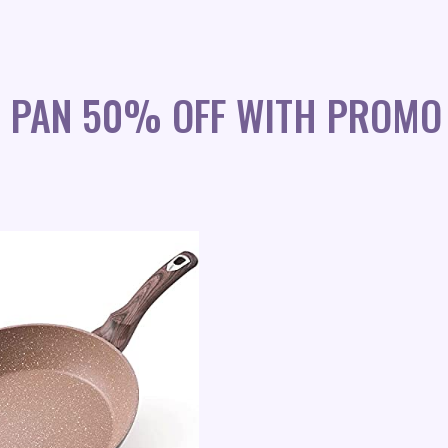
G PAN 50% OFF WITH PROMO