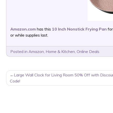
Amazon.com
has this
10 Inch Nonstick Frying Pan
for
or while supplies last.
Posted in
Amazon
,
Home & Kitchen
,
Online Deals
POST
Large Wall Clock for Living Room 50% Off with Discou
NAVIGATION
Code!