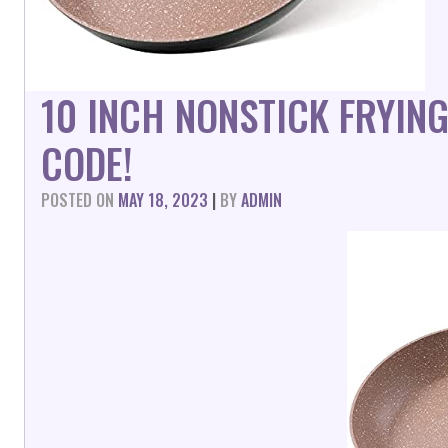
10 INCH NONSTICK FRYIN
CODE!
POSTED ON
MAY 18, 2023
|
BY
ADMIN