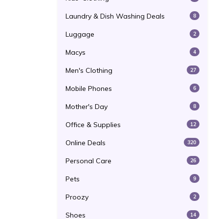
Laundry & Dish Washing Deals
8
Luggage
2
Macys
4
Men's Clothing
27
Mobile Phones
6
Mother's Day
8
Office & Supplies
12
Online Deals
320
Personal Care
26
Pets
9
Proozy
2
Shoes
14