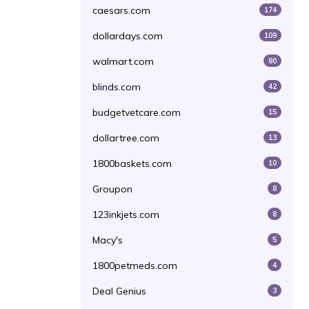
caesars.com
174
dollardays.com
109
walmart.com
80
blinds.com
42
budgetvetcare.com
15
dollartree.com
13
1800baskets.com
10
Groupon
8
123inkjets.com
8
Macy's
5
1800petmeds.com
4
Deal Genius
3