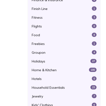
Finance & Insurance
Finish Line
1
Fitness
3
Flights
0
Food
8
Freebies
1
Groupon
4
Holidays
27
Home & Kitchen
186
Hotels
0
Household Essentials
23
Jewelry
7
Kids' Clothing
6