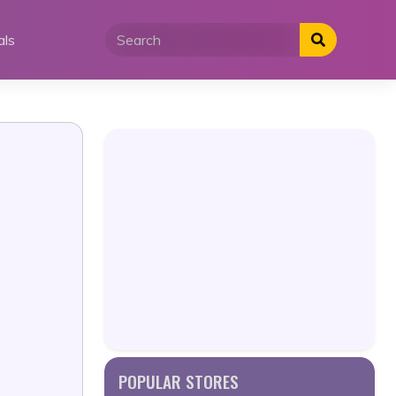
als
POPULAR STORES