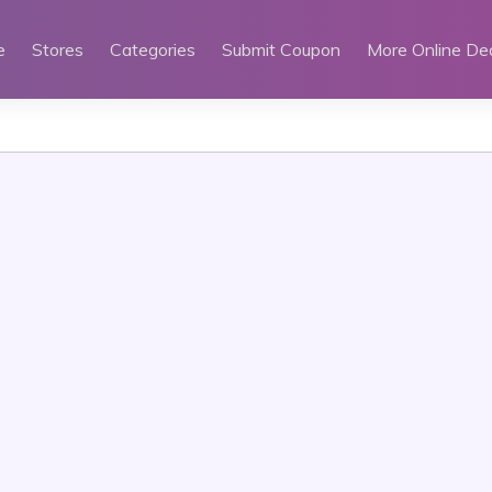
e
Stores
Categories
Submit Coupon
More Online De