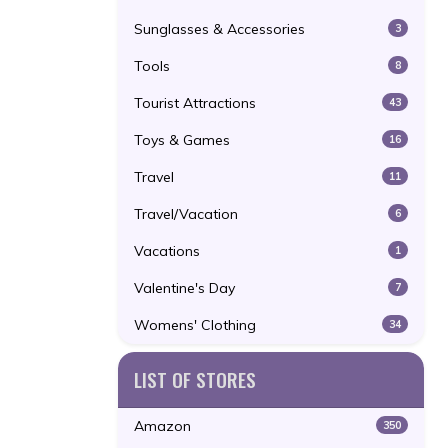
Sunglasses & Accessories
3
Tools
8
Tourist Attractions
43
Toys & Games
16
Travel
11
Travel/Vacation
6
Vacations
1
Valentine's Day
7
Womens' Clothing
34
LIST OF STORES
Amazon
350