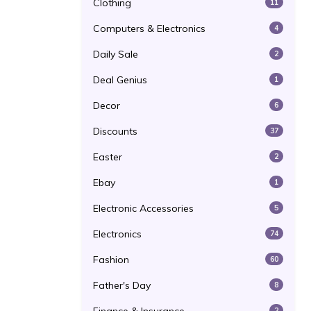
Clothing
11
Computers & Electronics
4
Daily Sale
2
Deal Genius
1
Decor
6
Discounts
37
Easter
2
Ebay
1
Electronic Accessories
5
Electronics
74
Fashion
60
Father's Day
8
2