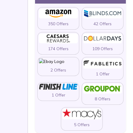
350 Offers
42 Offers
174 Offers
109 Offers
2 Offers
1 Offer
1 Offer
8 Offers
5 Offers