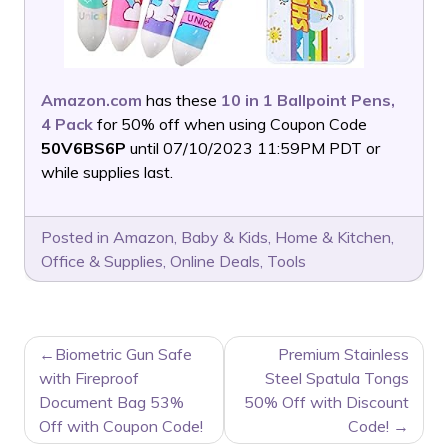
Amazon.com
has these
10 in 1 Ballpoint Pens,
4 Pack
for 50% off when using Coupon Code
50V6BS6P
until 07/10/2023 11:59PM PDT or
while supplies last.
Posted in
Amazon
,
Baby & Kids
,
Home & Kitchen
,
Office & Supplies
,
Online Deals
,
Tools
POST
Biometric Gun Safe
Premium Stainless
NAVIGATION
with Fireproof
Steel Spatula Tongs
Document Bag 53%
50% Off with Discount
Off with Coupon Code!
Code!