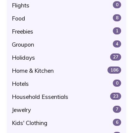
Flights
0
Food
8
Freebies
1
Groupon
4
Holidays
27
Home & Kitchen
186
Hotels
0
Household Essentials
23
Jewelry
7
Kids' Clothing
6