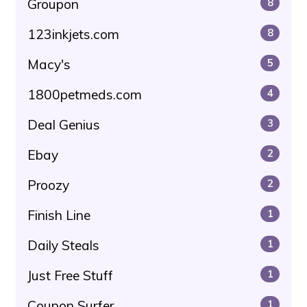
Groupon
8
123inkjets.com
8
Macy's
5
1800petmeds.com
4
Deal Genius
3
Ebay
2
Proozy
2
Finish Line
1
Daily Steals
1
Just Free Stuff
1
Coupon Surfer
1