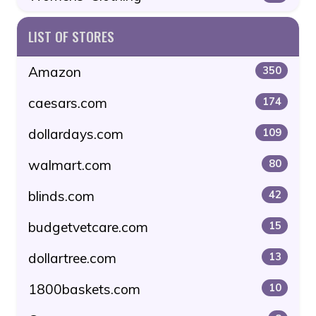
LIST OF STORES
Amazon
350
caesars.com
174
dollardays.com
109
walmart.com
80
blinds.com
42
budgetvetcare.com
15
dollartree.com
13
1800baskets.com
10