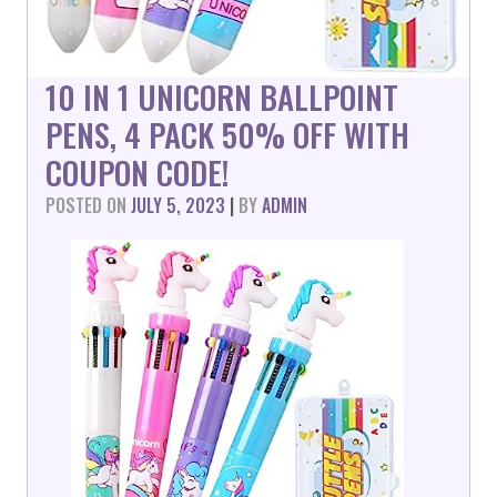
10 IN 1 UNICORN BALLPOINT
PENS, 4 PACK 50% OFF WITH
COUPON CODE!
POSTED ON
JULY 5, 2023
|
BY
ADMIN