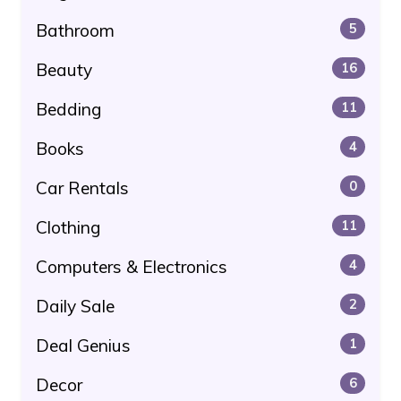
Bathroom
5
Beauty
16
Bedding
11
Books
4
Car Rentals
0
Clothing
11
Computers & Electronics
4
Daily Sale
2
Deal Genius
1
Decor
6