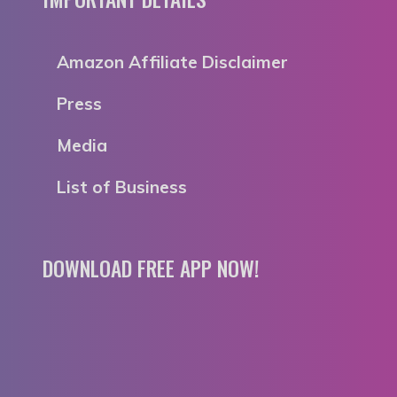
Amazon Affiliate Disclaimer
Press
Media
List of Business
DOWNLOAD FREE APP NOW!