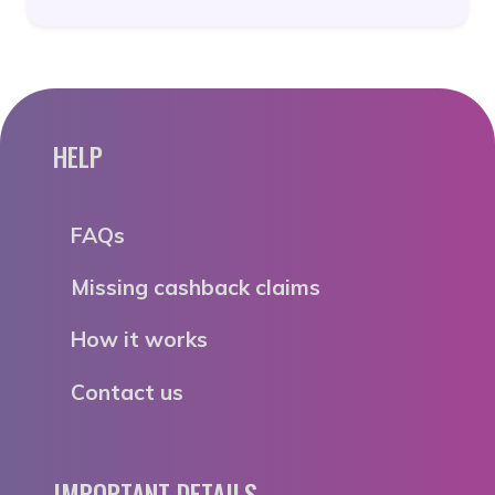
HELP
FAQs
Missing cashback claims
How it works
Contact us
IMPORTANT DETAILS