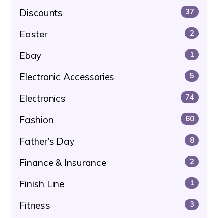
Discounts
37
Easter
2
Ebay
1
Electronic Accessories
5
Electronics
74
Fashion
60
Father's Day
8
Finance & Insurance
2
Finish Line
1
Fitness
3