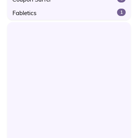
Fabletics
1