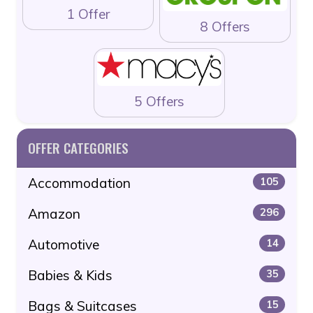
1 Offer
8 Offers
5 Offers
OFFER CATEGORIES
Accommodation
105
Amazon
296
Automotive
14
Babies & Kids
35
Bags & Suitcases
15