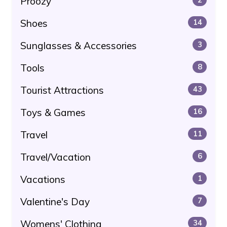
Proozy
Shoes
14
Sunglasses & Accessories
3
Tools
8
Tourist Attractions
43
Toys & Games
16
Travel
11
Travel/Vacation
6
Vacations
1
Valentine's Day
7
Womens' Clothing
34