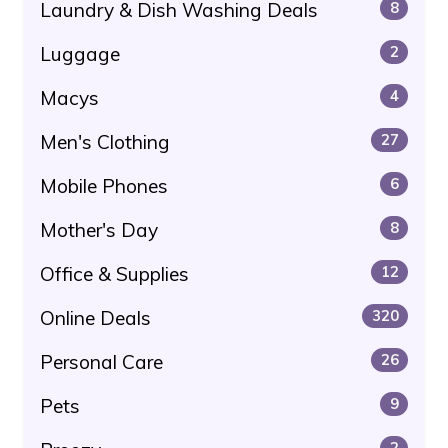
Laundry & Dish Washing Deals
8
Luggage
2
Macys
4
Men's Clothing
27
Mobile Phones
6
Mother's Day
8
Office & Supplies
12
Online Deals
320
Personal Care
26
Pets
9
2