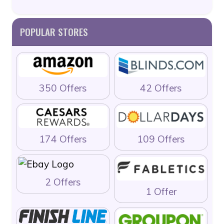
POPULAR STORES
350 Offers
42 Offers
174 Offers
109 Offers
2 Offers
1 Offer