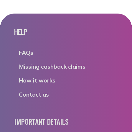
HELP
FAQs
Missing cashback claims
How it works
Contact us
IMPORTANT DETAILS