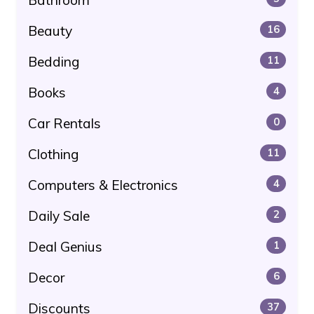
Beauty
16
Bedding
11
Books
4
Car Rentals
0
Clothing
11
Computers & Electronics
4
Daily Sale
2
Deal Genius
1
Decor
6
Discounts
37