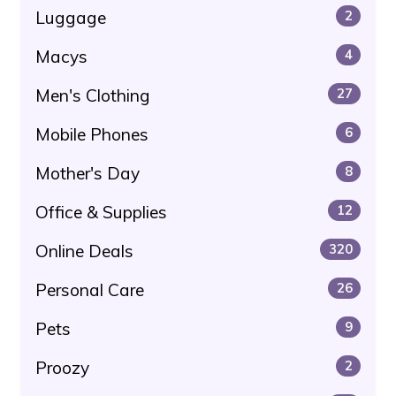
Luggage
2
Macys
4
Men's Clothing
27
Mobile Phones
6
Mother's Day
8
Office & Supplies
12
Online Deals
320
Personal Care
26
Pets
9
Proozy
2