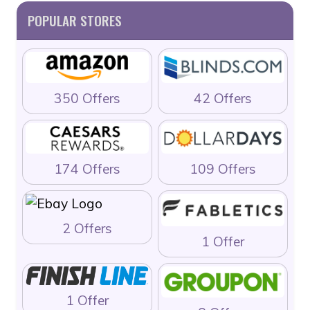
POPULAR STORES
350 Offers
42 Offers
174 Offers
109 Offers
2 Offers
1 Offer
1 Offer