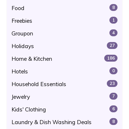
Food
8
Freebies
1
Groupon
4
Holidays
27
Home & Kitchen
186
Hotels
0
Household Essentials
23
Jewelry
7
Kids' Clothing
6
Laundry & Dish Washing Deals
8