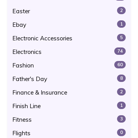
Easter
2
Ebay
1
Electronic Accessories
5
Electronics
74
Fashion
60
Father's Day
8
Finance & Insurance
2
Finish Line
1
Fitness
3
Flights
0