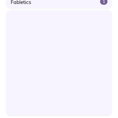
Fabletics
1