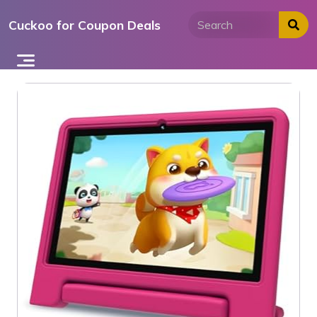
Skip
Cuckoo for Coupon Deals
to
content