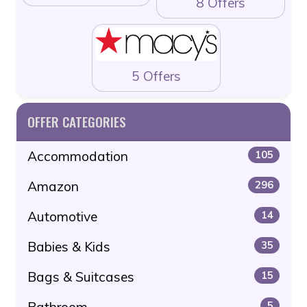
8 Offers
5 Offers
OFFER CATEGORIES
Accommodation
105
Amazon
296
Automotive
14
Babies & Kids
35
Bags & Suitcases
15
Bathroom
5