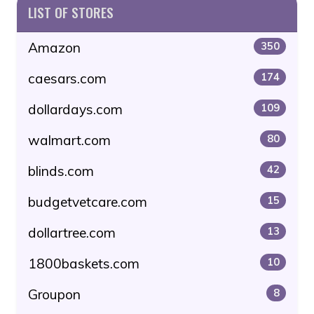
LIST OF STORES
Amazon
350
caesars.com
174
dollardays.com
109
walmart.com
80
blinds.com
42
budgetvetcare.com
15
dollartree.com
13
1800baskets.com
10
Groupon
8