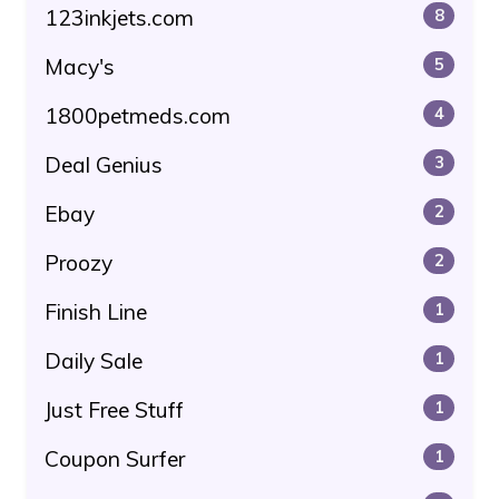
123inkjets.com
8
Macy's
5
1800petmeds.com
4
Deal Genius
3
Ebay
2
Proozy
2
Finish Line
1
Daily Sale
1
Just Free Stuff
1
Coupon Surfer
1