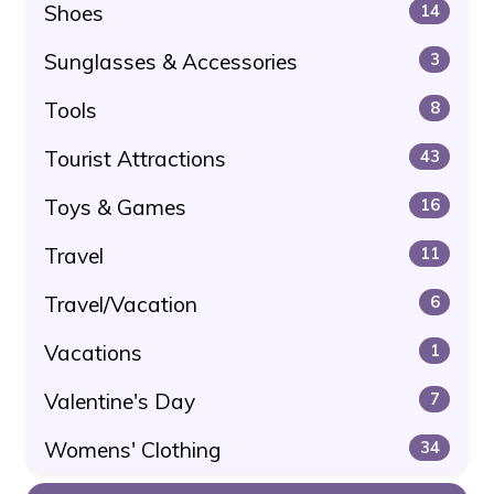
Shoes
14
Sunglasses & Accessories
3
Tools
8
Tourist Attractions
43
Toys & Games
16
Travel
11
Travel/Vacation
6
Vacations
1
Valentine's Day
7
Womens' Clothing
34