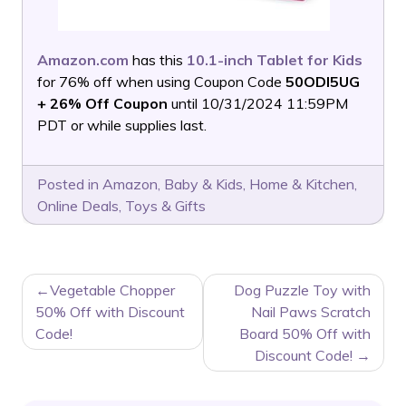
Amazon.com
has this
10.1-inch Tablet for Kids
for 76% off when using Coupon Code
50ODI5UG
+ 26% Off Coupon
until 10/31/2024 11:59PM
PDT or while supplies last.
Posted in
Amazon
,
Baby & Kids
,
Home & Kitchen
,
Online Deals
,
Toys & Gifts
POST
Vegetable Chopper
Dog Puzzle Toy with
NAVIGATION
50% Off with Discount
Nail Paws Scratch
Code!
Board 50% Off with
Discount Code!