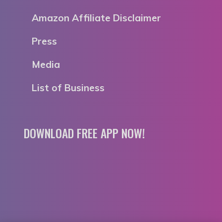
Amazon Affiliate Disclaimer
Press
Media
List of Business
DOWNLOAD FREE APP NOW!