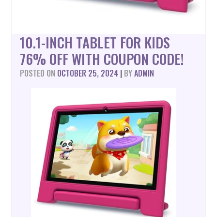
10.1-INCH TABLET FOR KIDS
76% OFF WITH COUPON CODE!
POSTED ON
OCTOBER 25, 2024
|
BY
ADMIN