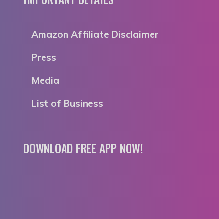
Amazon Affiliate Disclaimer
Press
Media
List of Business
DOWNLOAD FREE APP NOW!