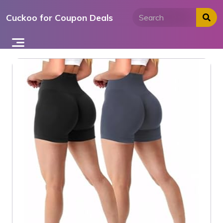
Skip
Cuckoo for Coupon Deals
to
content