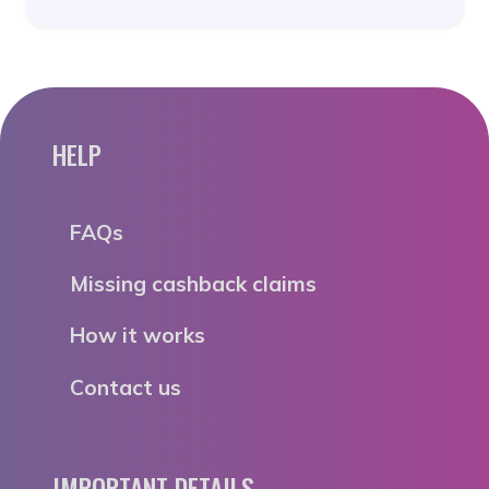
HELP
FAQs
Missing cashback claims
How it works
Contact us
IMPORTANT DETAILS