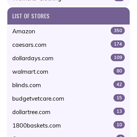
LIST OF STORES
Amazon
350
caesars.com
174
dollardays.com
109
walmart.com
80
blinds.com
42
budgetvetcare.com
15
dollartree.com
13
1800baskets.com
10