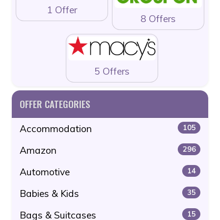
1 Offer
8 Offers
5 Offers
OFFER CATEGORIES
Accommodation
105
Amazon
296
Automotive
14
Babies & Kids
35
Bags & Suitcases
15