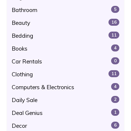
Bathroom
5
Beauty
16
Bedding
11
Books
4
Car Rentals
0
Clothing
11
Computers & Electronics
4
Daily Sale
2
Deal Genius
1
Decor
6