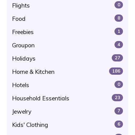
Flights
0
Food
8
Freebies
1
Groupon
4
Holidays
27
Home & Kitchen
186
Hotels
0
Household Essentials
23
Jewelry
7
Kids' Clothing
6