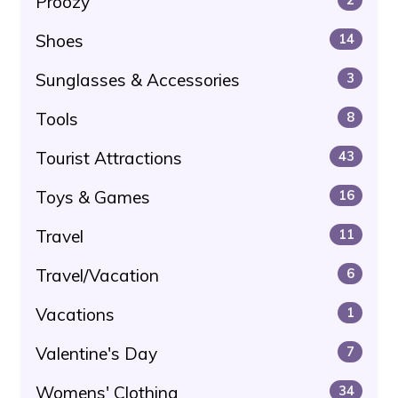
Proozy
Shoes
14
Sunglasses & Accessories
3
Tools
8
Tourist Attractions
43
Toys & Games
16
Travel
11
Travel/Vacation
6
Vacations
1
Valentine's Day
7
Womens' Clothing
34