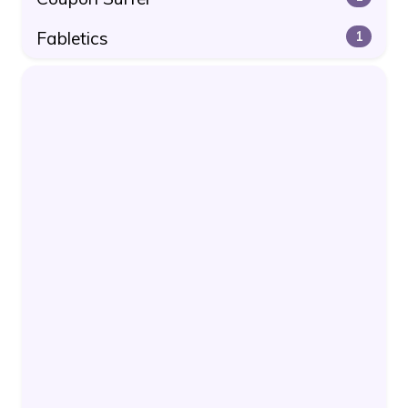
Fabletics
1