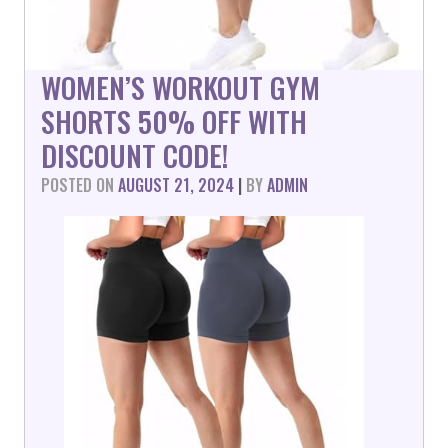
WOMEN’S WORKOUT GYM
SHORTS 50% OFF WITH
DISCOUNT CODE!
POSTED ON
AUGUST 21, 2024
|
BY
ADMIN