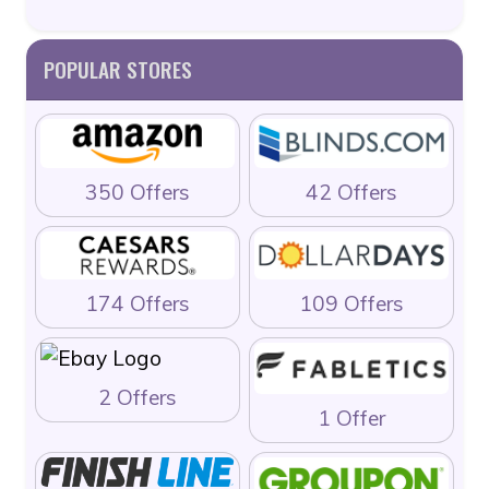
POPULAR STORES
350 Offers
42 Offers
174 Offers
109 Offers
2 Offers
1 Offer