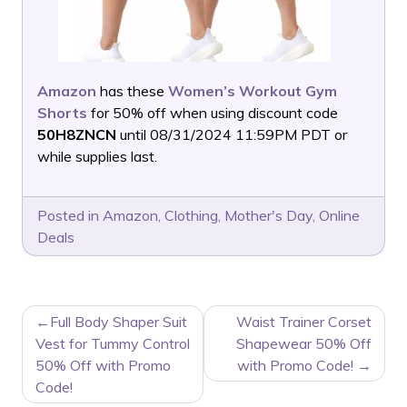
Amazon
has these
Women’s Workout Gym
Shorts
for 50% off when using discount code
50H8ZNCN
until 08/31/2024 11:59PM PDT or
while supplies last.
Posted in
Amazon
,
Clothing
,
Mother's Day
,
Online
Deals
POST
Full Body Shaper Suit
Waist Trainer Corset
NAVIGATION
Vest for Tummy Control
Shapewear 50% Off
50% Off with Promo
with Promo Code!
Code!