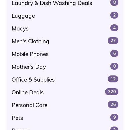
Laundry & Dish Washing Deals
8
Luggage
2
Macys
4
Men's Clothing
27
Mobile Phones
6
Mother's Day
8
Office & Supplies
12
Online Deals
320
Personal Care
26
Pets
9
2