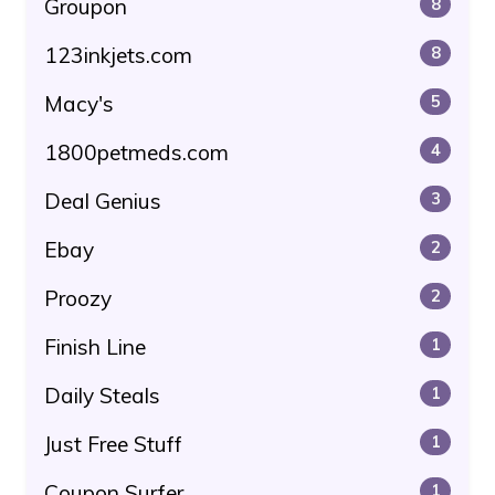
Groupon
8
123inkjets.com
8
Macy's
5
1800petmeds.com
4
Deal Genius
3
Ebay
2
Proozy
2
Finish Line
1
Daily Steals
1
Just Free Stuff
1
Coupon Surfer
1