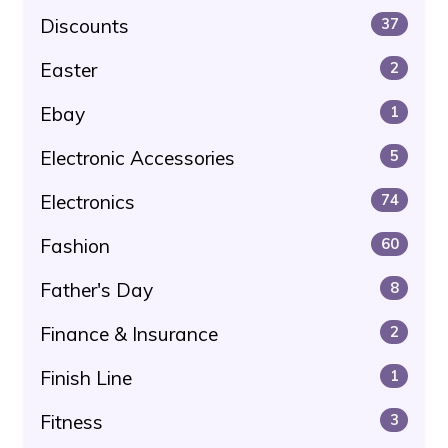
Discounts
37
Easter
2
Ebay
1
Electronic Accessories
5
Electronics
74
Fashion
60
Father's Day
8
Finance & Insurance
2
Finish Line
1
Fitness
3