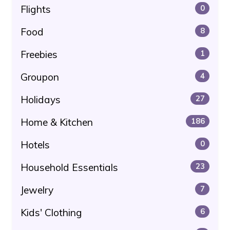
Flights
0
Food
8
Freebies
1
Groupon
4
Holidays
27
Home & Kitchen
186
Hotels
0
Household Essentials
23
Jewelry
7
Kids' Clothing
6