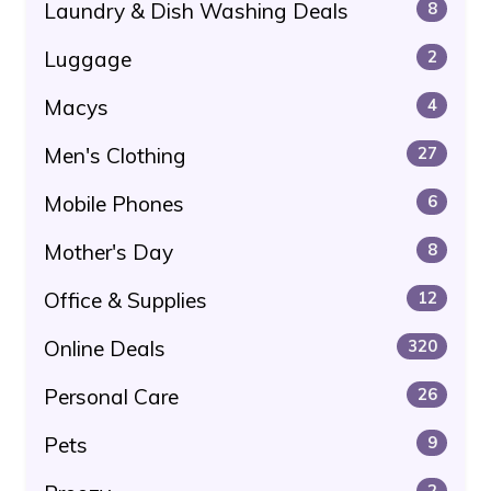
Laundry & Dish Washing Deals
8
Luggage
2
Macys
4
Men's Clothing
27
Mobile Phones
6
Mother's Day
8
Office & Supplies
12
Online Deals
320
Personal Care
26
Pets
9
2