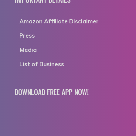
Amazon Affiliate Disclaimer
Press
Media
List of Business
DOWNLOAD FREE APP NOW!