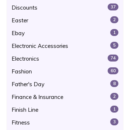
Discounts
37
Easter
2
Ebay
1
Electronic Accessories
5
Electronics
74
Fashion
60
Father's Day
8
Finance & Insurance
2
Finish Line
1
Fitness
3