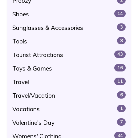
Proozy
Shoes
14
Sunglasses & Accessories
3
Tools
8
Tourist Attractions
43
Toys & Games
16
Travel
11
Travel/Vacation
6
Vacations
1
Valentine's Day
7
Womens' Clothing
34