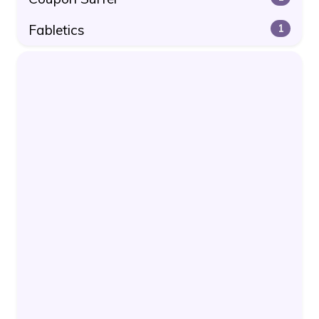
Fabletics
1