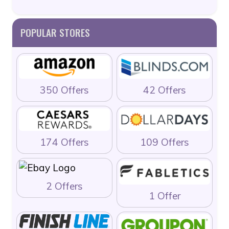
POPULAR STORES
350 Offers
42 Offers
174 Offers
109 Offers
2 Offers
1 Offer