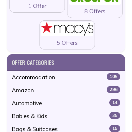
1 Offer
8 Offers
5 Offers
OFFER CATEGORIES
Accommodation
105
Amazon
296
Automotive
14
Babies & Kids
35
Bags & Suitcases
15