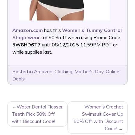
Amazon.com
has this
Women’s Tummy Control
Shapewear
for 50% off when using Promo Code
5W8HD6T7
until 08/12/2025 11:59PM PDT or
while supplies last.
Posted in
Amazon
,
Clothing
,
Mother's Day
,
Online
Deals
POST
Water Dental Flosser
Women’s Crochet
NAVIGATION
Teeth Pick 50% Off
Swimsuit Cover Up
with Discount Code!
50% Off with Discount
Code!