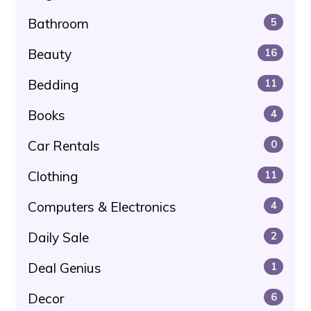
Bathroom
5
Beauty
16
Bedding
11
Books
4
Car Rentals
0
Clothing
11
Computers & Electronics
4
Daily Sale
2
Deal Genius
1
Decor
6