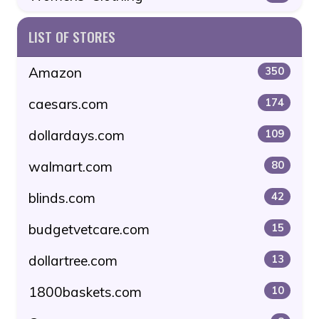
LIST OF STORES
Amazon
350
caesars.com
174
dollardays.com
109
walmart.com
80
blinds.com
42
budgetvetcare.com
15
dollartree.com
13
1800baskets.com
10