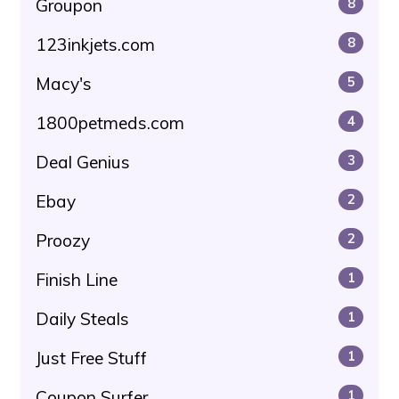
Groupon
8
123inkjets.com
8
Macy's
5
1800petmeds.com
4
Deal Genius
3
Ebay
2
Proozy
2
Finish Line
1
Daily Steals
1
Just Free Stuff
1
Coupon Surfer
1