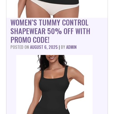
WOMEN’S TUMMY CONTROL
SHAPEWEAR 50% OFF WITH
PROMO CODE!
POSTED ON
AUGUST 6, 2025
|
BY
ADMIN