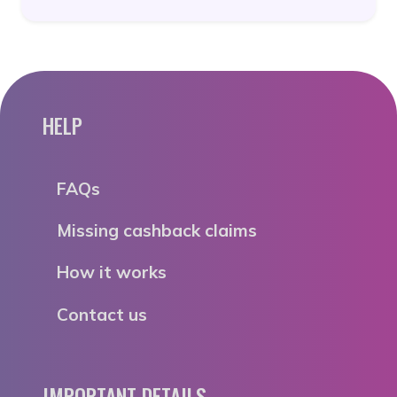
HELP
FAQs
Missing cashback claims
How it works
Contact us
IMPORTANT DETAILS