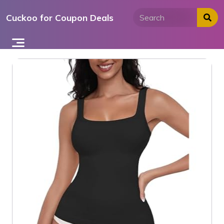
Skip
Cuckoo for Coupon Deals
to
content