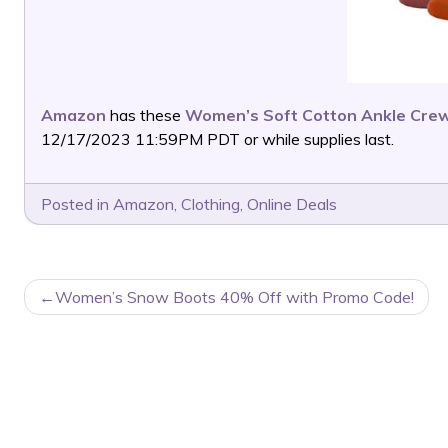
Amazon
has these
Women’s Soft Cotton Ankle Crew
12/17/2023 11:59PM PDT or while supplies last.
Posted in
Amazon
,
Clothing
,
Online Deals
POST
Women’s Snow Boots 40% Off with Promo Code!
NAVIGATION