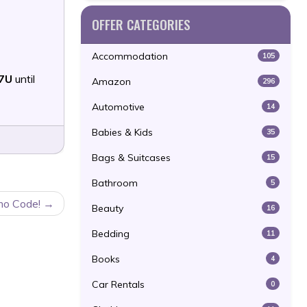
OFFER CATEGORIES
Accommodation
105
7U
until
Amazon
296
Automotive
14
Babies & Kids
35
Bags & Suitcases
15
Bathroom
5
mo Code!
Beauty
16
Bedding
11
Books
4
Car Rentals
0