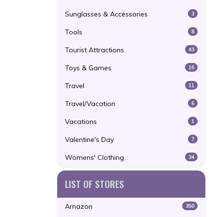
Sunglasses & Accessories
3
Tools
8
Tourist Attractions
43
Toys & Games
16
Travel
11
Travel/Vacation
6
Vacations
1
Valentine's Day
7
Womens' Clothing
34
LIST OF STORES
Amazon
350