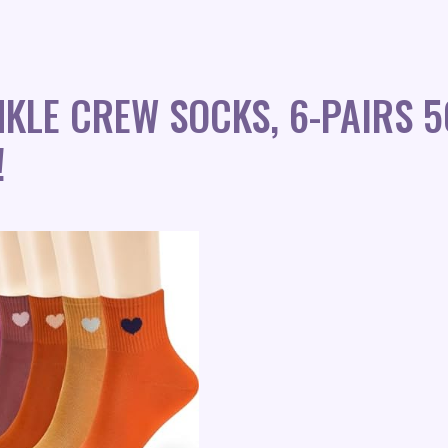
NKLE CREW SOCKS, 6-PAIRS 
!