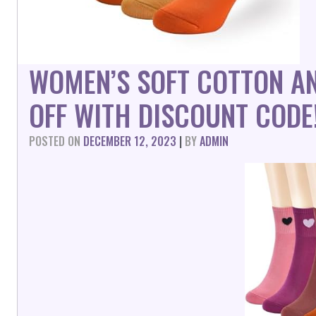
WOMEN’S SOFT COTTON A
OFF WITH DISCOUNT CODE
POSTED ON
DECEMBER 12, 2023
|
BY
ADMIN