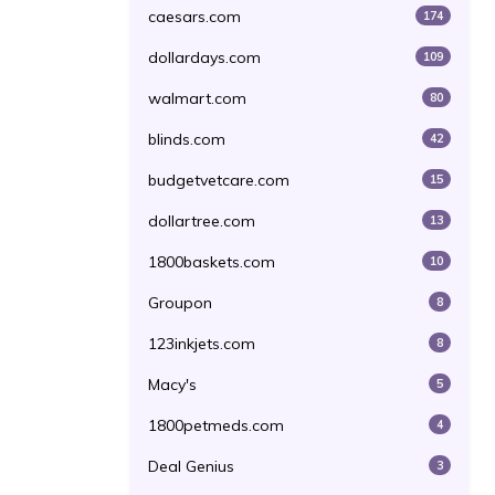
caesars.com
174
dollardays.com
109
walmart.com
80
blinds.com
42
budgetvetcare.com
15
dollartree.com
13
1800baskets.com
10
Groupon
8
123inkjets.com
8
Macy's
5
1800petmeds.com
4
Deal Genius
3