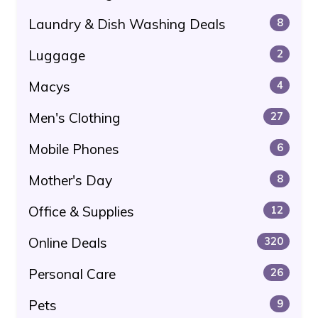
Laundry & Dish Washing Deals
8
Luggage
2
Macys
4
Men's Clothing
27
Mobile Phones
6
Mother's Day
8
Office & Supplies
12
Online Deals
320
Personal Care
26
Pets
9