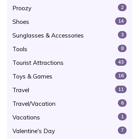
Proozy
2
Shoes
14
Sunglasses & Accessories
3
Tools
8
Tourist Attractions
43
Toys & Games
16
Travel
11
Travel/Vacation
6
Vacations
1
Valentine's Day
7