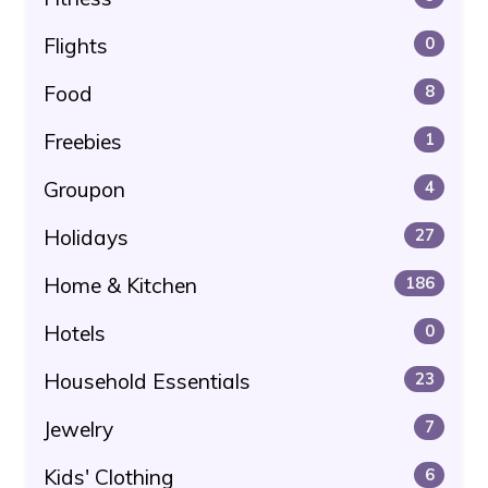
Flights
0
Food
8
Freebies
1
Groupon
4
Holidays
27
Home & Kitchen
186
Hotels
0
Household Essentials
23
Jewelry
7
Kids' Clothing
6