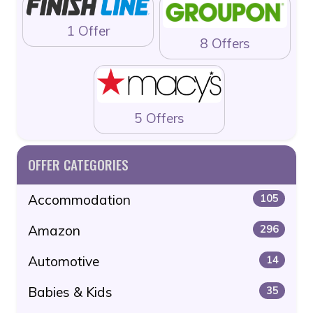
1 Offer
8 Offers
5 Offers
OFFER CATEGORIES
Accommodation
105
Amazon
296
Automotive
14
Babies & Kids
35