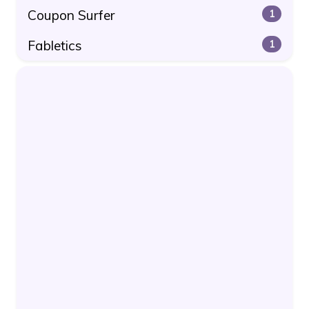
Coupon Surfer
1
Fabletics
1