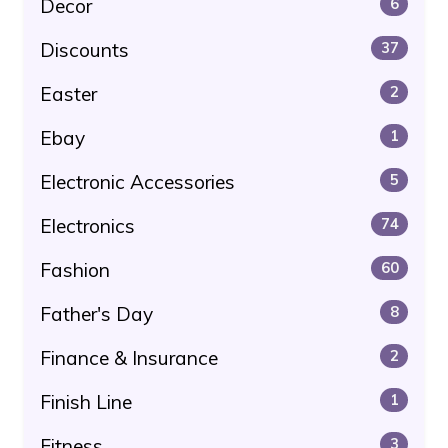
Decor
6
Discounts
37
Easter
2
Ebay
1
Electronic Accessories
5
Electronics
74
Fashion
60
Father's Day
8
Finance & Insurance
2
Finish Line
1
Fitness
3