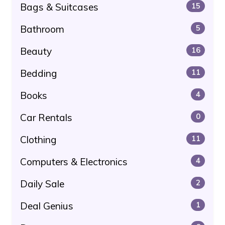
Bags & Suitcases
15
Bathroom
5
Beauty
16
Bedding
11
Books
4
Car Rentals
0
Clothing
11
Computers & Electronics
4
Daily Sale
2
Deal Genius
1