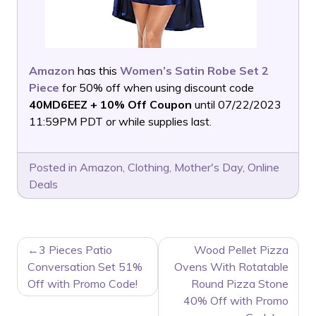
Amazon
has this
Women’s Satin Robe Set 2
Piece
for 50% off when using discount code
40MD6EEZ + 10% Off Coupon
until 07/22/2023
11:59PM PDT or while supplies last.
Posted in
Amazon
,
Clothing
,
Mother's Day
,
Online
Deals
POST
3 Pieces Patio
Wood Pellet Pizza
NAVIGATION
Conversation Set 51%
Ovens With Rotatable
Off with Promo Code!
Round Pizza Stone
40% Off with Promo