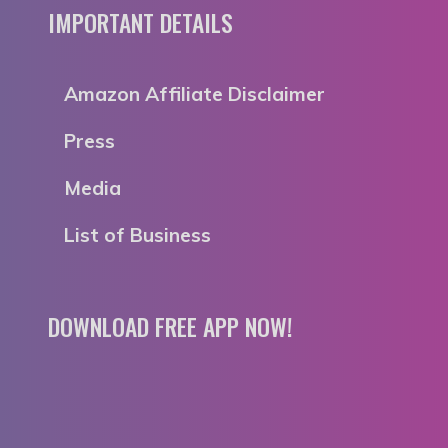
IMPORTANT DETAILS
Amazon Affiliate Disclaimer
Press
Media
List of Business
DOWNLOAD FREE APP NOW!