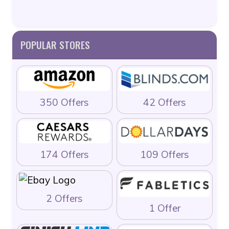
POPULAR STORES
350 Offers
42 Offers
174 Offers
109 Offers
2 Offers
1 Offer