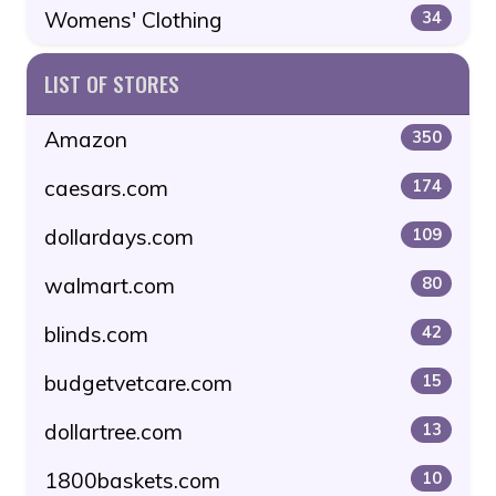
Womens' Clothing
34
LIST OF STORES
Amazon
350
caesars.com
174
dollardays.com
109
walmart.com
80
blinds.com
42
budgetvetcare.com
15
dollartree.com
13
1800baskets.com
10