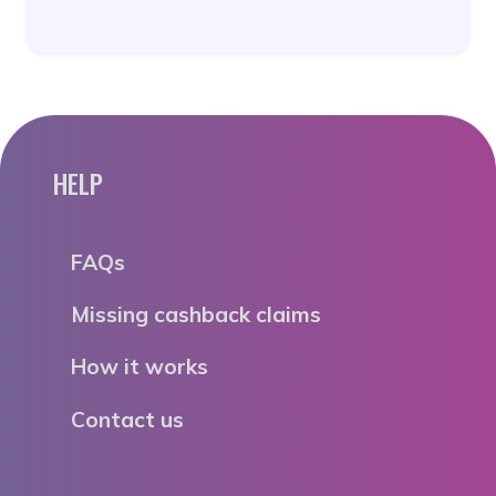
HELP
FAQs
Missing cashback claims
How it works
Contact us