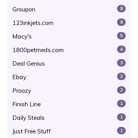
Groupon
8
123inkjets.com
8
Macy's
5
1800petmeds.com
4
Deal Genius
3
Ebay
2
Proozy
2
Finish Line
1
Daily Steals
1
Just Free Stuff
1