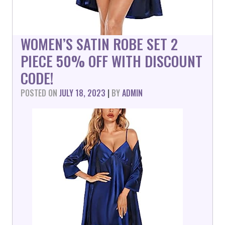
WOMEN’S SATIN ROBE SET 2
PIECE 50% OFF WITH DISCOUNT
CODE!
POSTED ON
JULY 18, 2023
|
BY
ADMIN